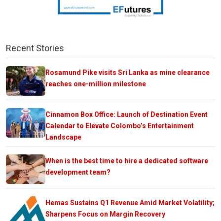
Recent Stories
Rosamund Pike visits Sri Lanka as mine clearance
reaches one-million milestone
Cinnamon Box Office: Launch of Destination Event
Calendar to Elevate Colombo’s Entertainment
Landscape
When is the best time to hire a dedicated software
development team?
Hemas Sustains Q1 Revenue Amid Market Volatility;
Sharpens Focus on Margin Recovery