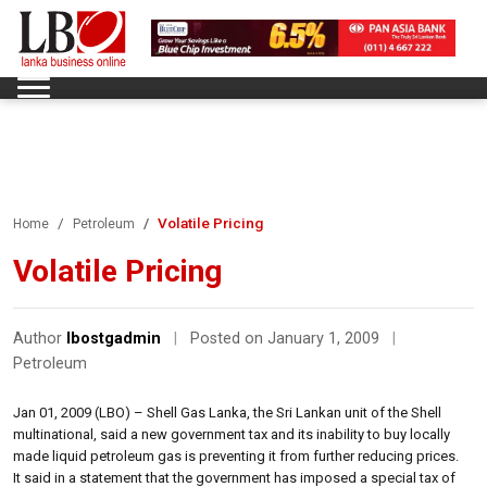
Volatile Pricing
Home
Petroleum
Volatile Pricing
Author
lbostgadmin
|
Posted on January 1, 2009
|
Petroleum
Jan 01, 2009 (LBO) – Shell Gas Lanka, the Sri Lankan unit of the Shell
multinational, said a new government tax and its inability to buy locally
made liquid petroleum gas is preventing it from further reducing prices.
It said in a statement that the government has imposed a special tax of