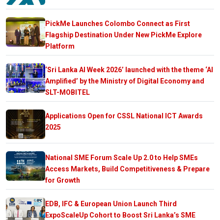
PickMe Launches Colombo Connect as First
Flagship Destination Under New PickMe Explore
Platform
‘Sri Lanka AI Week 2026’ launched with the theme ‘AI
Amplified’ by the Ministry of Digital Economy and
SLT-MOBITEL
Applications Open for CSSL National ICT Awards
2025
National SME Forum Scale Up 2.0 to Help SMEs
Access Markets, Build Competitiveness & Prepare
for Growth
EDB, IFC & European Union Launch Third
ExpoScaleUp Cohort to Boost Sri Lanka’s SME