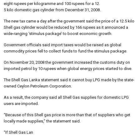
eight rupees per kilogramme and 100 rupees for a 12.
5 kilo domestic gas cylinder from December 31, 2008.
The new tax came a day after the government said the price of a 12.5 kilo
Shell gas cylinder would be reduced by 166 rupees as it announced a
wide-ranging ‘stimulus package’ to boost economic growth.
Government officials said import taxes would be raised as global
commodity prices fell to collect funds to fund the stimulus package.
On November 20, 2008 the government increased the customs duty on
imported petrol by 10 rupees when global energy prices started to dive.
The Shell Gas Lanka statement said it cannot buy LPG made by the state-
owned Ceylon Petroleum Corporation.
As a result, the company said all Shell Gas supplies for domestic LPG
users are imported.
“Because of this Shell gas price is more than that of suppliers who get
locally made supplies,” the statement said.
“If Shell Gas Lan