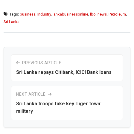
Tags:
business
,
Industry
,
lankabusinessonline
,
lbo
,
news
,
Petroleum
,
Sri Lanka
PREVIOUS ARTICLE
Sri Lanka repays Citibank, ICICI Bank loans
NEXT ARTICLE
Sri Lanka troops take key Tiger town:
military