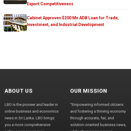
Export Competitiveness
Cabinet Approves $200 Mn ADB Loan for Trade,
Investment, and Industrial Development
ABOUT US
OUR MISSION
LBO is the pioneer and leader in
"Empowering informed citizens
online business and economics
and fostering a thriving economy
news in Sri Lanka. LBO brings
through accurate, fair, and
you a more comprehensive
solution-oriented business news,