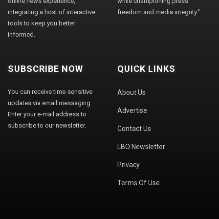
online news experience,
while championing press
integrating a host of interactive
freedom and media integrity."
tools to keep you better
informed.
SUBSCRIBE NOW
QUICK LINKS
You can receive time-sensitive
About Us
updates via email messaging.
Advertise
Enter your e-mail address to
subscribe to our newsletter.
Contact Us
LBO Newsletter
Privacy
Terms Of Use