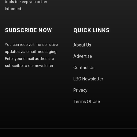
tools to keep you better
informed.
SUBSCRIBE NOW
QUICK LINKS
You can receive time-sensitive
About Us
updates via email messaging.
Advertise
Enter your e-mail address to
subscribe to our newsletter.
Contact Us
LBO Newsletter
Privacy
Terms Of Use