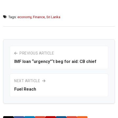
Tags:
economy
,
Finance
,
Sri Lanka
PREVIOUS ARTICLE
IMF loan “urgency”‘t beg for aid: CB chief
NEXT ARTICLE
Fuel Reach