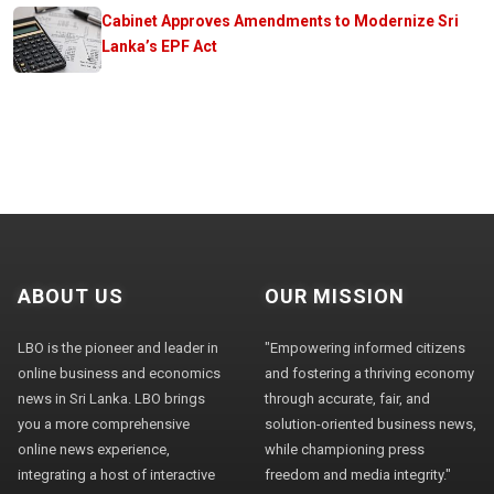
Cabinet Approves Amendments to Modernize Sri
Lanka’s EPF Act
ABOUT US
OUR MISSION
LBO is the pioneer and leader in
"Empowering informed citizens
online business and economics
and fostering a thriving economy
news in Sri Lanka. LBO brings
through accurate, fair, and
you a more comprehensive
solution-oriented business news,
online news experience,
while championing press
integrating a host of interactive
freedom and media integrity."