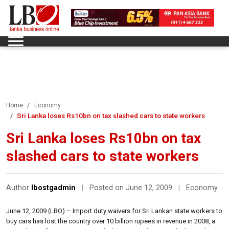
Home
Economy
Sri Lanka loses Rs10bn on tax slashed cars to state workers
Sri Lanka loses Rs10bn on tax
slashed cars to state workers
Author
lbostgadmin
|
Posted on June 12, 2009
|
Economy
June 12, 2009 (LBO) – Import duty waivers for Sri Lankan state workers to
buy cars has lost the country over 10 billion rupees in revenue in 2008, a