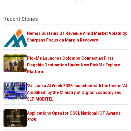
Recent Stories
Hemas Sustains Q1 Revenue Amid Market Volatility;
Sharpens Focus on Margin Recovery
PickMe Launches Colombo Connect as First
Flagship Destination Under New PickMe Explore
Platform
‘Sri Lanka AI Week 2026’ launched with the theme ‘AI
Amplified’ by the Ministry of Digital Economy and
SLT-MOBITEL
Applications Open for CSSL National ICT Awards
2025