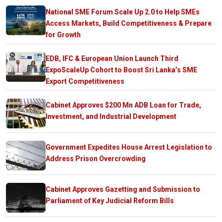
National SME Forum Scale Up 2.0 to Help SMEs
Access Markets, Build Competitiveness & Prepare
for Growth
EDB, IFC & European Union Launch Third
ExpoScaleUp Cohort to Boost Sri Lanka’s SME
Export Competitiveness
Cabinet Approves $200 Mn ADB Loan for Trade,
Investment, and Industrial Development
Government Expedites House Arrest Legislation to
Address Prison Overcrowding
Cabinet Approves Gazetting and Submission to
Parliament of Key Judicial Reform Bills