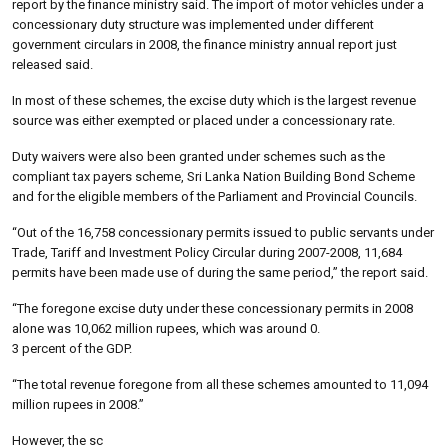
report by the finance ministry said. The import of motor vehicles under a
concessionary duty structure was implemented under different
government circulars in 2008, the finance ministry annual report just
released said.
In most of these schemes, the excise duty which is the largest revenue
source was either exempted or placed under a concessionary rate.
Duty waivers were also been granted under schemes such as the
compliant tax payers scheme, Sri Lanka Nation Building Bond Scheme
and for the eligible members of the Parliament and Provincial Councils.
“Out of the 16,758 concessionary permits issued to public servants under
Trade, Tariff and Investment Policy Circular during 2007-2008, 11,684
permits have been made use of during the same period,” the report said.
“The foregone excise duty under these concessionary permits in 2008
alone was 10,062 million rupees, which was around 0.
3 percent of the GDP.
“The total revenue foregone from all these schemes amounted to 11,094
million rupees in 2008.”
However, the sc