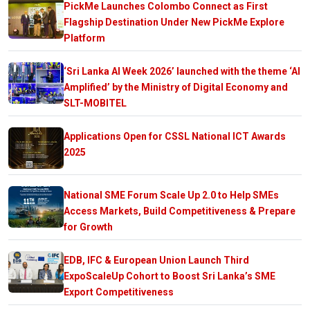
PickMe Launches Colombo Connect as First
Flagship Destination Under New PickMe Explore
Platform
‘Sri Lanka AI Week 2026’ launched with the theme ‘AI
Amplified’ by the Ministry of Digital Economy and
SLT-MOBITEL
Applications Open for CSSL National ICT Awards
2025
National SME Forum Scale Up 2.0 to Help SMEs
Access Markets, Build Competitiveness & Prepare
for Growth
EDB, IFC & European Union Launch Third
ExpoScaleUp Cohort to Boost Sri Lanka’s SME
Export Competitiveness