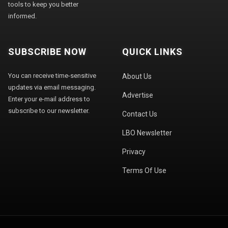
tools to keep you better
informed.
SUBSCRIBE NOW
QUICK LINKS
You can receive time-sensitive
About Us
updates via email messaging.
Advertise
Enter your e-mail address to
subscribe to our newsletter.
Contact Us
LBO Newsletter
Privacy
Terms Of Use