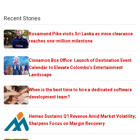
Recent Stories
Rosamund Pike visits Sri Lanka as mine clearance
reaches one-million milestone
Cinnamon Box Office: Launch of Destination Event
Calendar to Elevate Colombo’s Entertainment
Landscape
When is the best time to hire a dedicated software
development team?
Hemas Sustains Q1 Revenue Amid Market Volatility;
Sharpens Focus on Margin Recovery