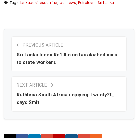
Tags:
lankabusinessonline
,
lbo
,
news
,
Petroleum
,
Sri Lanka
PREVIOUS ARTICLE
Sri Lanka loses Rs10bn on tax slashed cars
to state workers
NEXT ARTICLE
Ruthless South Africa enjoying Twenty20,
says Smit