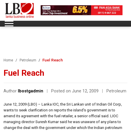
Fuel Reach
Home
Petroleum
Fuel Reach
Author
lbostgadmin
|
Posted on June 12, 2009
|
Petroleum
June 12, 2009 (LBO) – Lanka IOC, the Sri Lankan unit of Indian Oil Corp,
wants to seek clarification on reports the island’s government is to
amend its agreement with the fuel retailer, a senior official said. LIOC
managing director Suresh Kumar said he was unaware of any plans to
change the deal with the government under which the Indian petroleum