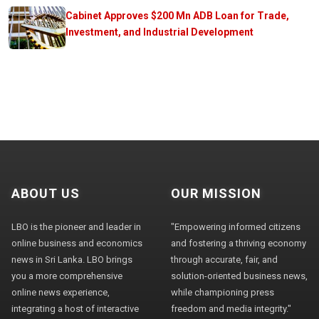
Cabinet Approves $200 Mn ADB Loan for Trade,
Investment, and Industrial Development
ABOUT US
OUR MISSION
LBO is the pioneer and leader in
"Empowering informed citizens
online business and economics
and fostering a thriving economy
news in Sri Lanka. LBO brings
through accurate, fair, and
you a more comprehensive
solution-oriented business news,
online news experience,
while championing press
integrating a host of interactive
freedom and media integrity."