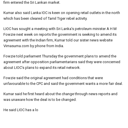
firm entered the Sri Lankan market.
Kumar also said Lanka IOC is keen on opening retail outlets in the north
which has been cleared of Tamil Tiger rebel activity.
LIOC has sought a meeting with Sri Lanka’s petroleum minister A H M
Fowzie next week on reports the government is seeking to amend its
agreement with the Indian firm, Kumar told our sister news website
Vimasuma.com by phone from India.
Fowzie told parliament Thursday the government plans to amend the
agreement after opposition parliamentarians said they were concerned
about LIOC’s plans to expand its retail network.
Fowzie said the original agreement had conditions that were
unfavourable to the CPC and said the government wants a more fair deal.
Kumar said he first heard about the change through news reports and
was unaware how the deal is to be changed.
He said LIOC has a lo