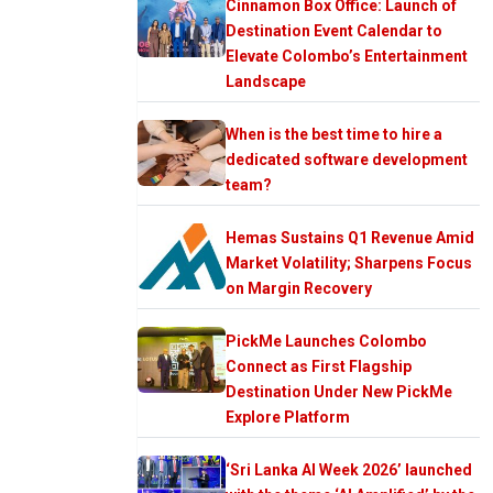
Cinnamon Box Office: Launch of
Destination Event Calendar to
Elevate Colombo’s Entertainment
Landscape
When is the best time to hire a
dedicated software development
team?
Hemas Sustains Q1 Revenue Amid
Market Volatility; Sharpens Focus
on Margin Recovery
PickMe Launches Colombo
Connect as First Flagship
Destination Under New PickMe
Explore Platform
‘Sri Lanka AI Week 2026’ launched