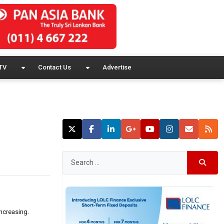
TV
Contact Us
Advertise
increasing.