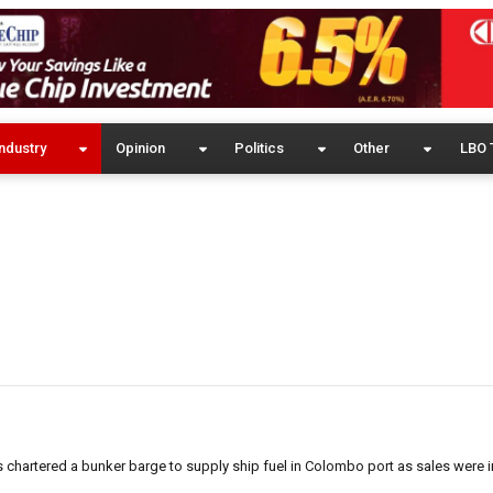
ndustry
Opinion
Politics
Other
LBO 
has chartered a bunker barge to supply ship fuel in Colombo port as sales were 