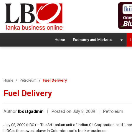
Home
Economy and Markets
I
Fuel Delivery
Home
Petroleum
Fuel Delivery
Author
lbostgadmin
|
Posted on July 8, 2009
|
Petroleum
July 08, 2009 (LBO) – The Sri Lankan unit of Indian Oil Corporation said it 
LIOC is the newest player in Colombo port’s bunker business.