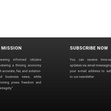
 MISSION
SUBSCRIBE NOW
wering informed citizens
You can receive time-sen
stering a thriving economy
updates via email messaging
 accurate, fair, and solution-
your e-mail address to su
ted business news, while
to our newsletter.
ioning press freedom and
ntegrity."