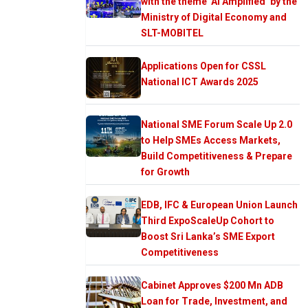
with the theme ‘AI Amplified’ by the
Ministry of Digital Economy and
SLT-MOBITEL
Applications Open for CSSL
National ICT Awards 2025
National SME Forum Scale Up 2.0
to Help SMEs Access Markets,
Build Competitiveness & Prepare
for Growth
EDB, IFC & European Union Launch
Third ExpoScaleUp Cohort to
Boost Sri Lanka’s SME Export
Competitiveness
Cabinet Approves $200 Mn ADB
Loan for Trade, Investment, and