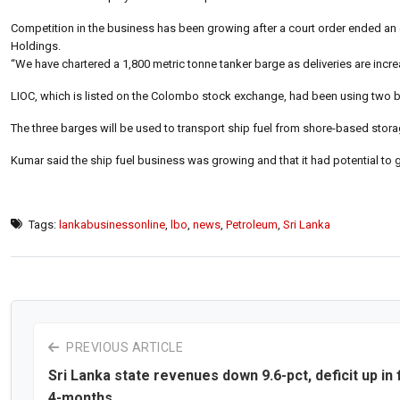
Competition in the business has been growing after a court order ended an
Holdings.
“We have chartered a 1,800 metric tonne tanker barge as deliveries are inc
LIOC, which is listed on the Colombo stock exchange, had been using two ba
The three barges will be used to transport ship fuel from shore-based storag
Kumar said the ship fuel business was growing and that it had potential to 
Tags:
lankabusinessonline
,
lbo
,
news
,
Petroleum
,
Sri Lanka
PREVIOUS ARTICLE
Sri Lanka state revenues down 9.6-pct, deficit up in f
4-months