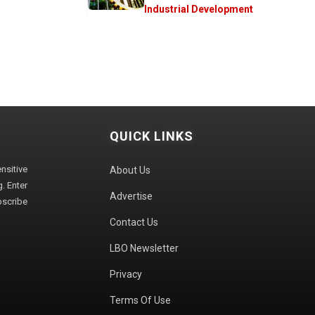
Industrial Development
QUICK LINKS
sitive
About Us
. Enter
Advertise
bscribe
Contact Us
LBO Newsletter
Privacy
Terms Of Use