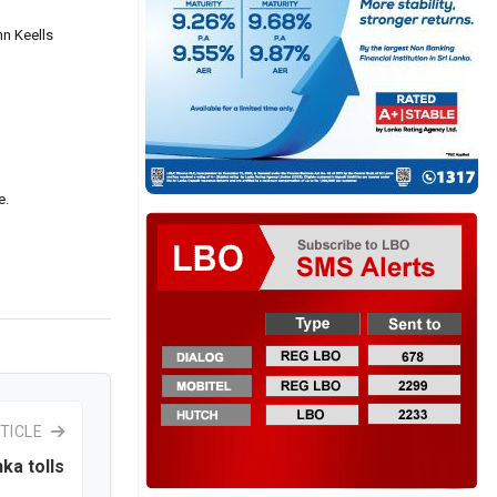
hn Keells
e.
TICLE
nka tolls