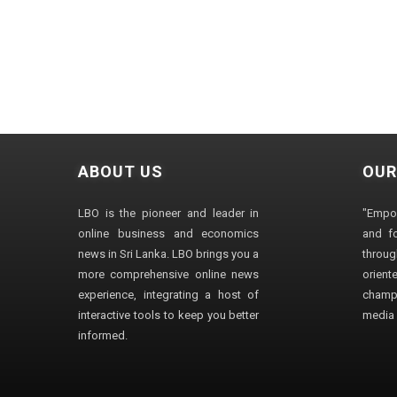
ABOUT US
OUR
LBO is the pioneer and leader in
"Empo
online business and economics
and fo
news in Sri Lanka. LBO brings you a
through
more comprehensive online news
orien
experience, integrating a host of
champ
interactive tools to keep you better
media i
informed.