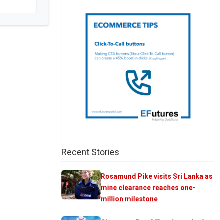
Recent Stories
Rosamund Pike visits Sri Lanka as
mine clearance reaches one-
million milestone