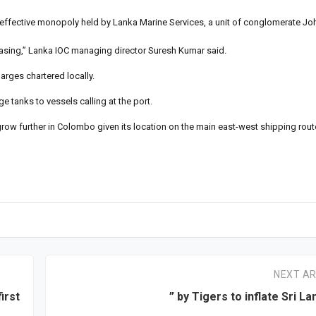
 effective monopoly held by Lanka Marine Services, a unit of conglomerate Jo
reasing,” Lanka IOC managing director Suresh Kumar said.
rges chartered locally.
e tanks to vessels calling at the port.
grow further in Colombo given its location on the main east-west shipping rout
NEXT AR
irst
” by Tigers to inflate Sri La