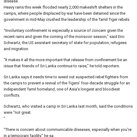
disease.
Heavy rains this week flooded nearly 2,000 makeshift shelters in the
camps, where people displaced by war have been detained since the
government in mid-May crushed the leadership of the Tamil Tiger rebels.
“Involuntary confinement is especially a source of concern given the
recent rains and given the coming of the monsoon season,” said Eric
Schwartz, the US assistant secretary of state for population, refugees
and migration.
“It makes it all the more important that release from confinement be an
issue that friends of Sri Lanka continue to raise,” he told reporters.
Sri Lanka says it needs time to weed out suspected rebel fighters from
the camps to prevent a revival of the Tigers’ four-decade struggle for an
independent Tamil homeland, one of Asia’s longest and bloodiest
conflicts.
Schwartz, who visited a camp in Sri Lanka last month, said the conditions
were “not great.
”
“There is concern about communicable diseases, especially when you’re
in a temporary facility,” he sa