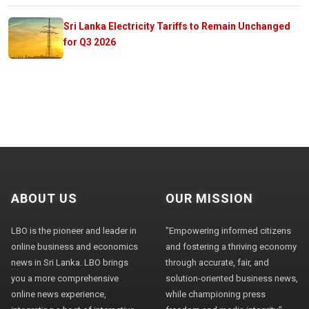
Sri Lanka Electricity Tariffs to Remain Unchanged
for Q3 2026
ABOUT US
OUR MISSION
LBO is the pioneer and leader in
"Empowering informed citizens
online business and economics
and fostering a thriving economy
news in Sri Lanka. LBO brings
through accurate, fair, and
you a more comprehensive
solution-oriented business news,
online news experience,
while championing press