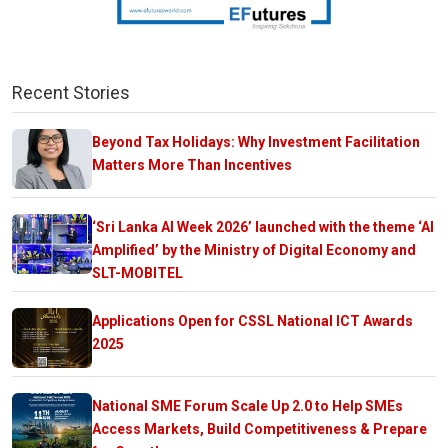
Recent Stories
Beyond Tax Holidays: Why Investment Facilitation
Matters More Than Incentives
‘Sri Lanka AI Week 2026’ launched with the theme ‘AI
Amplified’ by the Ministry of Digital Economy and
SLT-MOBITEL
Applications Open for CSSL National ICT Awards
2025
National SME Forum Scale Up 2.0 to Help SMEs
Access Markets, Build Competitiveness & Prepare