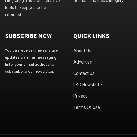
integrating a host of interactive
freedom and media integrity."
tools to keep you better
informed.
SUBSCRIBE NOW
QUICK LINKS
You can receive time-sensitive
About Us
updates via email messaging.
Advertise
Enter your e-mail address to
subscribe to our newsletter.
Contact Us
LBO Newsletter
Privacy
Terms Of Use