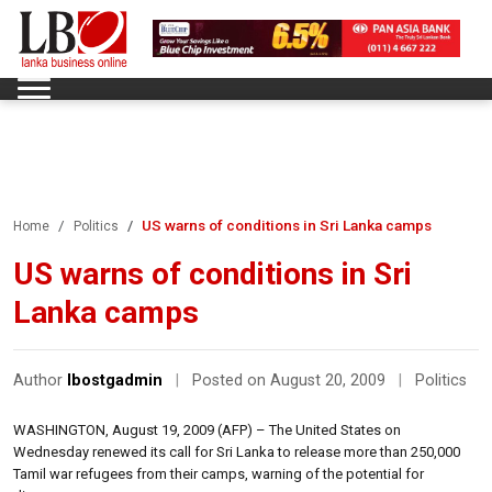
US warns of conditions in Sri Lanka camps
Home
Politics
US warns of conditions in Sri
Lanka camps
Author
lbostgadmin
|
Posted on August 20, 2009
|
Politics
WASHINGTON, August 19, 2009 (AFP) – The United States on
Wednesday renewed its call for Sri Lanka to release more than 250,000
Tamil war refugees from their camps, warning of the potential for