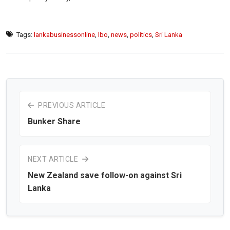
Tags:
lankabusinessonline
,
lbo
,
news
,
politics
,
Sri Lanka
PREVIOUS ARTICLE
Bunker Share
NEXT ARTICLE
New Zealand save follow-on against Sri
Lanka