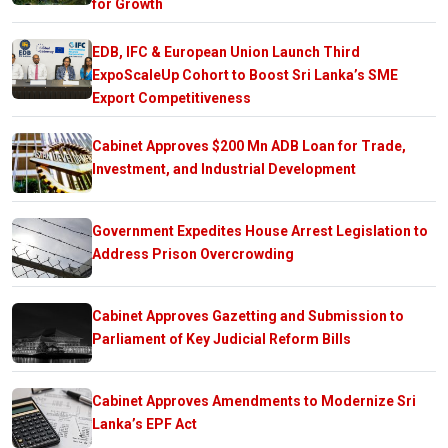
for Growth
EDB, IFC & European Union Launch Third
ExpoScaleUp Cohort to Boost Sri Lanka’s SME
Export Competitiveness
Cabinet Approves $200 Mn ADB Loan for Trade,
Investment, and Industrial Development
Government Expedites House Arrest Legislation to
Address Prison Overcrowding
Cabinet Approves Gazetting and Submission to
Parliament of Key Judicial Reform Bills
Cabinet Approves Amendments to Modernize Sri
Lanka’s EPF Act