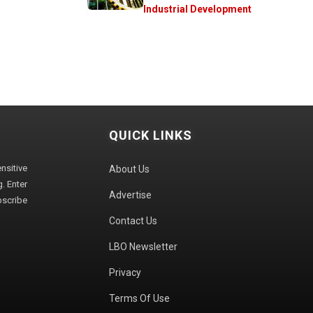
Industrial Development
QUICK LINKS
sitive
About Us
. Enter
Advertise
bscribe
Contact Us
LBO Newsletter
Privacy
Terms Of Use