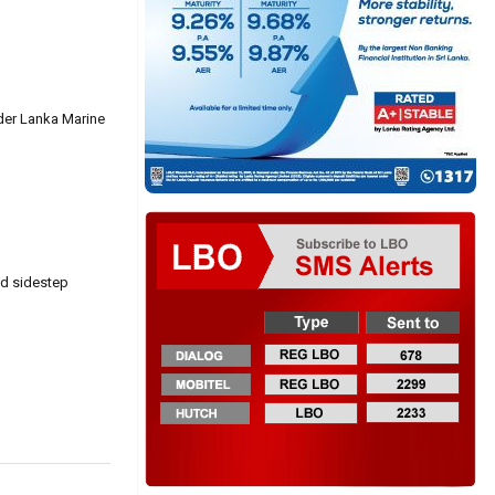
ader Lanka Marine
nd sidestep