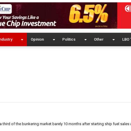
ndustry
Opinion
Politics
Other
LBO 
a third of the bunkering market barely 10 months after starting ship fuel sales