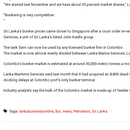
“We started last November and we have about 35 percent market shares,” L
“Bunkering is very competitive.
”
Sri Lanka’s bunker prices came closer to Singapore after a court order re-ves
Services, a unit of Sri Lanka’s listed John Keells group.
The tank farm can now be used by any licensed bunker firm in Colombo.
The market is now almost evenly divided between Lanka Marine Services, Lan
Colombo’s bunker market is estimated at around 30,000 metric tonnes a mo
Lanka Maritime Services said last month that it had acquired an 8,800 dead 
docking delays at Colombo port’s only bunker terminal.
Industry analysts say the bulk of the Colombo market is made up of feeder v
Tags:
lankabusinessonline
,
lbo
,
news
,
Petroleum
,
Sri Lanka