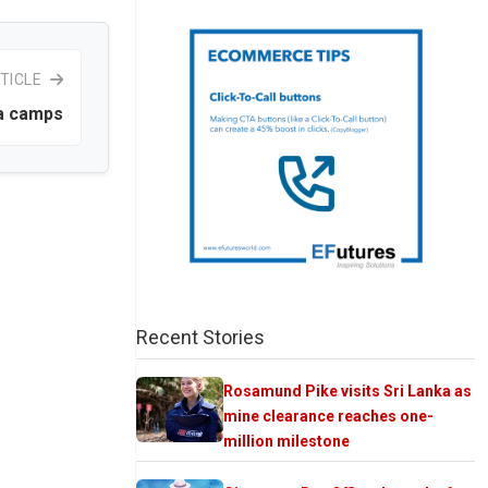
TICLE
ka camps
Recent Stories
Rosamund Pike visits Sri Lanka as
mine clearance reaches one-
million milestone