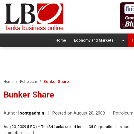
Home
Economy and Markets
I
Bunker Share
Home
Petroleum
Bunker Share
Author
lbostgadmin
|
Posted on August 20, 2009
|
Petroleum
Aug 20, 2009 (LBO) – The Sri Lanka unit of Indian Oil Corporation has about 
a top official said.