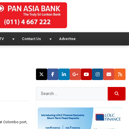
TV
Contact Us
Advertise
 at Colombo port,