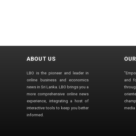
ABOUT US
OUR
LBO is the pioneer and leader in
"Empo
online business and economics
and fo
news in Sri Lanka. LBO brings you a
through
more comprehensive online news
orien
experience, integrating a host of
champ
interactive tools to keep you better
media i
informed.