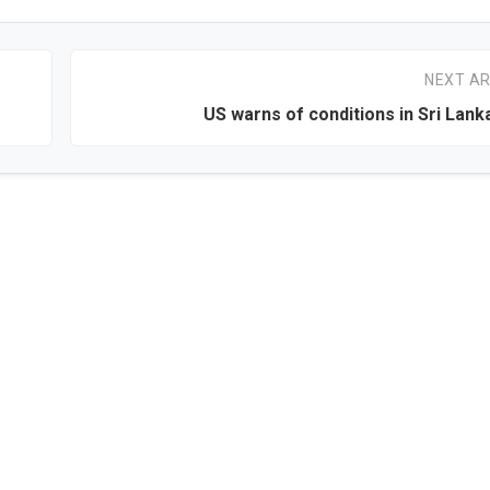
NEXT AR
US warns of conditions in Sri Lan