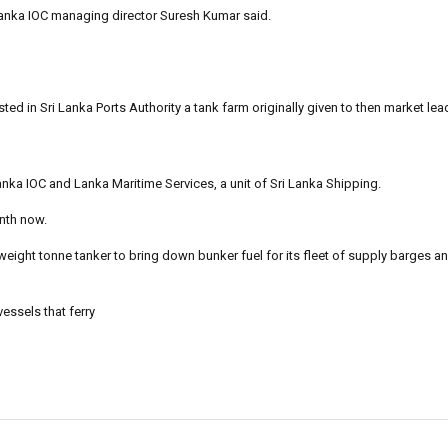
anka IOC managing director Suresh Kumar said.
ted in Sri Lanka Ports Authority a tank farm originally given to then market le
ka IOC and Lanka Maritime Services, a unit of Sri Lanka Shipping.
nth now.
weight tonne tanker to bring down bunker fuel for its fleet of supply barges a
essels that ferry