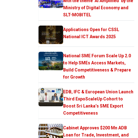
with the theme ‘AI Amplified’ by the
Ministry of Digital Economy and
SLT-MOBITEL
Applications Open for CSSL
National ICT Awards 2025
National SME Forum Scale Up 2.0
to Help SMEs Access Markets,
Build Competitiveness & Prepare
for Growth
EDB, IFC & European Union Launch
Third ExpoScaleUp Cohort to
Boost Sri Lanka’s SME Export
Competitiveness
Cabinet Approves $200 Mn ADB
Loan for Trade, Investment, and