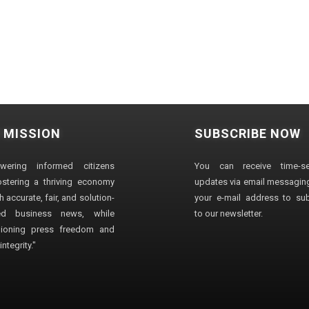
 MISSION
SUBSCRIBE NOW
wering informed citizens
You can receive time-sen
stering a thriving economy
updates via email messaging
 accurate, fair, and solution-
your e-mail address to su
ted business news, while
to our newsletter.
ioning press freedom and
ntegrity."