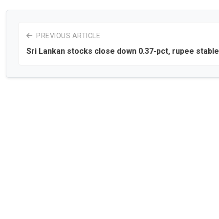
PREVIOUS ARTICLE
Sri Lankan stocks close down 0.37-pct, rupee stable