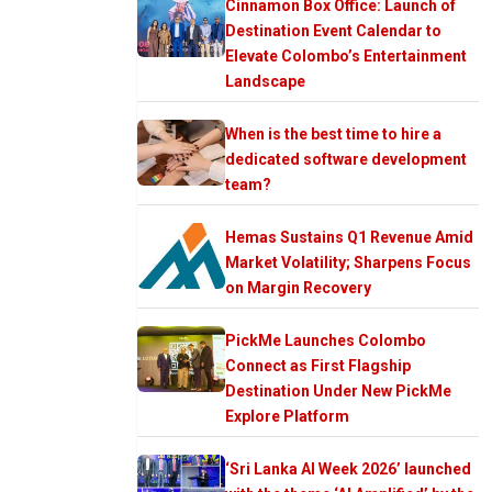
Cinnamon Box Office: Launch of
Destination Event Calendar to
Elevate Colombo’s Entertainment
Landscape
When is the best time to hire a
dedicated software development
team?
Hemas Sustains Q1 Revenue Amid
Market Volatility; Sharpens Focus
on Margin Recovery
PickMe Launches Colombo
Connect as First Flagship
Destination Under New PickMe
Explore Platform
‘Sri Lanka AI Week 2026’ launched