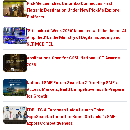
PickMe Launches Colombo Connect as First
Flagship Destination Under New PickMe Explore
Platform
‘Sri Lanka AI Week 2026’ launched with the theme ‘AI
Amplified’ by the Ministry of Digital Economy and
SLT-MOBITEL
Applications Open for CSSL National ICT Awards
2025
National SME Forum Scale Up 2.0 to Help SMEs
Access Markets, Build Competitiveness & Prepare
for Growth
EDB, IFC & European Union Launch Third
ExpoScaleUp Cohort to Boost Sri Lanka’s SME
Export Competitiveness