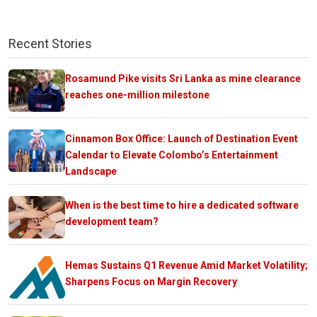
Recent Stories
Rosamund Pike visits Sri Lanka as mine clearance
reaches one-million milestone
Cinnamon Box Office: Launch of Destination Event
Calendar to Elevate Colombo’s Entertainment
Landscape
When is the best time to hire a dedicated software
development team?
Hemas Sustains Q1 Revenue Amid Market Volatility;
Sharpens Focus on Margin Recovery