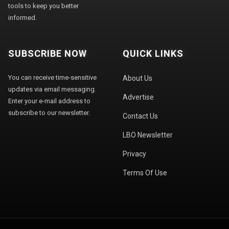
tools to keep you better
informed.
SUBSCRIBE NOW
QUICK LINKS
You can receive time-sensitive
About Us
updates via email messaging.
Advertise
Enter your e-mail address to
subscribe to our newsletter.
Contact Us
LBO Newsletter
Privacy
Terms Of Use