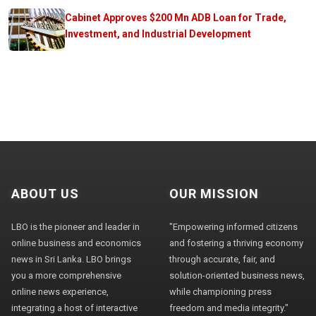
Cabinet Approves $200 Mn ADB Loan for Trade,
Investment, and Industrial Development
ABOUT US
OUR MISSION
LBO is the pioneer and leader in
"Empowering informed citizens
online business and economics
and fostering a thriving economy
news in Sri Lanka. LBO brings
through accurate, fair, and
you a more comprehensive
solution-oriented business news,
online news experience,
while championing press
integrating a host of interactive
freedom and media integrity."