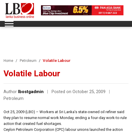
Volatile Labour
Home
Petroleum
Volatile Labour
Author
lbostgadmin
|
Posted on October 25, 2009
|
Petroleum
Oct 25, 2009 (LBO) – Workers at Sri Lanka’s state-owned oil refiner said
they plan to resume normal work Monday, ending a four-day work-to-rule
action that created fuel shortages.
Ceylon Petroleum Corporation (CPC) labour unions launched the action