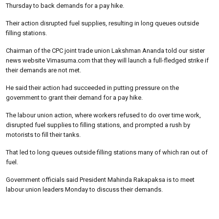
Thursday to back demands for a pay hike.
Their action disrupted fuel supplies, resulting in long queues outside
filling stations.
Chairman of the CPC joint trade union Lakshman Ananda told our sister
news website Vimasuma.com that they will launch a full-fledged strike if
their demands are not met.
He said their action had succeeded in putting pressure on the
government to grant their demand for a pay hike.
The labour union action, where workers refused to do over time work,
disrupted fuel supplies to filling stations, and prompted a rush by
motorists to fill their tanks.
That led to long queues outside filling stations many of which ran out of
fuel.
Government officials said President Mahinda Rakapaksa is to meet
labour union leaders Monday to discuss their demands.