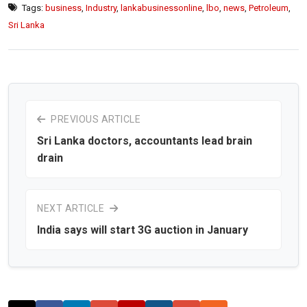
Tags:
business
,
Industry
,
lankabusinessonline
,
lbo
,
news
,
Petroleum
,
Sri Lanka
PREVIOUS ARTICLE
Sri Lanka doctors, accountants lead brain
drain
NEXT ARTICLE
India says will start 3G auction in January