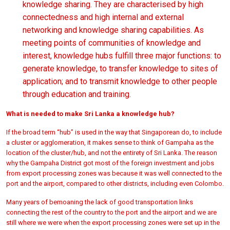
knowledge sharing. They are characterised by high
connectedness and high internal and external
networking and knowledge sharing capabilities. As
meeting points of communities of knowledge and
interest, knowledge hubs fulfill three major functions: to
generate knowledge, to transfer knowledge to sites of
application; and to transmit knowledge to other people
through education and training.
What is needed to make Sri Lanka a knowledge hub?
If the broad term “hub” is used in the way that Singaporean do, to include
a cluster or agglomeration, it makes sense to think of Gampaha as the
location of the cluster/hub, and not the entirety of Sri Lanka. The reason
why the Gampaha District got most of the foreign investment and jobs
from export processing zones was because it was well connected to the
port and the airport, compared to other districts, including even Colombo.
Many years of bemoaning the lack of good transportation links
connecting the rest of the country to the port and the airport and we are
still where we were when the export processing zones were set up in the