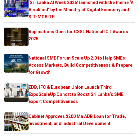
‘Sri Lanka AI Week 2026’ launched with the theme ‘AI
Amplified’ by the Ministry of Digital Economy and
SLT-MOBITEL
Applications Open for CSSL National ICT Awards
2025
National SME Forum Scale Up 2.0 to Help SMEs
Access Markets, Build Competitiveness & Prepare
for Growth
EDB, IFC & European Union Launch Third
ExpoScaleUp Cohort to Boost Sri Lanka’s SME
Export Competitiveness
Cabinet Approves $200 Mn ADB Loan for Trade,
Investment, and Industrial Development