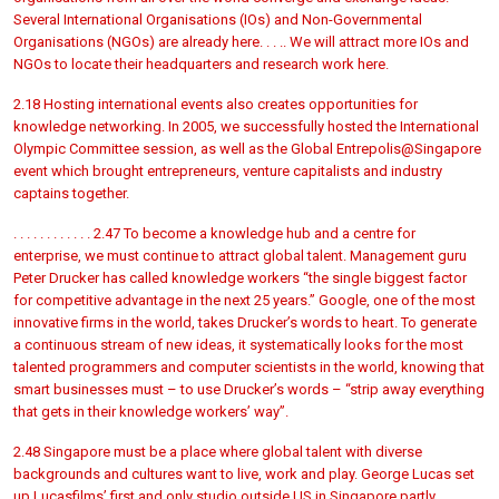
Several International Organisations (IOs) and Non-Governmental
Organisations (NGOs) are already here. . . .. We will attract more IOs and
NGOs to locate their headquarters and research work here.
2.18 Hosting international events also creates opportunities for
knowledge networking. In 2005, we successfully hosted the International
Olympic Committee session, as well as the Global Entrepolis@Singapore
event which brought entrepreneurs, venture capitalists and industry
captains together.
. . . . . . . . . . . . 2.47 To become a knowledge hub and a centre for
enterprise, we must continue to attract global talent. Management guru
Peter Drucker has called knowledge workers “the single biggest factor
for competitive advantage in the next 25 years.” Google, one of the most
innovative firms in the world, takes Drucker’s words to heart. To generate
a continuous stream of new ideas, it systematically looks for the most
talented programmers and computer scientists in the world, knowing that
smart businesses must – to use Drucker’s words – “strip away everything
that gets in their knowledge workers’ way”.
2.48 Singapore must be a place where global talent with diverse
backgrounds and cultures want to live, work and play. George Lucas set
up Lucasfilms’ first and only studio outside US in Singapore partly