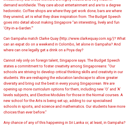
demand worldwide. They care about entertainment and are to a degree
hedonistic. Coffee shops are where they get work done; bars are where
they unwind; art is what they draw inspiration from. The Budget Speech
goes into detail about making Singapore “an interesting, lively and fun
‘City-in-a-Garden.’”
Can Gampaha match Clarke Quay (http://www.clarkequay.com.sg/)? What
can an expat do on a weekend in Colombo, let alone in Gampaha? And
where can one legally get a drink on a Poya day?
Cannot rely only on foreign talent, Singapore says. The Budget Speech
states a commitment to foster creativity among Singaporeans: “Our
schools are striving to develop critical thinking skills and creativity in our
students. We are reshaping the education landscape to allow greater
diversity and bring out the best in every young Singaporean. We are
opening up more curriculum options for them, including new ‘O’ and ‘A’
levels subjects, and Elective Modules for those in the Normal courses. A
new school for the Arts is being set up, adding to our specialised
schools in sports, and science and mathematics. Our students have more
choices than ever before.”
Any chance of any of this happening in Sri Lanka or, at least, in Gampaha?