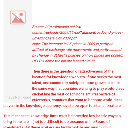
Source: http://lirneasia.net/wp-
content/uploads/2009/11/LIRNEasia-Broadband-prices-
EmergingAsia-Oct-2009.pdf
Note: The increase in LK prices in 2009 is partly an
artifact of exchange rate movements and partly caused
by change in SLTâ€™s policies on how prices are posted.
DPLC = domestic private leased circuit
Then there is the question of attractiveness of the
location for knowledge workers. If one seeks the best
talent, one cannot rely solely on home-grown talent. In
the same way that countries wanting to play world-class
cricket hire the best coaching talent irrespective of
citizenship, countries that want to become world-class
players in the knowledge economy have to be open to international talent.
That means that knowledge firms must be provided low-hassle ways to
bring in the talent (not too difficult to do because of the Board of
Investment). But these workers are highly mobile and very much in