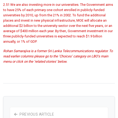
2.51 We are also investing more in our universities. The Government aims
to have 25% of each primary one cohort enrolled in publicly-funded
universities by 2010, up from the 21% in 2002. To fund the additional
places and invest in new physical infrastructure, MOE will allocate an
additional $2 billion to the university sector over the next five years, or an
average of $400 million each year. By then, Government investment in our
three publicly-funded universities is expected to reach $1.9 billion
annually, or 1% of GDP.
Rohan Samarajiva is a former Sri Lanka Telecommunications regulator. To
read earlier columns please go to the ‘Choices’ category on LBO’s main
menu or click on the ‘related stories’ below.
PREVIOUS ARTICLE