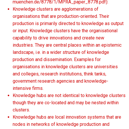
muenchen.de/8778/1/MPRA_paper_8778.pdf):
Knowledge clusters are agglomerations of
organisations that are production-oriented. Their
production is primarily directed to knowledge as output
or input. Knowledge clusters have the organisational
capability to drive innovations and create new
industries. They are central places within an epistemic
landscape, i.e. in a wider structure of knowledge
production and dissemination. Examples for
organisations in knowledge clusters are universities
and colleges, research institutions, think tanks,
government research agencies and knowledge-
intensive firms.
Knowledge hubs are not identical to knowledge clusters
though they are co-located and may be nested within
clusters.
Knowledge hubs are local innovation systems that are
nodes in networks of knowledge production and