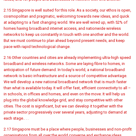
2.15 Singapore is well suited for this role. As a society, our ethos is open,
cosmopolitan and pragmatic, welcoming towards new ideas, and quick
at adapting to a fast changing world. We are well wired up, with 52% of
homes having broadband internet access, and nationwide wireless
networks to keep us constantly in touch with one another and the world.
But we must continue to plan ahead beyond present needs, and keep
pace with rapid technological change.
2.16 Other countries and cities are already implementing ultra-high speed
broadband and wireless networks. Some are laying fibre to homes, in
anticipation of future demand. In today’s world, a national broadband
network is basic infrastructure and a source of competitive advantage.
We will develop a new national broadband network that is much faster
than what is available today. It will offer fast, efficient connectivity to all –
in schools, in offices and homes, and even on the move. It will help us
plug into the global knowledge grid, and stay competitive with other
cities. The cost is significant, but we can develop it together with the
private sector progressively over several years, adjusting to demand at
each stage.. . .
2.17 Singapore must be a place where people, businesses and non-profit
organisations from all over the world converge and exchange ideas.