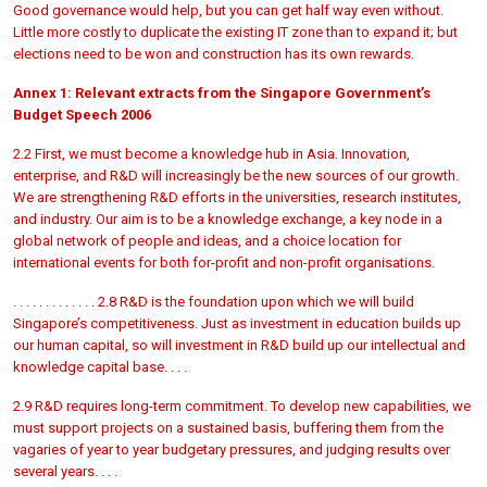
Good governance would help, but you can get half way even without.
Little more costly to duplicate the existing IT zone than to expand it; but
elections need to be won and construction has its own rewards.
Annex 1: Relevant extracts from the Singapore Government’s
Budget Speech 2006
2.2 First, we must become a knowledge hub in Asia. Innovation,
enterprise, and R&D will increasingly be the new sources of our growth.
We are strengthening R&D efforts in the universities, research institutes,
and industry. Our aim is to be a knowledge exchange, a key node in a
global network of people and ideas, and a choice location for
international events for both for-profit and non-profit organisations.
. . . . . . . . . . . . . 2.8 R&D is the foundation upon which we will build
Singapore’s competitiveness. Just as investment in education builds up
our human capital, so will investment in R&D build up our intellectual and
knowledge capital base. . . .
2.9 R&D requires long-term commitment. To develop new capabilities, we
must support projects on a sustained basis, buffering them from the
vagaries of year to year budgetary pressures, and judging results over
several years. . . .