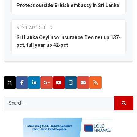
Protest outside British embassy in Sri Lanka
NEXT ARTICLE
Sri Lanka Ceylinco Insurance Dec net up 137-
pct, full year up 42-pct