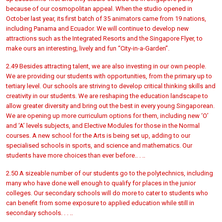
because of our cosmopolitan appeal. When the studio opened in
October last year, its first batch of 35 animators came from 19 nations,
including Panama and Ecuador. We will continue to develop new
attractions such as the Integrated Resorts and the Singapore Flyer, to
make ours an interesting, lively and fun “City-in-a-Garden”.
2.49 Besides attracting talent, we are also investing in our own people.
We are providing our students with opportunities, from the primary up to
tertiary level. Our schools are striving to develop critical thinking skills and
creativity in our students. We are reshaping the education landscape to
allow greater diversity and bring out the best in every young Singaporean.
We are opening up more curriculum options for them, including new ‘O’
and ‘A’ levels subjects, and Elective Modules for those in the Normal
courses. A new school for the Arts is being set up, adding to our
specialised schools in sports, and science and mathematics. Our
students have more choices than ever before.. . ..
2.50 A sizeable number of our students go to the polytechnics, including
many who have done well enough to qualify for places in the junior
colleges. Our secondary schools will do more to cater to students who
can benefit from some exposure to applied education while still in
secondary schools. . . ..