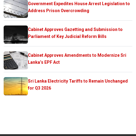
Government Expedites House Arrest Legislation to
Address Prison Overcrowding
Cabinet Approves Gazetting and Submission to
Parliament of Key Judicial Reform Bills
Cabinet Approves Amendments to Modernize Sri
Lanka’s EPF Act
Sri Lanka Electricity Tariffs to Remain Unchanged
for Q3 2026