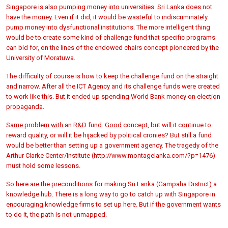
Singapore is also pumping money into universities. Sri Lanka does not
have the money. Even if it did, it would be wasteful to indiscriminately
pump money into dysfunctional institutions. The more intelligent thing
would be to create some kind of challenge fund that specific programs
can bid for, on the lines of the endowed chairs concept pioneered by the
University of Moratuwa.
The difficulty of course is how to keep the challenge fund on the straight
and narrow. After all the ICT Agency and its challenge funds were created
to work like this. But it ended up spending World Bank money on election
propaganda.
Same problem with an R&D fund. Good concept, but will it continue to
reward quality, or will it be hijacked by political cronies? But still a fund
would be better than setting up a government agency. The tragedy of the
Arthur Clarke Center/Institute (http://www.montagelanka.com/?p=1476)
must hold some lessons.
So here are the preconditions for making Sri Lanka (Gampaha District) a
knowledge hub. There is a long way to go to catch up with Singapore in
encouraging knowledge firms to set up here. But if the government wants
to do it, the path is not unmapped.