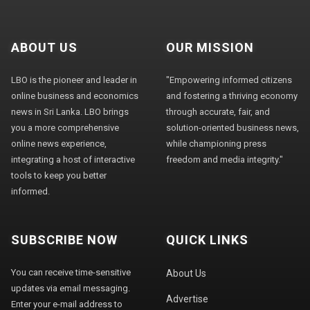
ABOUT US
OUR MISSION
LBO is the pioneer and leader in
"Empowering informed citizens
online business and economics
and fostering a thriving economy
news in Sri Lanka. LBO brings
through accurate, fair, and
you a more comprehensive
solution-oriented business news,
online news experience,
while championing press
integrating a host of interactive
freedom and media integrity."
tools to keep you better
informed.
SUBSCRIBE NOW
QUICK LINKS
You can receive time-sensitive
About Us
updates via email messaging.
Advertise
Enter your e-mail address to