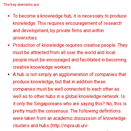
The key elements are:
To become a knowledge hub, it is necessary to produce
knowledge. This requires encouragement of research
and development, by private firms and within
universities.
Production of knowledge requires creative people. They
must be attracted from all over the world and local
people must be encouraged and facilitated in becoming
creative knowledge workers.
A hub is not simply an agglomeration of companies that
produce knowledge, but that in addition these
companies must be well connected to each other as
well as to other hubs in a global knowledge network. Is
it only the Singaporeans who are saying this? No, this is
pretty much the consensus. The following definitions
were taken from an academic discussion of knowledge
clusters and hubs (
http://mpra.ub.uni-