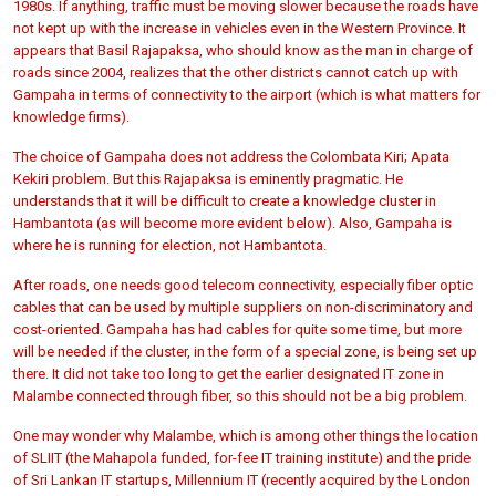
1980s. If anything, traffic must be moving slower because the roads have
not kept up with the increase in vehicles even in the Western Province. It
appears that Basil Rajapaksa, who should know as the man in charge of
roads since 2004, realizes that the other districts cannot catch up with
Gampaha in terms of connectivity to the airport (which is what matters for
knowledge firms).
The choice of Gampaha does not address the Colombata Kiri; Apata
Kekiri problem. But this Rajapaksa is eminently pragmatic. He
understands that it will be difficult to create a knowledge cluster in
Hambantota (as will become more evident below). Also, Gampaha is
where he is running for election, not Hambantota.
After roads, one needs good telecom connectivity, especially fiber optic
cables that can be used by multiple suppliers on non-discriminatory and
cost-oriented. Gampaha has had cables for quite some time, but more
will be needed if the cluster, in the form of a special zone, is being set up
there. It did not take too long to get the earlier designated IT zone in
Malambe connected through fiber, so this should not be a big problem.
One may wonder why Malambe, which is among other things the location
of SLIIT (the Mahapola funded, for-fee IT training institute) and the pride
of Sri Lankan IT startups, Millennium IT (recently acquired by the London