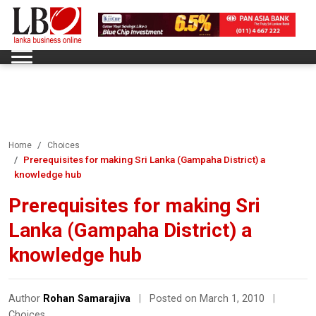
Home
Choices
Prerequisites for making Sri Lanka (Gampaha District) a
knowledge hub
Prerequisites for making Sri
Lanka (Gampaha District) a
knowledge hub
Author
Rohan Samarajiva
|
Posted on March 1, 2010
|
Choices