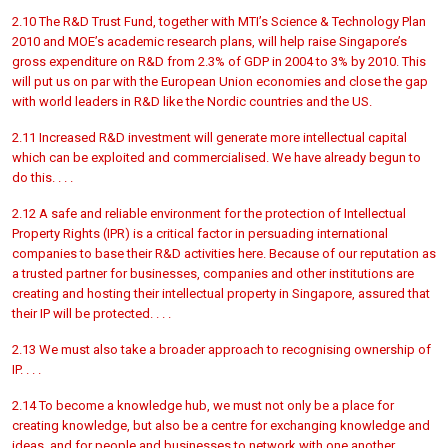
2.10 The R&D Trust Fund, together with MTI’s Science & Technology Plan
2010 and MOE’s academic research plans, will help raise Singapore’s
gross expenditure on R&D from 2.3% of GDP in 2004 to 3% by 2010. This
will put us on par with the European Union economies and close the gap
with world leaders in R&D like the Nordic countries and the US.
2.11 Increased R&D investment will generate more intellectual capital
which can be exploited and commercialised. We have already begun to
do this. . . .
2.12 A safe and reliable environment for the protection of Intellectual
Property Rights (IPR) is a critical factor in persuading international
companies to base their R&D activities here. Because of our reputation as
a trusted partner for businesses, companies and other institutions are
creating and hosting their intellectual property in Singapore, assured that
their IP will be protected. . . .
2.13 We must also take a broader approach to recognising ownership of
IP. . . .
2.14 To become a knowledge hub, we must not only be a place for
creating knowledge, but also be a centre for exchanging knowledge and
ideas, and for people and businesses to network with one another.