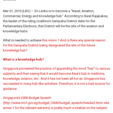
Mar 01, 2010 (LBO) – Sri Lanka is to become a “Naval, Aviation,
Commercial, Energy and Knowledge hub.” According to Basil Rajapaksa,
the leader of the ruling coalition’s Gampaha District slate for the
Parliamentary Elections, that District will be the site of the aviation and
knowledge hubs.
What is needed to achieve
this vision ? And is there any special reason
for the Gampaha District being designated the site of the future
knowledge hub?
What is a knowledge hub?
Singapore pioneered the practice of appending the word “hub” to various
subjects and then saying that it would become Asia’s hub in medicine,
knowledge, aviation, etc.. And it has not been all hot air. Singapore has
succeeded in many hub-like activities. Therefore, it is not a bad source for
guidance.
Singapore’s 2006 Budget Speech
(
http://www.mof.gov.sg/budget_2006/budget_speech/header2.html; see
annex 1 for the relevant extracts) is pretty much a treatise on the subject.