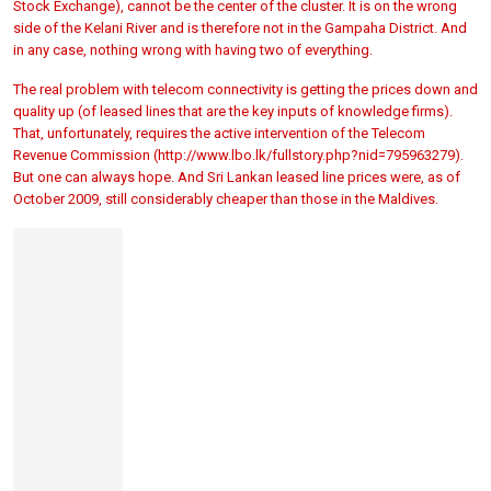
Stock Exchange), cannot be the center of the cluster. It is on the wrong
side of the Kelani River and is therefore not in the Gampaha District. And
in any case, nothing wrong with having two of everything.
The real problem with telecom connectivity is getting the prices down and
quality up (of leased lines that are the key inputs of knowledge firms).
That, unfortunately, requires the active intervention of the Telecom
Revenue Commission (http://www.lbo.lk/fullstory.php?nid=795963279).
But one can always hope. And Sri Lankan leased line prices were, as of
October 2009, still considerably cheaper than those in the Maldives.