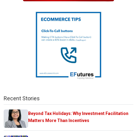
Recent Stories
Beyond Tax Holidays: Why Investment Facilitation
Matters More Than Incentives