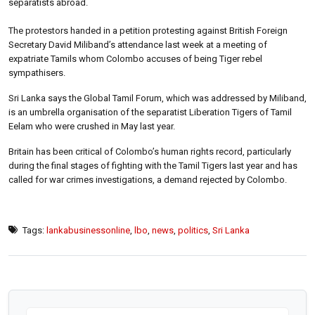
separatists abroad.
The protestors handed in a petition protesting against British Foreign
Secretary David Miliband’s attendance last week at a meeting of
expatriate Tamils whom Colombo accuses of being Tiger rebel
sympathisers.
Sri Lanka says the Global Tamil Forum, which was addressed by Miliband,
is an umbrella organisation of the separatist Liberation Tigers of Tamil
Eelam who were crushed in May last year.
Britain has been critical of Colombo’s human rights record, particularly
during the final stages of fighting with the Tamil Tigers last year and has
called for war crimes investigations, a demand rejected by Colombo.
Tags:
lankabusinessonline
,
lbo
,
news
,
politics
,
Sri Lanka