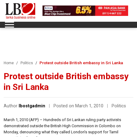
Protest outside British embassy in Sri Lanka
Home
Politics
Protest outside British embassy
in Sri Lanka
Author
lbostgadmin
|
Posted on March 1, 2010
|
Politics
March 1, 2010 (AFP) – Hundreds of Sri Lankan ruling party activists
demonstrated outside the British High Commission in Colombo on
Monday, denouncing what they called London’s support for Tamil