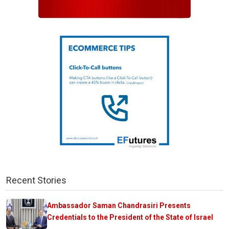
Recent Stories
Ambassador Saman Chandrasiri Presents
Credentials to the President of the State of Israel