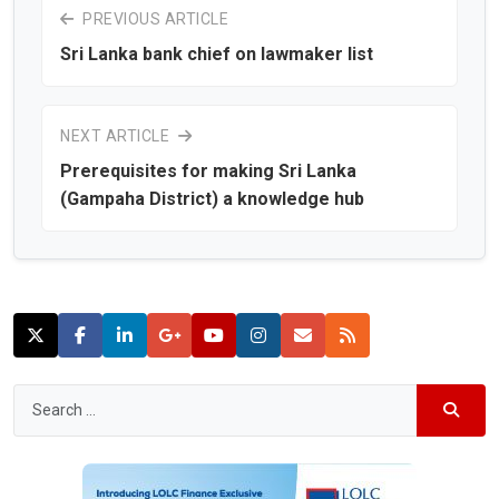
PREVIOUS ARTICLE
Sri Lanka bank chief on lawmaker list
NEXT ARTICLE
Prerequisites for making Sri Lanka
(Gampaha District) a knowledge hub