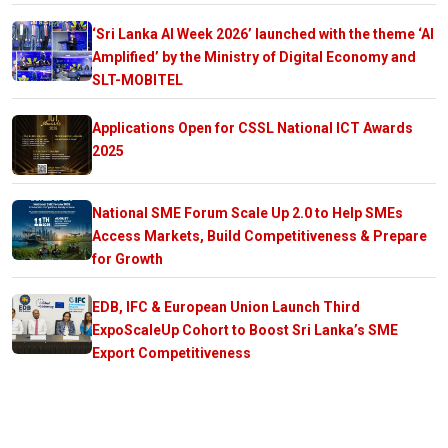
‘Sri Lanka AI Week 2026’ launched with the theme ‘AI
Amplified’ by the Ministry of Digital Economy and
SLT-MOBITEL
Applications Open for CSSL National ICT Awards
2025
National SME Forum Scale Up 2.0 to Help SMEs
Access Markets, Build Competitiveness & Prepare
for Growth
EDB, IFC & European Union Launch Third
ExpoScaleUp Cohort to Boost Sri Lanka’s SME
Export Competitiveness