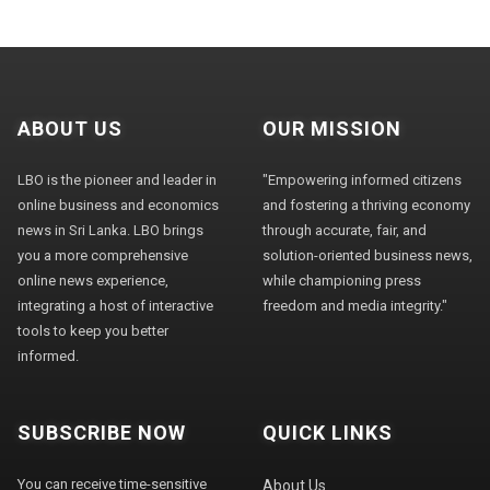
ABOUT US
OUR MISSION
LBO is the pioneer and leader in
"Empowering informed citizens
online business and economics
and fostering a thriving economy
news in Sri Lanka. LBO brings
through accurate, fair, and
you a more comprehensive
solution-oriented business news,
online news experience,
while championing press
integrating a host of interactive
freedom and media integrity."
tools to keep you better
informed.
SUBSCRIBE NOW
QUICK LINKS
You can receive time-sensitive
About Us