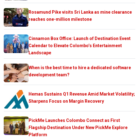
Rosamund Pike visits Sri Lanka as mine clearance
reaches one-million milestone
Cinnamon Box Office: Launch of Destination Event
Calendar to Elevate Colombo’s Entertainment
Landscape
When is the best time to hire a dedicated software
development team?
Hemas Sustains Q1 Revenue Amid Market Volatility;
Sharpens Focus on Margin Recovery
PickMe Launches Colombo Connect as First
Flagship Destination Under New PickMe Explore
Platform