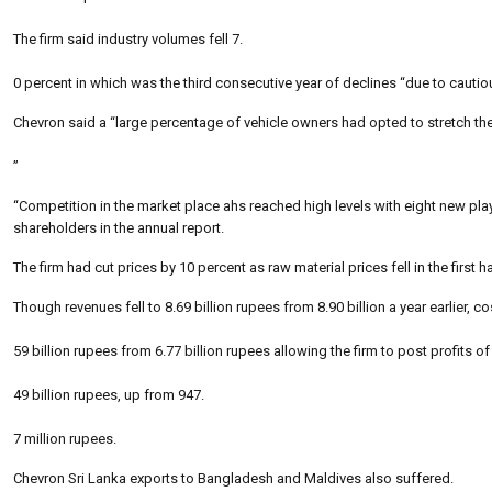
The firm said industry volumes fell 7.
0 percent in which was the third consecutive year of declines “due to cautio
Chevron said a “large percentage of vehicle owners had opted to stretch th
”
“Competition in the market place ahs reached high levels with eight new pl
shareholders in the annual report.
The firm had cut prices by 10 percent as raw material prices fell in the first ha
Though revenues fell to 8.69 billion rupees from 8.90 billion a year earlier, cos
59 billion rupees from 6.77 billion rupees allowing the firm to post profits of
49 billion rupees, up from 947.
7 million rupees.
Chevron Sri Lanka exports to Bangladesh and Maldives also suffered.