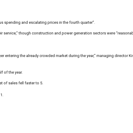
us spending and escalating prices in the fourth quarter”.
eir service,” though construction and power generation sectors were “reasonab
ayer entering the already crowded market during the year,” managing director 
lf of the year.
t of sales fell faster to 5.
 1.