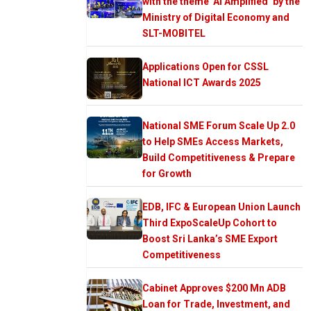
with the theme ‘AI Amplified’ by the
Ministry of Digital Economy and
SLT-MOBITEL
Applications Open for CSSL
National ICT Awards 2025
National SME Forum Scale Up 2.0
to Help SMEs Access Markets,
Build Competitiveness & Prepare
for Growth
EDB, IFC & European Union Launch
Third ExpoScaleUp Cohort to
Boost Sri Lanka’s SME Export
Competitiveness
Cabinet Approves $200 Mn ADB
Loan for Trade, Investment, and