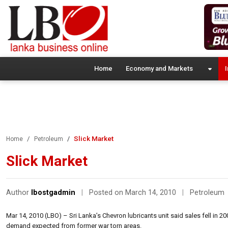
Home
Economy and Markets
I
Slick Market
Home
Petroleum
Slick Market
Author
lbostgadmin
|
Posted on March 14, 2010
|
Petroleum
Mar 14, 2010 (LBO) – Sri Lanka’s Chevron lubricants unit said sales fell in 2
demand expected from former war torn areas.