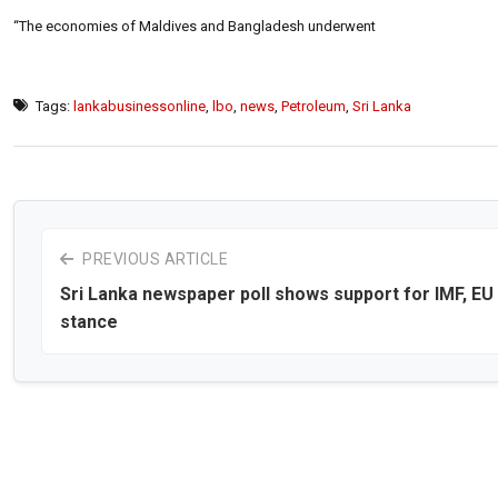
“The economies of Maldives and Bangladesh underwent
Tags:
lankabusinessonline
,
lbo
,
news
,
Petroleum
,
Sri Lanka
PREVIOUS ARTICLE
Sri Lanka newspaper poll shows support for IMF, EU
stance