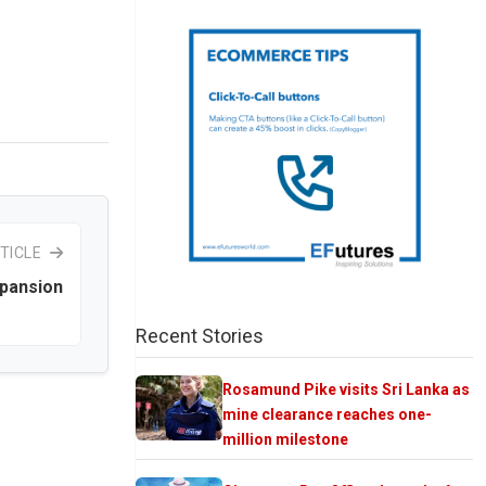
TICLE
xpansion
Recent Stories
Rosamund Pike visits Sri Lanka as
mine clearance reaches one-
million milestone