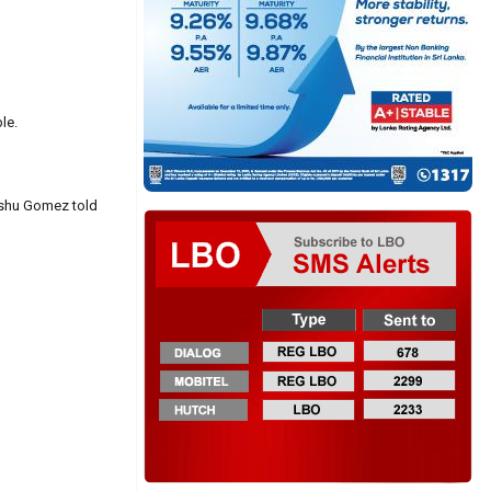
le.
Kishu Gomez told