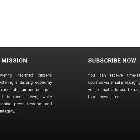
 MISSION
SUBSCRIBE NOW
wering informed citizens
You can receive time-sen
stering a thriving economy
updates via email messaging
 accurate, fair, and solution-
your e-mail address to su
ted business news, while
to our newsletter.
ioning press freedom and
ntegrity."