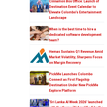
Cinnamon Box Office: Launch of
Destination Event Calendar to
Elevate Colombo’s Entertainment
Landscape
When is the best time to hire a
dedicated software development
team?
Hemas Sustains Q1 Revenue Amid
Market Volatility; Sharpens Focus
on Margin Recovery
PickMe Launches Colombo
Connect as First Flagship
Destination Under New PickMe
Explore Platform
‘Sri Lanka AI Week 2026’ launched