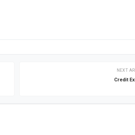
NEXT AR
Credit E