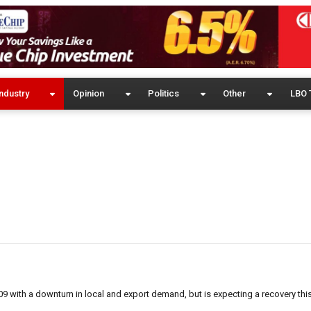
ndustry
Opinion
Politics
Other
LBO 
009 with a downturn in local and export demand, but is expecting a recovery thi