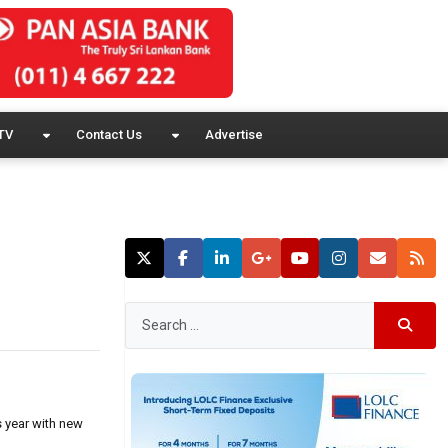
TV
Contact Us
Advertise
s year with new