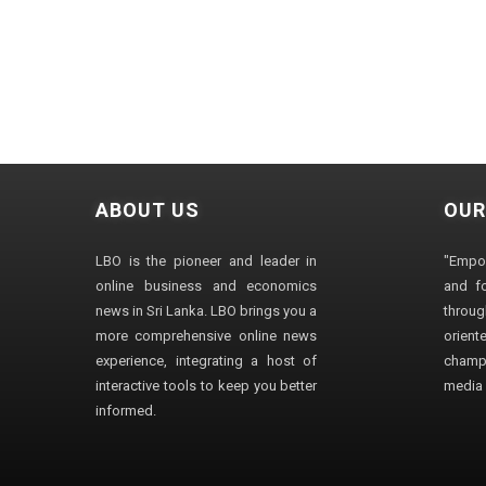
ABOUT US
OUR
LBO is the pioneer and leader in
"Empo
online business and economics
and fo
news in Sri Lanka. LBO brings you a
through
more comprehensive online news
orien
experience, integrating a host of
champ
interactive tools to keep you better
media i
informed.