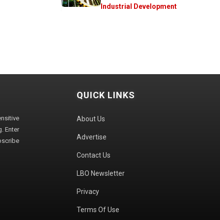
Industrial Development
QUICK LINKS
sitive
About Us
. Enter
Advertise
bscribe
Contact Us
LBO Newsletter
Privacy
Terms Of Use