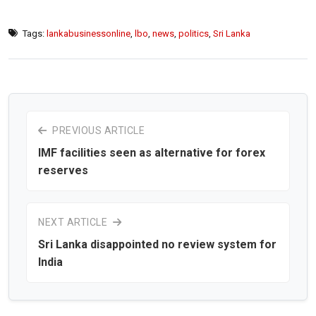
Tags:
lankabusinessonline
,
lbo
,
news
,
politics
,
Sri Lanka
PREVIOUS ARTICLE
IMF facilities seen as alternative for forex
reserves
NEXT ARTICLE
Sri Lanka disappointed no review system for
India