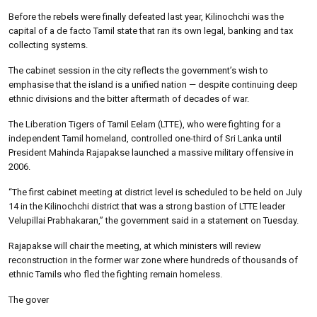
Before the rebels were finally defeated last year, Kilinochchi was the
capital of a de facto Tamil state that ran its own legal, banking and tax
collecting systems.
The cabinet session in the city reflects the government’s wish to
emphasise that the island is a unified nation — despite continuing deep
ethnic divisions and the bitter aftermath of decades of war.
The Liberation Tigers of Tamil Eelam (LTTE), who were fighting for a
independent Tamil homeland, controlled one-third of Sri Lanka until
President Mahinda Rajapakse launched a massive military offensive in
2006.
“The first cabinet meeting at district level is scheduled to be held on July
14 in the Kilinochchi district that was a strong bastion of LTTE leader
Velupillai Prabhakaran,” the government said in a statement on Tuesday.
Rajapakse will chair the meeting, at which ministers will review
reconstruction in the former war zone where hundreds of thousands of
ethnic Tamils who fled the fighting remain homeless.
The gover