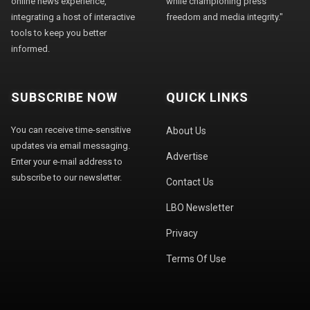
online news experience,
while championing press
integrating a host of interactive
freedom and media integrity."
tools to keep you better
informed.
SUBSCRIBE NOW
QUICK LINKS
You can receive time-sensitive
About Us
updates via email messaging.
Advertise
Enter your e-mail address to
subscribe to our newsletter.
Contact Us
LBO Newsletter
Privacy
Terms Of Use