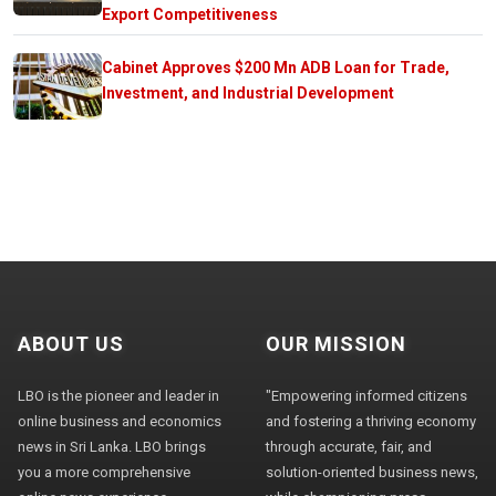
Export Competitiveness
Cabinet Approves $200 Mn ADB Loan for Trade,
Investment, and Industrial Development
ABOUT US
OUR MISSION
LBO is the pioneer and leader in
"Empowering informed citizens
online business and economics
and fostering a thriving economy
news in Sri Lanka. LBO brings
through accurate, fair, and
you a more comprehensive
solution-oriented business news,