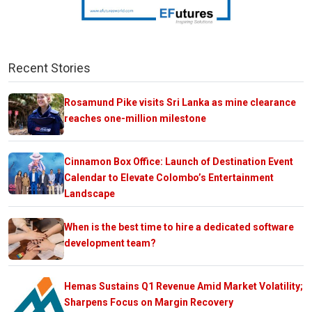
Recent Stories
Rosamund Pike visits Sri Lanka as mine clearance
reaches one-million milestone
Cinnamon Box Office: Launch of Destination Event
Calendar to Elevate Colombo’s Entertainment
Landscape
When is the best time to hire a dedicated software
development team?
Hemas Sustains Q1 Revenue Amid Market Volatility;
Sharpens Focus on Margin Recovery