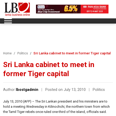
Sri Lanka cabinet to meet in former Tiger capital
Home
Politics
Sri Lanka cabinet to meet in
former Tiger capital
Author
lbostgadmin
|
Posted on July 13, 2010
|
Politics
July 13, 2010 (AFP) – The Sri Lankan president and his ministers are to
hold a meeting Wednesday in Kilinochchi, the northern town from which
the Tamil Tiger rebels once ruled one-third of the island, officials said.