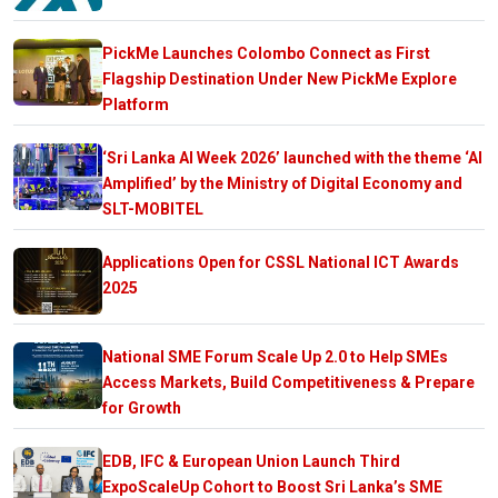
PickMe Launches Colombo Connect as First
Flagship Destination Under New PickMe Explore
Platform
‘Sri Lanka AI Week 2026’ launched with the theme ‘AI
Amplified’ by the Ministry of Digital Economy and
SLT-MOBITEL
Applications Open for CSSL National ICT Awards
2025
National SME Forum Scale Up 2.0 to Help SMEs
Access Markets, Build Competitiveness & Prepare
for Growth
EDB, IFC & European Union Launch Third
ExpoScaleUp Cohort to Boost Sri Lanka’s SME