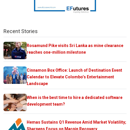
Recent Stories
Rosamund Pike visits Sri Lanka as mine clearance
reaches one-million milestone
Cinnamon Box Office: Launch of Destination Event
Calendar to Elevate Colombo’s Entertainment
Landscape
When is the best time to hire a dedicated software
development team?
Hemas Sustains Q1 Revenue Amid Market Volatility;
Sharpens Focus on Margin Recovery