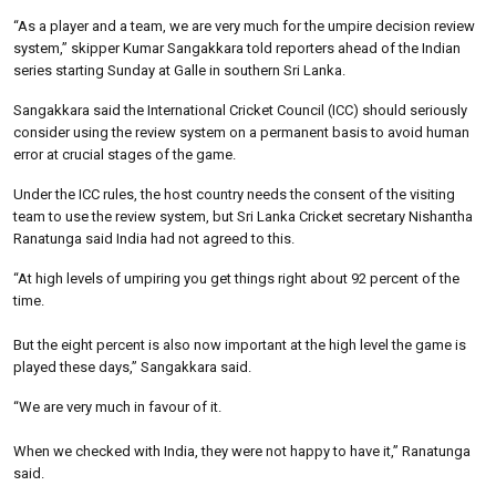
“As a player and a team, we are very much for the umpire decision review
system,” skipper Kumar Sangakkara told reporters ahead of the Indian
series starting Sunday at Galle in southern Sri Lanka.
Sangakkara said the International Cricket Council (ICC) should seriously
consider using the review system on a permanent basis to avoid human
error at crucial stages of the game.
Under the ICC rules, the host country needs the consent of the visiting
team to use the review system, but Sri Lanka Cricket secretary Nishantha
Ranatunga said India had not agreed to this.
“At high levels of umpiring you get things right about 92 percent of the
time.
But the eight percent is also now important at the high level the game is
played these days,” Sangakkara said.
“We are very much in favour of it.
When we checked with India, they were not happy to have it,” Ranatunga
said.