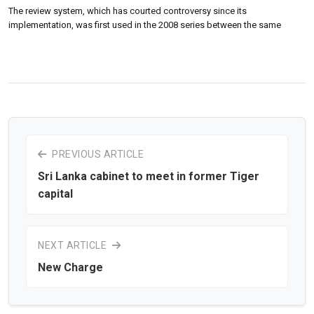
The review system, which has courted controversy since its
implementation, was first used in the 2008 series between the same
PREVIOUS ARTICLE
Sri Lanka cabinet to meet in former Tiger
capital
NEXT ARTICLE
New Charge