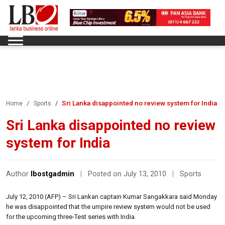
Sri Lanka disappointed no review system for India
Home
Sports
Sri Lanka disappointed no review
system for India
Author
lbostgadmin
|
Posted on July 13, 2010
|
Sports
July 12, 2010 (AFP) – Sri Lankan captain Kumar Sangakkara said Monday
he was disappointed that the umpire review system would not be used
for the upcoming three-Test series with India.