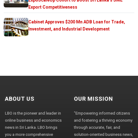
Export Competitiveness
Cabinet Approves $200 Mn ADB Loan for Trade,
Investment, and Industrial Development
ABOUT US
OUR MISSION
LBO is the pioneer and leader in
"Empowering informed citizens
online business and economics
and fostering a thriving economy
news in Sri Lanka. LBO brings
through accurate, fair, and
you a more comprehensive
solution-oriented business news,