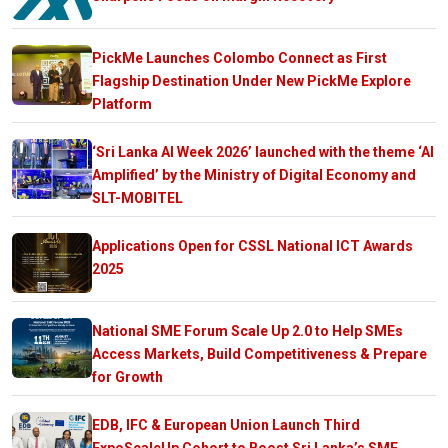
PickMe Launches Colombo Connect as First
Flagship Destination Under New PickMe Explore
Platform
‘Sri Lanka AI Week 2026’ launched with the theme ‘AI
Amplified’ by the Ministry of Digital Economy and
SLT-MOBITEL
Applications Open for CSSL National ICT Awards
2025
National SME Forum Scale Up 2.0 to Help SMEs
Access Markets, Build Competitiveness & Prepare
for Growth
EDB, IFC & European Union Launch Third
ExpoScaleUp Cohort to Boost Sri Lanka’s SME