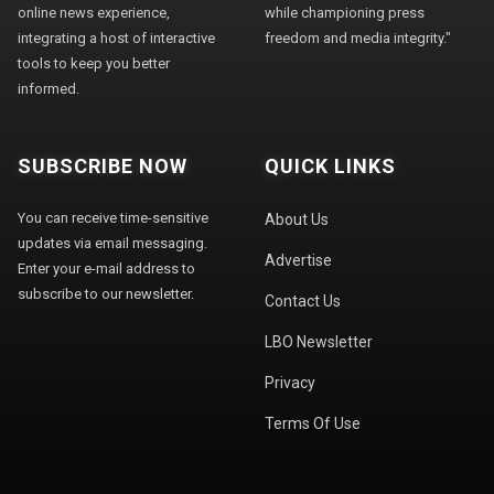
online news experience,
while championing press
integrating a host of interactive
freedom and media integrity."
tools to keep you better
informed.
SUBSCRIBE NOW
QUICK LINKS
You can receive time-sensitive
About Us
updates via email messaging.
Advertise
Enter your e-mail address to
subscribe to our newsletter.
Contact Us
LBO Newsletter
Privacy
Terms Of Use