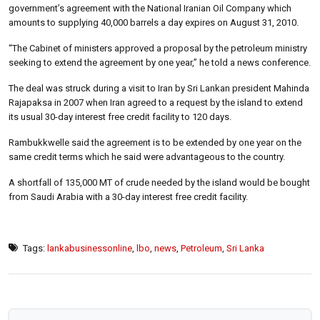
government’s agreement with the National Iranian Oil Company which
amounts to supplying 40,000 barrels a day expires on August 31, 2010.
“The Cabinet of ministers approved a proposal by the petroleum ministry
seeking to extend the agreement by one year,” he told a news conference.
The deal was struck during a visit to Iran by Sri Lankan president Mahinda
Rajapaksa in 2007 when Iran agreed to a request by the island to extend
its usual 30-day interest free credit facility to 120 days.
Rambukkwelle said the agreement is to be extended by one year on the
same credit terms which he said were advantageous to the country.
A shortfall of 135,000 MT of crude needed by the island would be bought
from Saudi Arabia with a 30-day interest free credit facility.
Tags:
lankabusinessonline
,
lbo
,
news
,
Petroleum
,
Sri Lanka