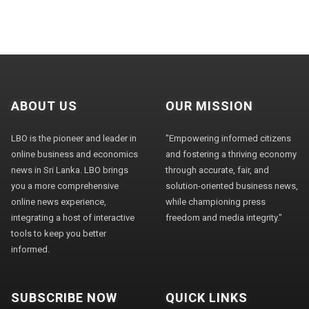
ABOUT US
OUR MISSION
LBO is the pioneer and leader in
"Empowering informed citizens
online business and economics
and fostering a thriving economy
news in Sri Lanka. LBO brings
through accurate, fair, and
you a more comprehensive
solution-oriented business news,
online news experience,
while championing press
integrating a host of interactive
freedom and media integrity."
tools to keep you better
informed.
SUBSCRIBE NOW
QUICK LINKS