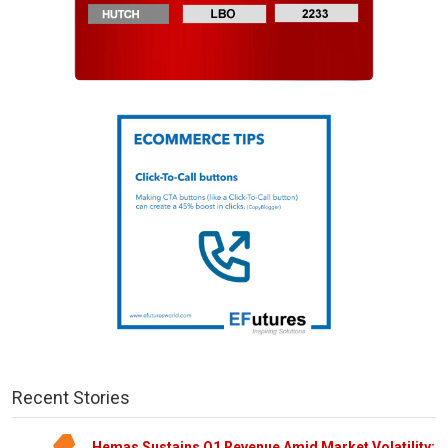
Recent Stories
Hemas Sustains Q1 Revenue Amid Market Volatility;