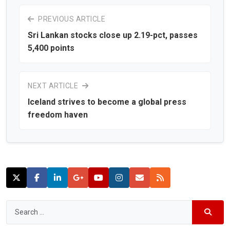
PREVIOUS ARTICLE
Sri Lankan stocks close up 2.19-pct, passes
5,400 points
NEXT ARTICLE
Iceland strives to become a global press
freedom haven