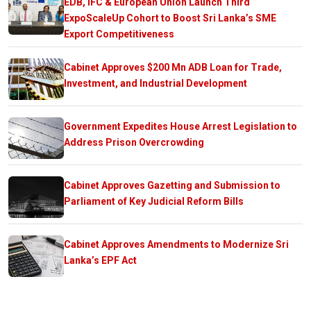
EDB, IFC & European Union Launch Third
ExpoScaleUp Cohort to Boost Sri Lanka’s SME
Export Competitiveness
Cabinet Approves $200 Mn ADB Loan for Trade,
Investment, and Industrial Development
Government Expedites House Arrest Legislation to
Address Prison Overcrowding
Cabinet Approves Gazetting and Submission to
Parliament of Key Judicial Reform Bills
Cabinet Approves Amendments to Modernize Sri
Lanka’s EPF Act