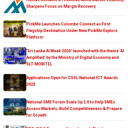
Sharpens Focus on Margin Recovery
PickMe Launches Colombo Connect as First
Flagship Destination Under New PickMe Explore
Platform
‘Sri Lanka AI Week 2026’ launched with the theme ‘AI
Amplified’ by the Ministry of Digital Economy and
SLT-MOBITEL
Applications Open for CSSL National ICT Awards
2025
National SME Forum Scale Up 2.0 to Help SMEs
Access Markets, Build Competitiveness & Prepare
for Growth