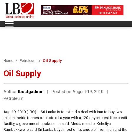
Oil Supply
Home
Petroleum
Oil Supply
Author
lbostgadmin
|
Posted on August 19, 2010
|
Petroleum
Aug 19, 2010 (LBO) – Sri Lanka is to extend a deal with Iran to buy two
million metric tonnes of crude oil a year with a 120-day interest free credit
facility, a government spokesman said. Media minister Keheliya
Rambukkwelle said Sri Lanka buys most of its crude oil from Iran and the