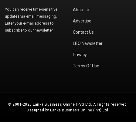
You can receive time-sensitive
About Us
updates via email messaging.
Advertise
Enter your e-mail address to
subscribe to our newsletter.
Contact Us
LBO Newsletter
Privacy
Terms Of Use
© 2001-2026 Lanka Business Online (Pvt) Ltd. All rights reserved.
Designed by Lanka Business Online (Pvt) Ltd.