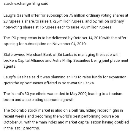
stock exchange filing said.
Laugfs Gas will offer for subscription 75 million ordinary voting shares at
23 rupees a share, to raise 1,725 million rupees, and 52 million ordinary
non-voting shares at 15 rupees each to raise 780 million rupees.
The IPO prospectus is to be delivered by October 14, 2010 with the offer
opening for subscription on November 04, 2010.
State-owned Merchant Bank of Sri Lanka is managing the issue with
brokers Capital Alliance and Asha Phillip Securities being joint placement
agents.
Laugfs Gas has said it was planning an IPO to raise funds for expansion
given the opportunities offered in post-war Sri Lanka.
The island’s 30-yar ethnic war ended in May 2009, leading to a tourism
boom and accelerating economic growth.
The Colombo stock market is also on a bull run, hitting record highs in
recent weeks and becoming the world’s best performing bourse on
October 01, with the main index and market capitalisation having doubled
in the last 12 months.