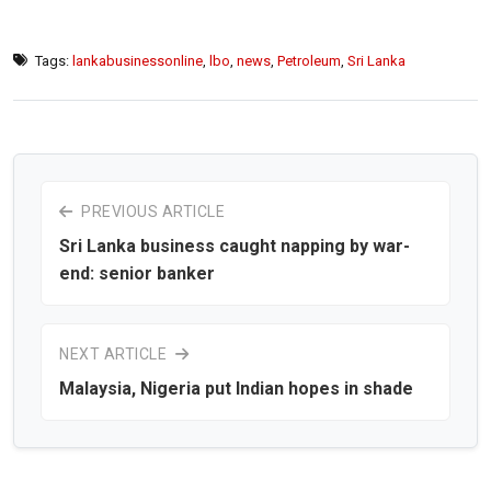
Tags:
lankabusinessonline
,
lbo
,
news
,
Petroleum
,
Sri Lanka
PREVIOUS ARTICLE
Sri Lanka business caught napping by war-
end: senior banker
NEXT ARTICLE
Malaysia, Nigeria put Indian hopes in shade