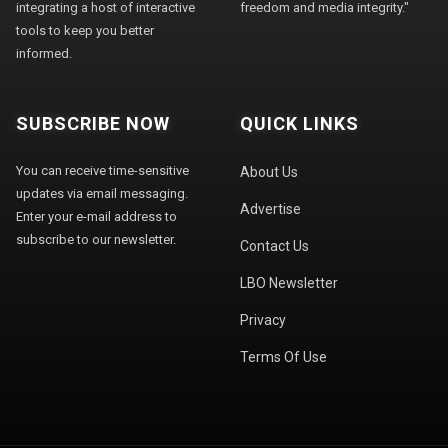
integrating a host of interactive
freedom and media integrity."
tools to keep you better
informed.
SUBSCRIBE NOW
QUICK LINKS
You can receive time-sensitive
About Us
updates via email messaging.
Advertise
Enter your e-mail address to
subscribe to our newsletter.
Contact Us
LBO Newsletter
Privacy
Terms Of Use