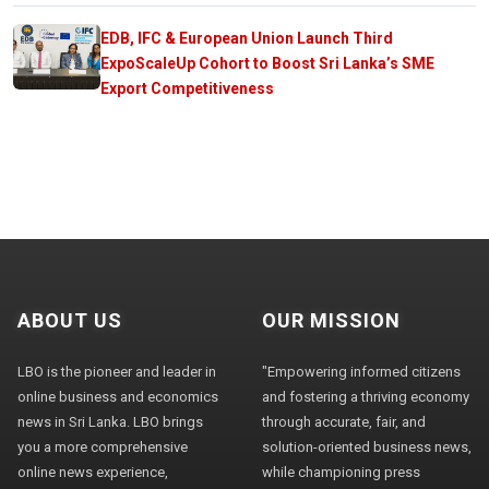
EDB, IFC & European Union Launch Third
ExpoScaleUp Cohort to Boost Sri Lanka’s SME
Export Competitiveness
ABOUT US
OUR MISSION
LBO is the pioneer and leader in
"Empowering informed citizens
online business and economics
and fostering a thriving economy
news in Sri Lanka. LBO brings
through accurate, fair, and
you a more comprehensive
solution-oriented business news,
online news experience,
while championing press