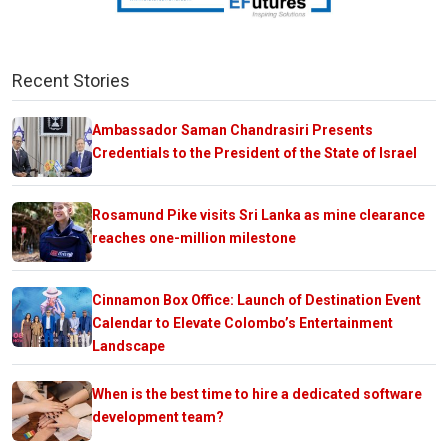
Recent Stories
Ambassador Saman Chandrasiri Presents
Credentials to the President of the State of Israel
Rosamund Pike visits Sri Lanka as mine clearance
reaches one-million milestone
Cinnamon Box Office: Launch of Destination Event
Calendar to Elevate Colombo’s Entertainment
Landscape
When is the best time to hire a dedicated software
development team?