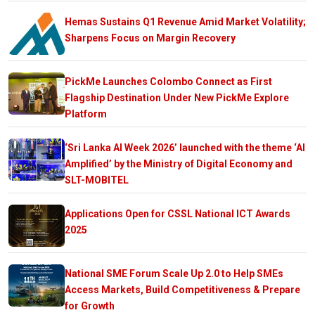
Hemas Sustains Q1 Revenue Amid Market Volatility;
Sharpens Focus on Margin Recovery
PickMe Launches Colombo Connect as First
Flagship Destination Under New PickMe Explore
Platform
‘Sri Lanka AI Week 2026’ launched with the theme ‘AI
Amplified’ by the Ministry of Digital Economy and
SLT-MOBITEL
Applications Open for CSSL National ICT Awards
2025
National SME Forum Scale Up 2.0 to Help SMEs
Access Markets, Build Competitiveness & Prepare
for Growth