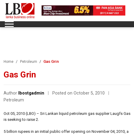
Gas Grin
Home
Petroleum
Gas Grin
Author
lbostgadmin
|
Posted on October 5, 2010
|
Petroleum
Oct 05, 2010 (LBO) – Sri Lankan liquid petroleum gas supplier Laugfs Gas
is seeking to raise 2.
5 billion rupees in an initial public offer opening on November 04, 2010, a