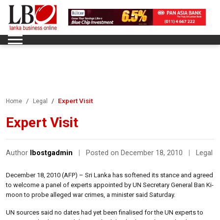
Expert Visit
Home
Legal
Expert Visit
Author
lbostgadmin
|
Posted on December 18, 2010
|
Legal
December 18, 2010 (AFP) – Sri Lanka has softened its stance and agreed
to welcome a panel of experts appointed by UN Secretary General Ban Ki-
moon to probe alleged war crimes, a minister said Saturday.
UN sources said no dates had yet been finalised for the UN experts to