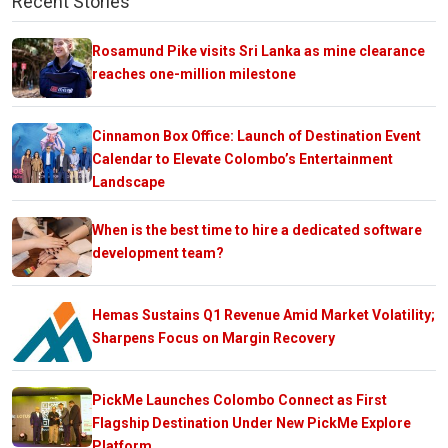
Recent Stories
Rosamund Pike visits Sri Lanka as mine clearance
reaches one-million milestone
Cinnamon Box Office: Launch of Destination Event
Calendar to Elevate Colombo’s Entertainment
Landscape
When is the best time to hire a dedicated software
development team?
Hemas Sustains Q1 Revenue Amid Market Volatility;
Sharpens Focus on Margin Recovery
PickMe Launches Colombo Connect as First
Flagship Destination Under New PickMe Explore
Platform