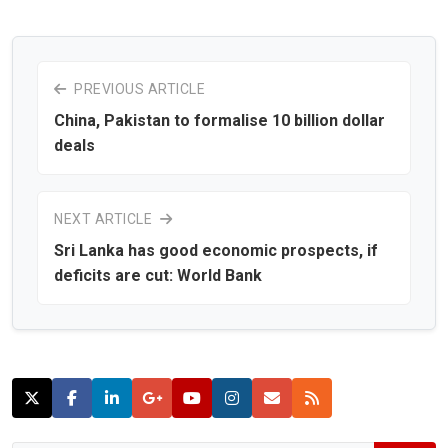
PREVIOUS ARTICLE
China, Pakistan to formalise 10 billion dollar
deals
NEXT ARTICLE
Sri Lanka has good economic prospects, if
deficits are cut: World Bank