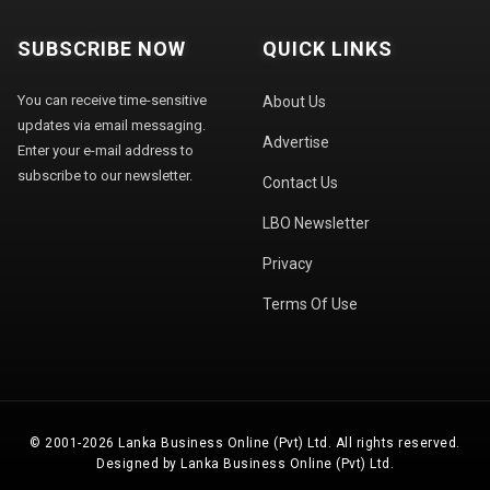
SUBSCRIBE NOW
QUICK LINKS
You can receive time-sensitive
About Us
updates via email messaging.
Advertise
Enter your e-mail address to
subscribe to our newsletter.
Contact Us
LBO Newsletter
Privacy
Terms Of Use
© 2001-2026 Lanka Business Online (Pvt) Ltd. All rights reserved.
Designed by Lanka Business Online (Pvt) Ltd.