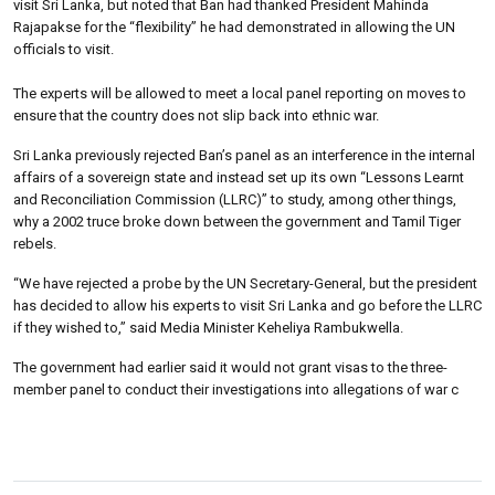
visit Sri Lanka, but noted that Ban had thanked President Mahinda
Rajapakse for the “flexibility” he had demonstrated in allowing the UN
officials to visit.
The experts will be allowed to meet a local panel reporting on moves to
ensure that the country does not slip back into ethnic war.
Sri Lanka previously rejected Ban’s panel as an interference in the internal
affairs of a sovereign state and instead set up its own “Lessons Learnt
and Reconciliation Commission (LLRC)” to study, among other things,
why a 2002 truce broke down between the government and Tamil Tiger
rebels.
“We have rejected a probe by the UN Secretary-General, but the president
has decided to allow his experts to visit Sri Lanka and go before the LLRC
if they wished to,” said Media Minister Keheliya Rambukwella.
The government had earlier said it would not grant visas to the three-
member panel to conduct their investigations into allegations of war c