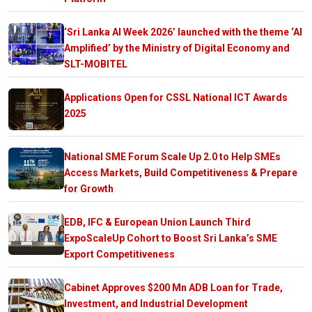
‘Sri Lanka AI Week 2026’ launched with the theme ‘AI
Amplified’ by the Ministry of Digital Economy and
SLT-MOBITEL
Applications Open for CSSL National ICT Awards
2025
National SME Forum Scale Up 2.0 to Help SMEs
Access Markets, Build Competitiveness & Prepare
for Growth
EDB, IFC & European Union Launch Third
ExpoScaleUp Cohort to Boost Sri Lanka’s SME
Export Competitiveness
Cabinet Approves $200 Mn ADB Loan for Trade,
Investment, and Industrial Development