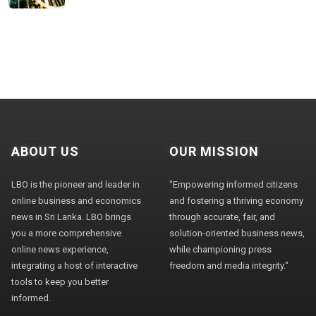
ABOUT US
OUR MISSION
LBO is the pioneer and leader in
"Empowering informed citizens
online business and economics
and fostering a thriving economy
news in Sri Lanka. LBO brings
through accurate, fair, and
you a more comprehensive
solution-oriented business news,
online news experience,
while championing press
integrating a host of interactive
freedom and media integrity."
tools to keep you better
informed.