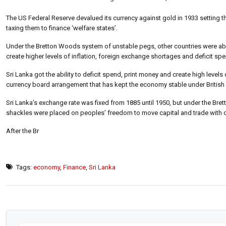
The US Federal Reserve devalued its currency against gold in 1933 setting th
taxing them to finance ‘welfare states’.
Under the Bretton Woods system of unstable pegs, other countries were able
create higher levels of inflation, foreign exchange shortages and deficit sp
Sri Lanka got the ability to deficit spend, print money and create high levels
currency board arrangement that has kept the economy stable under British 
Sri Lanka’s exchange rate was fixed from 1885 until 1950, but under the B
shackles were placed on peoples’ freedom to move capital and trade with o
After the Br
Tags:
economy
,
Finance
,
Sri Lanka