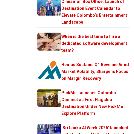
Cinnamon Box Office: Launch of
Destination Event Calendar to
Elevate Colombo’s Entertainment
Landscape
When is the best time to hire a
dedicated software development
team?
Hemas Sustains Q1 Revenue Amid
Market Volatility; Sharpens Focus
on Margin Recovery
PickMe Launches Colombo
Connect as First Flagship
Destination Under New PickMe
Explore Platform
‘Sri Lanka AI Week 2026’ launched