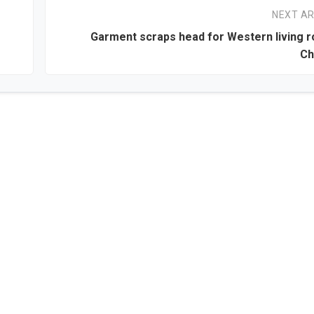
NEXT AR
Garment scraps head for Western living 
Ch