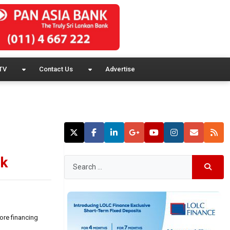
TV
Contact Us
Advertise
nk
ore financing