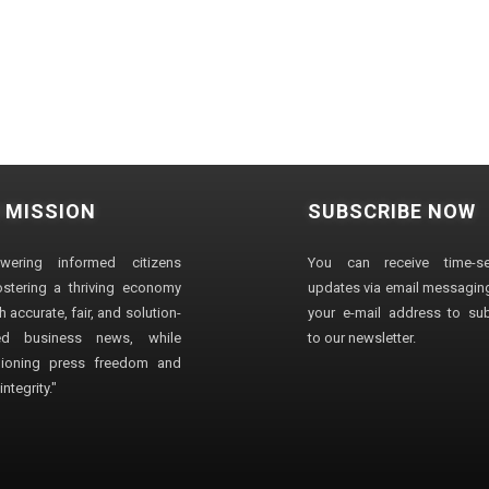
 MISSION
SUBSCRIBE NOW
wering informed citizens
You can receive time-sen
stering a thriving economy
updates via email messaging
 accurate, fair, and solution-
your e-mail address to su
ted business news, while
to our newsletter.
ioning press freedom and
ntegrity."