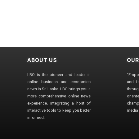
ABOUT US
OUR
LBO is the pioneer and leader in
"Empo
online business and economics
and fo
news in Sri Lanka. LBO brings you a
through
more comprehensive online news
orien
experience, integrating a host of
champ
interactive tools to keep you better
media i
informed.