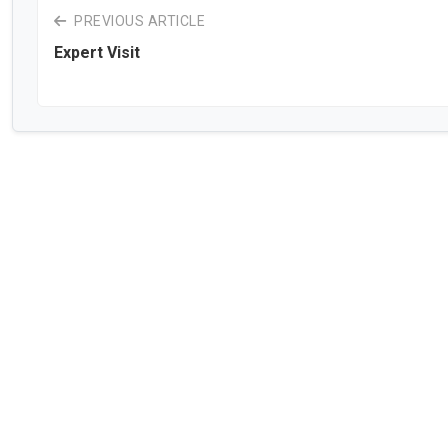
PREVIOUS ARTICLE
Expert Visit