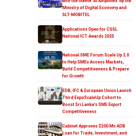
with the theme ‘AI Amplified’ by the
Ministry of Digital Economy and
SLT-MOBITEL
Applications Open for CSSL
National ICT Awards 2025
National SME Forum Scale Up 2.0
to Help SMEs Access Markets,
Build Competitiveness & Prepare
for Growth
EDB, IFC & European Union Launch
Third ExpoScaleUp Cohort to
Boost Sri Lanka’s SME Export
Competitiveness
Cabinet Approves $200 Mn ADB
Loan for Trade, Investment, and