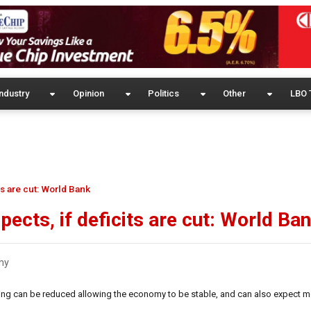
ndustry
Opinion
Politics
Other
LBO 
s are cut: World Bank
ects, if deficits are cut: World Ba
my
ing can be reduced allowing the economy to be stable, and can also expect m