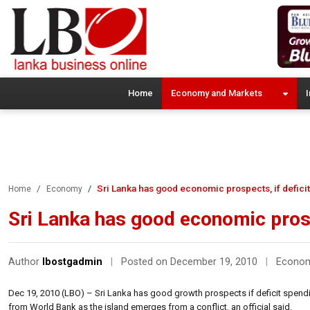
Home
Economy and Markets
I
Sri Lanka has good economic prospects, if deficit
Home
Economy
Sri Lanka has good economic prosp
Author
lbostgadmin
|
Posted on December 19, 2010
|
Econo
Dec 19, 2010 (LBO) – Sri Lanka has good growth prospects if deficit spend
from World Bank as the island emerges from a conflict, an official said.