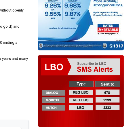
 without openly
to gold) and
50 ending a
wo years and many