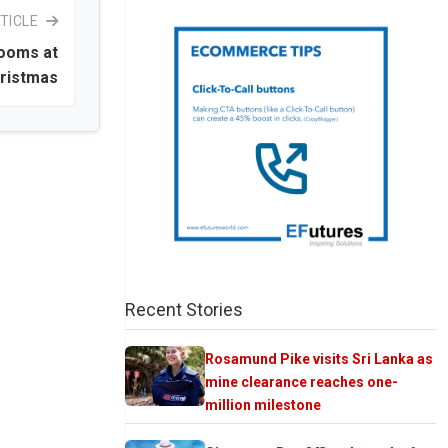
TICLE
rooms at
ristmas
Recent Stories
Rosamund Pike visits Sri Lanka as
mine clearance reaches one-
million milestone