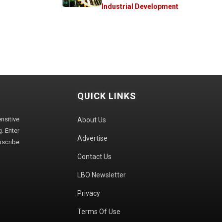
Industrial Development
QUICK LINKS
sitive
About Us
. Enter
Advertise
bscribe
Contact Us
LBO Newsletter
Privacy
Terms Of Use