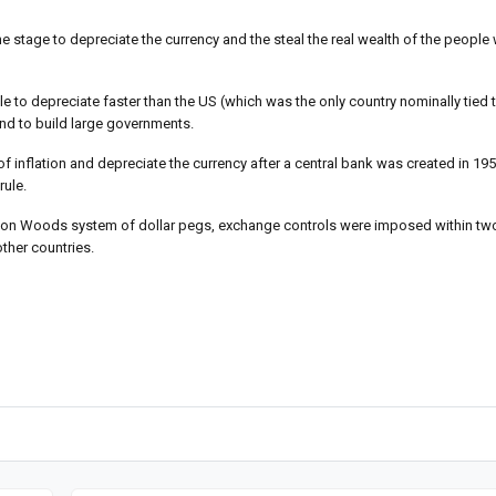
e stage to depreciate the currency and the steal the real wealth of the people
 to depreciate faster than the US (which was the only country nominally tied 
end to build large governments.
 of inflation and depreciate the currency after a central bank was created in 19
rule.
retton Woods system of dollar pegs, exchange controls were imposed within t
ther countries.