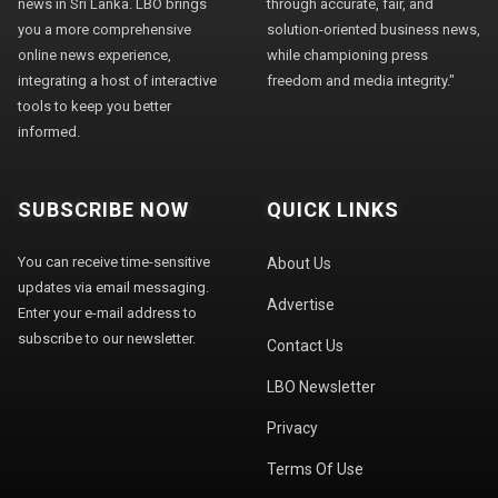
news in Sri Lanka. LBO brings
through accurate, fair, and
you a more comprehensive
solution-oriented business news,
online news experience,
while championing press
integrating a host of interactive
freedom and media integrity."
tools to keep you better
informed.
SUBSCRIBE NOW
QUICK LINKS
You can receive time-sensitive
About Us
updates via email messaging.
Advertise
Enter your e-mail address to
subscribe to our newsletter.
Contact Us
LBO Newsletter
Privacy
Terms Of Use