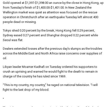
Gold opened at $1,397-$1,398.00 an ounce by the close in Hong Kong, up
from Tuesday’s finish of $1,400.00-$1,401.00. In New Zealand the
Wellington market was quiet as attention was focused on the rescue
operation in Christchurch after an earthquake Tuesday left almost 400
people dead or missing.
Tokyo shed 0.20 percent by the break, Hong Kong fell 0.29 percent,
Sydney eased 0.27 percent and Shanghai dropped 0.22 percent while
Seoul was flat.
Dealers extended losses after the previous day’s slumps as the troubles
across the Middle East and North Africa raise concerns over supplies of
oil.
Libyan leader Moamer Kadhafi on Tuesday ordered his supporters to
crush an uprising and warned he would fight to the death to remain in
charge of the country he has ruled since 1969.
“This is my country, my country,” he raged on national television. “I will
fight to the last drop of my blood.
”