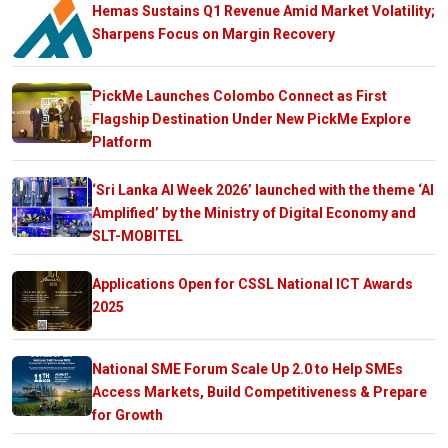
Hemas Sustains Q1 Revenue Amid Market Volatility;
Sharpens Focus on Margin Recovery
PickMe Launches Colombo Connect as First
Flagship Destination Under New PickMe Explore
Platform
‘Sri Lanka AI Week 2026’ launched with the theme ‘AI
Amplified’ by the Ministry of Digital Economy and
SLT-MOBITEL
Applications Open for CSSL National ICT Awards
2025
National SME Forum Scale Up 2.0 to Help SMEs
Access Markets, Build Competitiveness & Prepare
for Growth