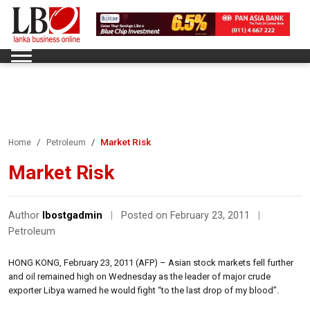
Market Risk
Home
Petroleum
Market Risk
Author
lbostgadmin
|
Posted on February 23, 2011
|
Petroleum
HONG KONG, February 23, 2011 (AFP) – Asian stock markets fell further
and oil remained high on Wednesday as the leader of major crude
exporter Libya warned he would fight “to the last drop of my blood”.