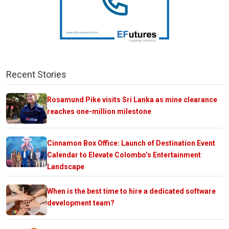
Recent Stories
Rosamund Pike visits Sri Lanka as mine clearance
reaches one-million milestone
Cinnamon Box Office: Launch of Destination Event
Calendar to Elevate Colombo’s Entertainment
Landscape
When is the best time to hire a dedicated software
development team?