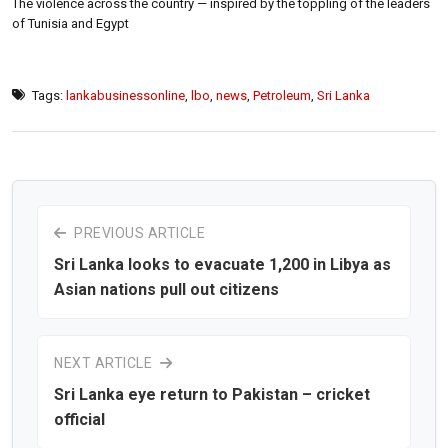
The violence across the country — inspired by the toppling of the leaders
of Tunisia and Egypt
Tags:
lankabusinessonline
,
lbo
,
news
,
Petroleum
,
Sri Lanka
PREVIOUS ARTICLE
Sri Lanka looks to evacuate 1,200 in Libya as
Asian nations pull out citizens
NEXT ARTICLE
Sri Lanka eye return to Pakistan – cricket
official