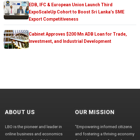
EDB, IFC & European Union Launch Third
ExpoScaleUp Cohort to Boost Sri Lanka’s SME
Export Competitiveness
Cabinet Approves $200 Mn ADB Loan for Trade,
Investment, and Industrial Development
ABOUT US
OUR MISSION
LBO is the pioneer and leader in
"Empowering informed citizens
online business and economics
and fostering a thriving economy