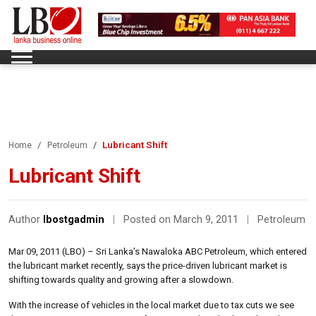
Lubricant Shift
Home
Petroleum
Lubricant Shift
Author
lbostgadmin
|
Posted on March 9, 2011
|
Petroleum
Mar 09, 2011 (LBO) – Sri Lanka’s Nawaloka ABC Petroleum, which entered
the lubricant market recently, says the price-driven lubricant market is
shifting towards quality and growing after a slowdown.
With the increase of vehicles in the local market due to tax cuts we see