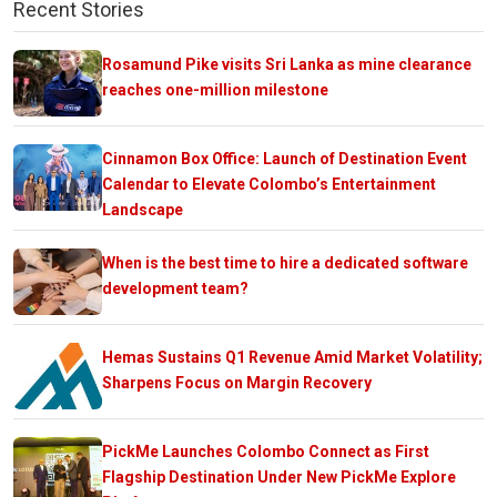
Recent Stories
Rosamund Pike visits Sri Lanka as mine clearance
reaches one-million milestone
Cinnamon Box Office: Launch of Destination Event
Calendar to Elevate Colombo’s Entertainment
Landscape
When is the best time to hire a dedicated software
development team?
Hemas Sustains Q1 Revenue Amid Market Volatility;
Sharpens Focus on Margin Recovery
PickMe Launches Colombo Connect as First
Flagship Destination Under New PickMe Explore