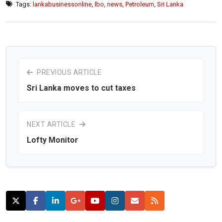
Tags:
lankabusinessonline
,
lbo
,
news
,
Petroleum
,
Sri Lanka
PREVIOUS ARTICLE
Sri Lanka moves to cut taxes
NEXT ARTICLE
Lofty Monitor