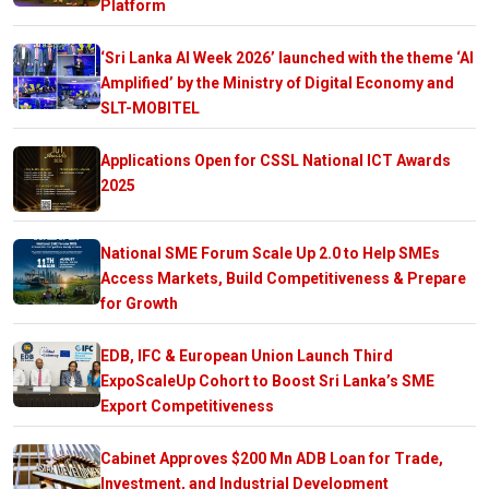
Platform
‘Sri Lanka AI Week 2026’ launched with the theme ‘AI
Amplified’ by the Ministry of Digital Economy and
SLT-MOBITEL
Applications Open for CSSL National ICT Awards
2025
National SME Forum Scale Up 2.0 to Help SMEs
Access Markets, Build Competitiveness & Prepare
for Growth
EDB, IFC & European Union Launch Third
ExpoScaleUp Cohort to Boost Sri Lanka’s SME
Export Competitiveness
Cabinet Approves $200 Mn ADB Loan for Trade,
Investment, and Industrial Development