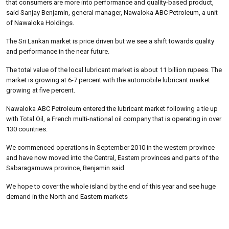
that consumers are more into performance and quality-based product,
said Sanjay Benjamin, general manager, Nawaloka ABC Petroleum, a unit
of Nawaloka Holdings.
The Sri Lankan market is price driven but we see a shift towards quality
and performance in the near future.
The total value of the local lubricant market is about 11 billion rupees. The
market is growing at 6-7 percent with the automobile lubricant market
growing at five percent.
Nawaloka ABC Petroleum entered the lubricant market following a tie up
with Total Oil, a French multi-national oil company that is operating in over
130 countries.
We commenced operations in September 2010 in the western province
and have now moved into the Central, Eastern provinces and parts of the
Sabaragamuwa province, Benjamin said.
We hope to cover the whole island by the end of this year and see huge
demand in the North and Eastern markets