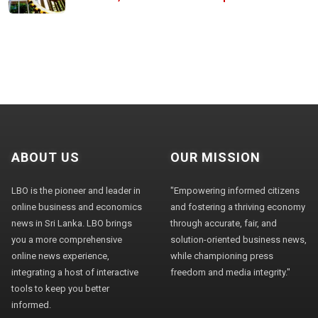
ABOUT US
OUR MISSION
LBO is the pioneer and leader in
"Empowering informed citizens
online business and economics
and fostering a thriving economy
news in Sri Lanka. LBO brings
through accurate, fair, and
you a more comprehensive
solution-oriented business news,
online news experience,
while championing press
integrating a host of interactive
freedom and media integrity."
tools to keep you better
informed.