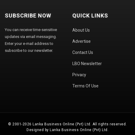
SUBSCRIBE NOW
QUICK LINKS
You can receive time-sensitive
About Us
updates via email messaging.
Advertise
Enter your e-mail address to
subscribe to our newsletter.
Contact Us
LBO Newsletter
Privacy
Terms Of Use
© 2001-2026 Lanka Business Online (Pvt) Ltd. All rights reserved.
Designed by Lanka Business Online (Pvt) Ltd.