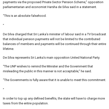
payments via the proposed Private Sector Pension Scheme,” opposition
parliamentarian and economist Harsha de Silva said in a statement.
“This is an absolute falsehood.
”
De Silva charged that Sri Lanka’s minister of labour said in a TV broadcast
that individual pension payments will not be limited to the contributed
balances of members and payments will be continued through their entire
lifetime.
De Silva represents Sri Lanka’s main opposition United National Party.
“The UNP wishes to remind the Minister and the Government that
misleading the public in this manner is not acceptable,” he said.
“The Governments is fully aware that it is unable to meet this commitment.
”
In order to top up any defined benefits, the state will have to charge more
taxes from the entire population.