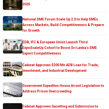
2025
National SME Forum Scale Up 2.0 to Help SMEs
Access Markets, Build Competitiveness & Prepare
for Growth
EDB, IFC & European Union Launch Third
ExpoScaleUp Cohort to Boost Sri Lanka’s SME
Export Competitiveness
Cabinet Approves $200 Mn ADB Loan for Trade,
Investment, and Industrial Development
Government Expedites House Arrest Legislation to
Address Prison Overcrowding
Cabinet Approves Gazetting and Submission to