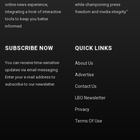
online news experience,
while championing press
integrating a host of interactive
freedom and media integrity."
tools to keep you better
informed.
SUBSCRIBE NOW
QUICK LINKS
You can receive time-sensitive
About Us
updates via email messaging.
Advertise
Enter your e-mail address to
subscribe to our newsletter.
Contact Us
LBO Newsletter
Privacy
Terms Of Use