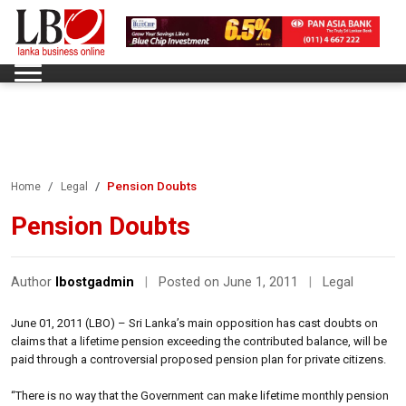
Pension Doubts
Home
Legal
Pension Doubts
Author
lbostgadmin
|
Posted on June 1, 2011
|
Legal
June 01, 2011 (LBO) – Sri Lanka’s main opposition has cast doubts on
claims that a lifetime pension exceeding the contributed balance, will be
paid through a controversial proposed pension plan for private citizens.
“There is no way that the Government can make lifetime monthly pension