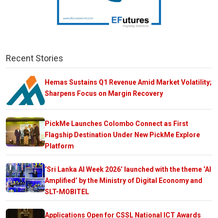
Recent Stories
Hemas Sustains Q1 Revenue Amid Market Volatility;
Sharpens Focus on Margin Recovery
PickMe Launches Colombo Connect as First
Flagship Destination Under New PickMe Explore
Platform
‘Sri Lanka AI Week 2026’ launched with the theme ‘AI
Amplified’ by the Ministry of Digital Economy and
SLT-MOBITEL
Applications Open for CSSL National ICT Awards