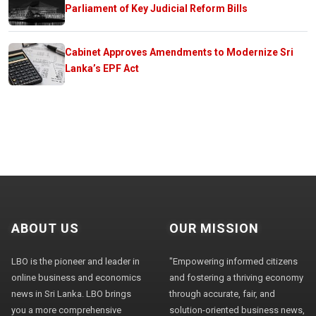
Parliament of Key Judicial Reform Bills
Cabinet Approves Amendments to Modernize Sri
Lanka’s EPF Act
ABOUT US
OUR MISSION
LBO is the pioneer and leader in
"Empowering informed citizens
online business and economics
and fostering a thriving economy
news in Sri Lanka. LBO brings
through accurate, fair, and
you a more comprehensive
solution-oriented business news,