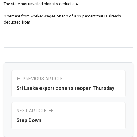
The state has unveiled plans to deduct a 4.
0 percent from worker wages on top of a 23 percent that is already
deducted from
PREVIOUS ARTICLE
Sri Lanka export zone to reopen Thursday
NEXT ARTICLE
Step Down