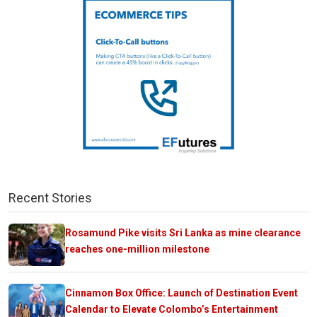
Recent Stories
Rosamund Pike visits Sri Lanka as mine clearance
reaches one-million milestone
Cinnamon Box Office: Launch of Destination Event
Calendar to Elevate Colombo’s Entertainment