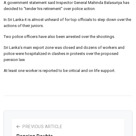
A government statement said Inspector General Mahinda Balasuriya has
decided to “tender his retirement” over police action.
In Sri Lanka it is almost unheard of for top officials to step down over the
actions of their juniors.
Two police officers have also been arrested over the shootings.
Sri Lanka’s main export zone was closed and dozens of workers and
police were hospitalized in clashes in protests over the proposed
pension law.
At least one worker is reported to be critical and on life support.
PREVIOUS ARTICLE