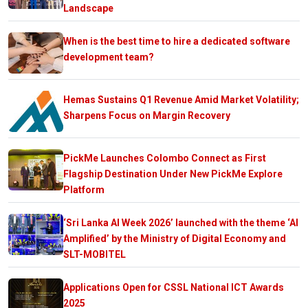
Landscape
When is the best time to hire a dedicated software
development team?
Hemas Sustains Q1 Revenue Amid Market Volatility;
Sharpens Focus on Margin Recovery
PickMe Launches Colombo Connect as First
Flagship Destination Under New PickMe Explore
Platform
‘Sri Lanka AI Week 2026’ launched with the theme ‘AI
Amplified’ by the Ministry of Digital Economy and
SLT-MOBITEL
Applications Open for CSSL National ICT Awards
2025