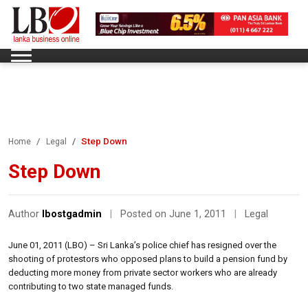
Step Down
Home
Legal
Step Down
Author
lbostgadmin
|
Posted on June 1, 2011
|
Legal
June 01, 2011 (LBO) – Sri Lanka’s police chief has resigned over the
shooting of protestors who opposed plans to build a pension fund by
deducting more money from private sector workers who are already
contributing to two state managed funds.