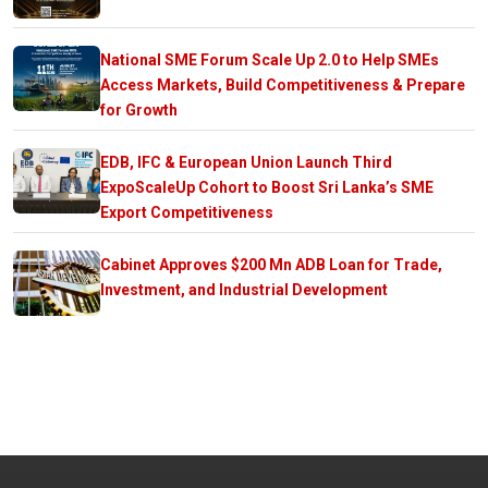
National SME Forum Scale Up 2.0 to Help SMEs
Access Markets, Build Competitiveness & Prepare
for Growth
EDB, IFC & European Union Launch Third
ExpoScaleUp Cohort to Boost Sri Lanka’s SME
Export Competitiveness
Cabinet Approves $200 Mn ADB Loan for Trade,
Investment, and Industrial Development