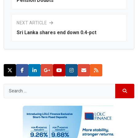
Pension Doubts
NEXT ARTICLE
Sri Lanka shares end down 0.4-pct