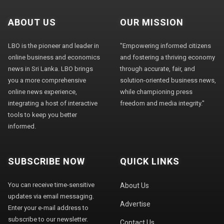
ABOUT US
OUR MISSION
LBO is the pioneer and leader in
"Empowering informed citizens
online business and economics
and fostering a thriving economy
news in Sri Lanka. LBO brings
through accurate, fair, and
you a more comprehensive
solution-oriented business news,
online news experience,
while championing press
integrating a host of interactive
freedom and media integrity."
tools to keep you better
informed.
SUBSCRIBE NOW
QUICK LINKS
You can receive time-sensitive
About Us
updates via email messaging.
Advertise
Enter your e-mail address to
subscribe to our newsletter.
Contact Us