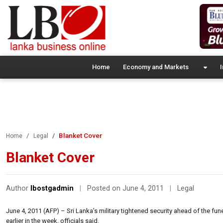
Home
Economy and Markets
I
Blanket Cover
Home
Legal
Blanket Cover
Author
lbostgadmin
|
Posted on June 4, 2011
|
Legal
June 4, 2011 (AFP) – Sri Lanka’s military tightened security ahead of the fun
earlier in the week, officials said.