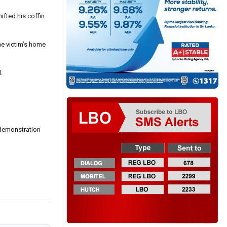
ifted his coffin
he victim’s home
.
 demonstration