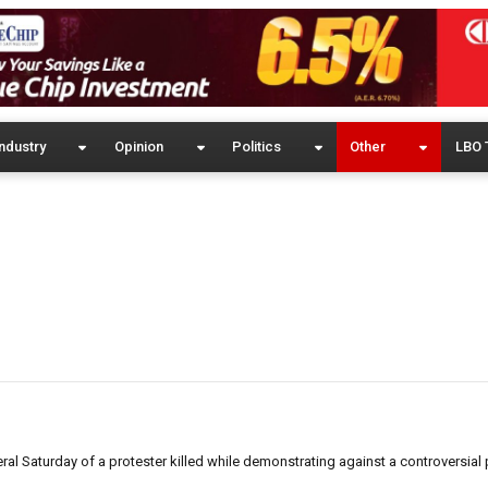
ndustry
Opinion
Politics
Other
LBO 
eral Saturday of a protester killed while demonstrating against a controversial 