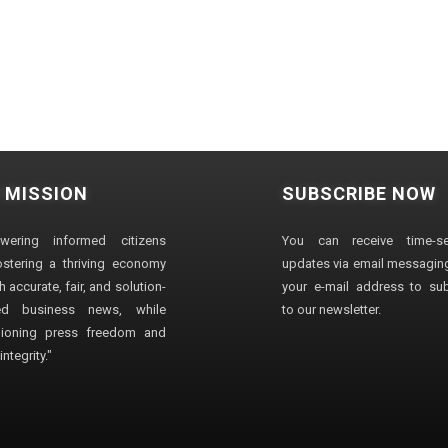
 MISSION
SUBSCRIBE NOW
wering informed citizens
You can receive time-sen
stering a thriving economy
updates via email messaging
 accurate, fair, and solution-
your e-mail address to su
ted business news, while
to our newsletter.
ioning press freedom and
ntegrity."