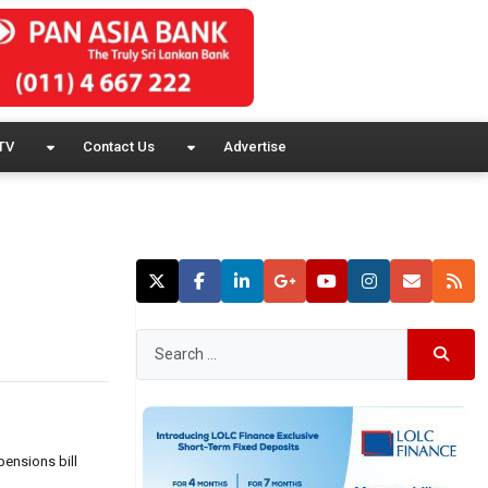
TV
Contact Us
Advertise
pensions bill