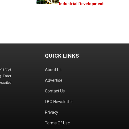
Industrial Development
QUICK LINKS
sitive
About Us
. Enter
Advertise
bscribe
Contact Us
LBO Newsletter
Privacy
Terms Of Use