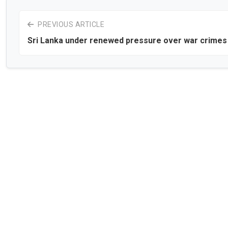
PREVIOUS ARTICLE
Sri Lanka under renewed pressure over war crimes