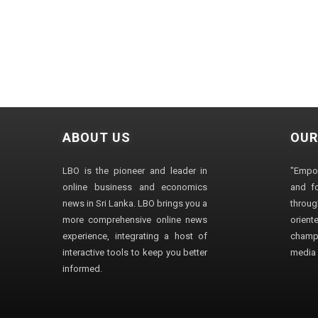
ABOUT US
OUR
LBO is the pioneer and leader in
"Empo
online business and economics
and fo
news in Sri Lanka. LBO brings you a
through
more comprehensive online news
orien
experience, integrating a host of
champ
interactive tools to keep you better
media i
informed.