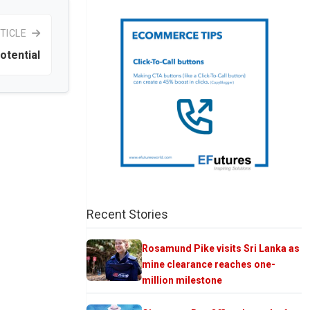
TICLE
otential
Recent Stories
Rosamund Pike visits Sri Lanka as
mine clearance reaches one-
million milestone