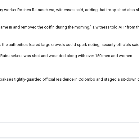
ory worker Roshen Ratnasekera, witnesses said, adding that troops had also sh
ame in and removed the coffin during the morning,” a witness told AFP from t
he authorities feared large crowds could spark rioting, security officials said
re Ratnasekera was shot and wounded along with over 150 men and women.
akse’s tightly-guarded official residence in Colombo and staged a sit-down