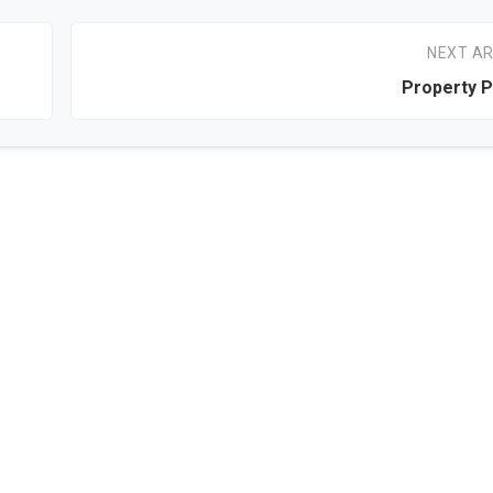
NEXT AR
Property P