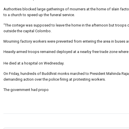
Authorities blocked large gatherings of mourners at the home of slain fact
to a church to speed up the funeral service.
“The cortege was supposed to leave the home in the afternoon but troops c
outside the capital Colombo.
Mourning factory workers were prevented from entering the area in buses as t
Heavily-armed troops remained deployed at a nearby free trade zone whe
He died at a hospital on Wednesday.
On Friday, hundreds of Buddhist monks marched to President Mahinda Rajap
demanding action over the police firing at protesting workers.
The government had propo