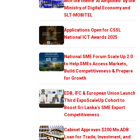
with the theme ‘AI Amplified’ by the
Ministry of Digital Economy and
SLT-MOBITEL
Applications Open for CSSL
National ICT Awards 2025
National SME Forum Scale Up 2.0
to Help SMEs Access Markets,
Build Competitiveness & Prepare
for Growth
EDB, IFC & European Union Launch
Third ExpoScaleUp Cohort to
Boost Sri Lanka’s SME Export
Competitiveness
Cabinet Approves $200 Mn ADB
Loan for Trade, Investment, and