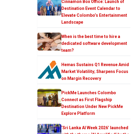
Cinnamon Box Office: Launch of
Destination Event Calendar to
Elevate Colombo’s Entertainment
Landscape
When is the best time to hire a
dedicated software development
team?
Hemas Sustains Q1 Revenue Amid
Market Volatility; Sharpens Focus
on Margin Recovery
PickMe Launches Colombo
Connect as First Flagship
Destination Under New PickMe
Explore Platform
‘Sri Lanka AI Week 2026’ launched