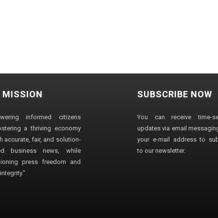
 MISSION
SUBSCRIBE NOW
wering informed citizens
You can receive time-sen
stering a thriving economy
updates via email messaging
 accurate, fair, and solution-
your e-mail address to su
ted business news, while
to our newsletter.
ioning press freedom and
ntegrity."