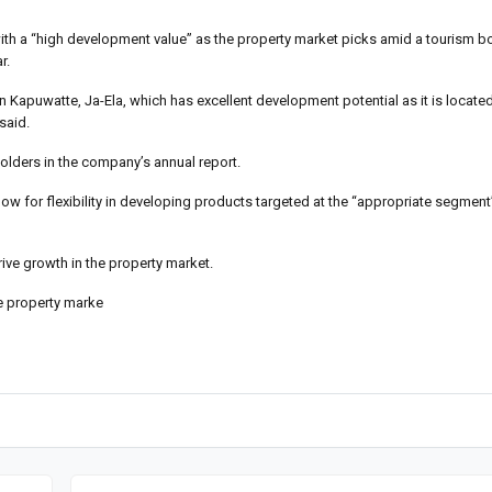
 with a “high development value” as the property market picks amid a tourism 
r.
e in Kapuwatte, Ja-Ela, which has excellent development potential as it is locate
said.
holders in the company’s annual report.
ow for flexibility in developing products targeted at the “appropriate segment”
ive growth in the property market.
the property marke