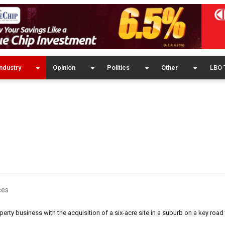
ndustry
Opinion
Politics
Other
LBO 
ces
rty business with the acquisition of a six-acre site in a suburb on a key road 