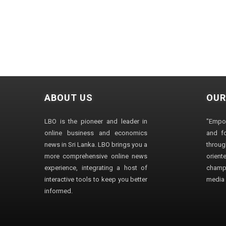
ABOUT US
OUR
LBO is the pioneer and leader in
"Empo
online business and economics
and fo
news in Sri Lanka. LBO brings you a
through
more comprehensive online news
orien
experience, integrating a host of
champ
interactive tools to keep you better
media i
informed.