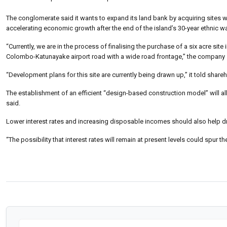
The conglomerate said it wants to expand its land bank by acquiring sites
accelerating economic growth after the end of the island’s 30-year ethnic wa
“Currently, we are in the process of finalising the purchase of a six acre sit
Colombo-Katunayake airport road with a wide road frontage,” the company 
“Development plans for this site are currently being drawn up,” it told share
The establishment of an efficient “design-based construction model” will all
said.
Lower interest rates and increasing disposable incomes should also help dr
“The possibility that interest rates will remain at present levels could spur 