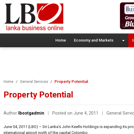
Home
Economy and Markets
I
Property Potential
Home
General Services
Property Potential
Author
lbostgadmin
|
Posted on June 4, 2011
|
General Servi
June 04, 2011 (LBO) – Sri Lanka’s John Keells Holdings is expanding its prope
international airport north of the capital Colombo.