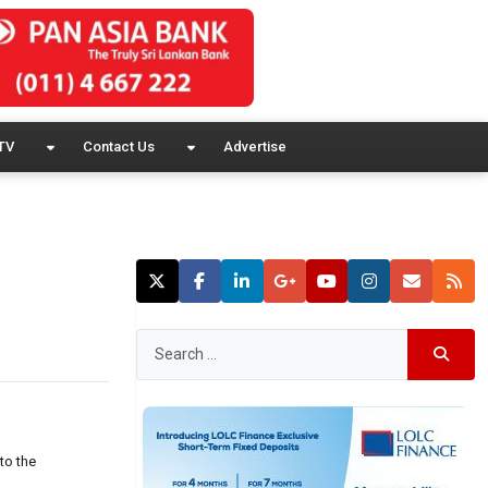
TV
Contact Us
Advertise
to the