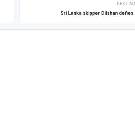
NEXT AR
Sri Lanka skipper Dilshan defies