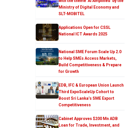
with the theme ‘AI Amplified’ by the
Ministry of Digital Economy and
SLT-MOBITEL
Applications Open for CSSL
National ICT Awards 2025
National SME Forum Scale Up 2.0
to Help SMEs Access Markets,
Build Competitiveness & Prepare
for Growth
EDB, IFC & European Union Launch
Third ExpoScaleUp Cohort to
Boost Sri Lanka’s SME Export
Competitiveness
Cabinet Approves $200 Mn ADB
Loan for Trade, Investment, and