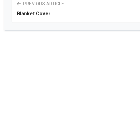
PREVIOUS ARTICLE
Blanket Cover