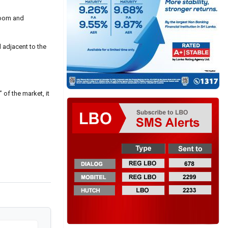
boom and
d adjacent to the
 of the market, it