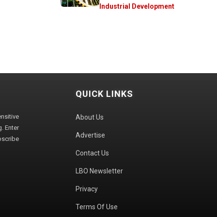
Industrial Development
QUICK LINKS
sitive
About Us
. Enter
Advertise
bscribe
Contact Us
LBO Newsletter
Privacy
Terms Of Use