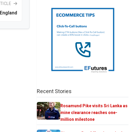
TICLE
 England
Recent Stories
Rosamund Pike visits Sri Lanka as
mine clearance reaches one-
million milestone