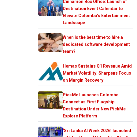
Cinnamon Box Office: Launch of
Destination Event Calendar to
Elevate Colombo’s Entertainment
Landscape
When is the best time to hire a
dedicated software development
team?
Hemas Sustains Q1 Revenue Amid
Market Volatility; Sharpens Focus
on Margin Recovery
PickMe Launches Colombo
Connect as First Flagship
Destination Under New PickMe
Explore Platform
‘Sri Lanka AI Week 2026’ launched