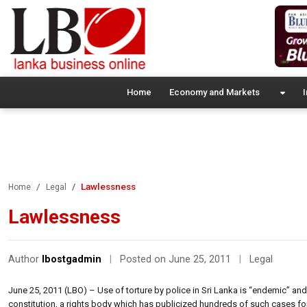
Home
Economy and Markets
I
Lawlessness
Home
Legal
Lawlessness
Author
lbostgadmin
|
Posted on June 25, 2011
|
Legal
June 25, 2011 (LBO) – Use of torture by police in Sri Lanka is “endemic” and
constitution, a rights body which has publicized hundreds of such cases fo