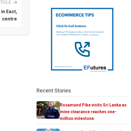
TICLE
in East,
centre
Recent Stories
Rosamund Pike visits Sri Lanka as
mine clearance reaches one-
million milestone