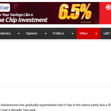
ndustry
Opinion
Politics
Other
LBO 
 lawlessness has gradually superseded rule of law in the island partly due a f
r over a decade, has said.