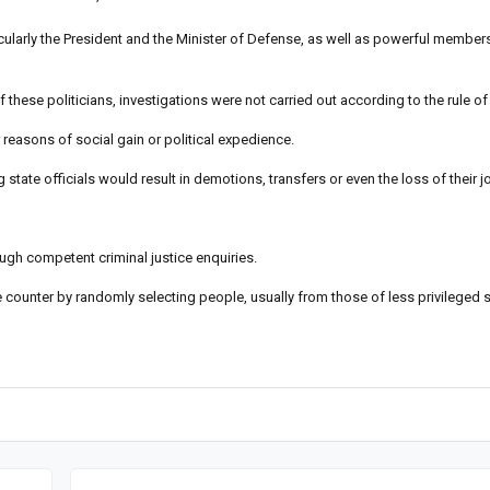
rticularly the President and the Minister of Defense, as well as powerful members
 these politicians, investigations were not carried out according to the rule of
 reasons of social gain or political expedience.
state officials would result in demotions, transfers or even the loss of their j
gh competent criminal justice enquiries.
ce counter by randomly selecting people, usually from those of less privileged 