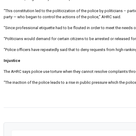
“This constitution led to the politicization of the police by politicians – pa
party — who began to control the actions of the police,” AHRC said.
“Since professional etiquette had to be flouted in order to meet the needs of
“Politicians would demand for certain citizens to be arrested or released for
“Police officers have repeatedly said that to deny requests from high-ranking 
Injustice
The AHRC says police use torture when they cannot resolve complaints throu
“The inaction of the police leads to a rise in public pressure which the poli