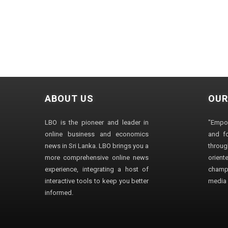
ABOUT US
OUR
LBO is the pioneer and leader in
"Empo
online business and economics
and fo
news in Sri Lanka. LBO brings you a
through
more comprehensive online news
orien
experience, integrating a host of
champ
interactive tools to keep you better
media i
informed.