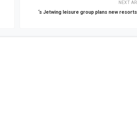
NEXT AR
‘s Jetwing leisure group plans new resorts 