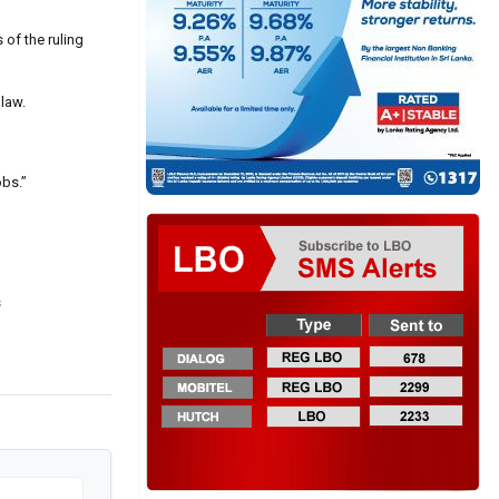
 of the ruling
 law.
obs.”
s