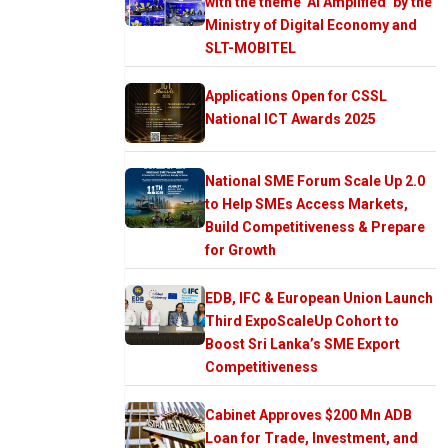
with the theme ‘AI Amplified’ by the
Ministry of Digital Economy and
SLT-MOBITEL
Applications Open for CSSL
National ICT Awards 2025
National SME Forum Scale Up 2.0
to Help SMEs Access Markets,
Build Competitiveness & Prepare
for Growth
EDB, IFC & European Union Launch
Third ExpoScaleUp Cohort to
Boost Sri Lanka’s SME Export
Competitiveness
Cabinet Approves $200 Mn ADB
Loan for Trade, Investment, and