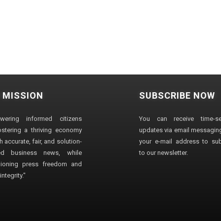
 MISSION
SUBSCRIBE NOW
wering informed citizens
You can receive time-sen
stering a thriving economy
updates via email messaging
 accurate, fair, and solution-
your e-mail address to su
ted business news, while
to our newsletter.
ioning press freedom and
ntegrity."