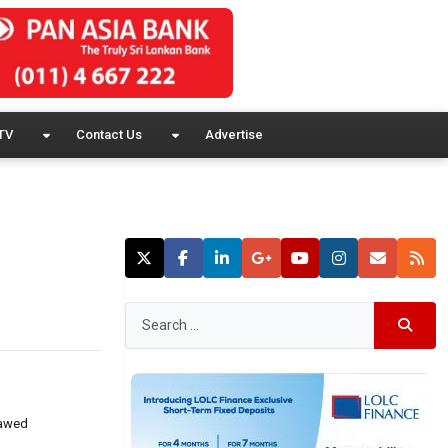
TV
Contact Us
Advertise
lawed