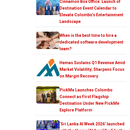
Cinnamon Box Office: Launch of
Destination Event Calendar to
Elevate Colombo’s Entertainment
Landscape
When is the best time to hire a
dedicated software development
team?
Hemas Sustains Q1 Revenue Amid
Market Volatility; Sharpens Focus
on Margin Recovery
PickMe Launches Colombo
Connect as First Flagship
Destination Under New PickMe
Explore Platform
‘Sri Lanka AI Week 2026’ launched