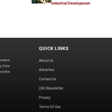
Industrial Development
QUICK LINKS
sitive
About Us
. Enter
Advertise
bscribe
Contact Us
LBO Newsletter
Privacy
Terms Of Use