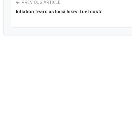
PREVIOUS ARTICLE
Inflation fears as India hikes fuel costs