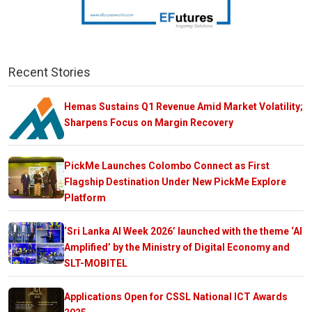
Recent Stories
Hemas Sustains Q1 Revenue Amid Market Volatility;
Sharpens Focus on Margin Recovery
PickMe Launches Colombo Connect as First
Flagship Destination Under New PickMe Explore
Platform
‘Sri Lanka AI Week 2026’ launched with the theme ‘AI
Amplified’ by the Ministry of Digital Economy and
SLT-MOBITEL
Applications Open for CSSL National ICT Awards