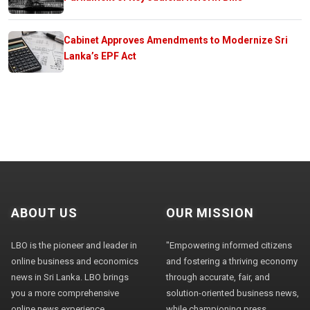
Cabinet Approves Amendments to Modernize Sri
Lanka’s EPF Act
ABOUT US
OUR MISSION
LBO is the pioneer and leader in
"Empowering informed citizens
online business and economics
and fostering a thriving economy
news in Sri Lanka. LBO brings
through accurate, fair, and
you a more comprehensive
solution-oriented business news,
online news experience,
while championing press