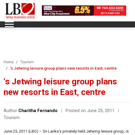
Home
Tourism
‘s Jetwing leisure group plans new resorts in East, centre
‘s Jetwing leisure group plans
new resorts in East, centre
Author
Charitha Fernando
|
Posted on June 25, 2011
|
Tourism
June 25, 2011 (LBO) – Sri Lanka’s privately held Jetwing leisure group, is