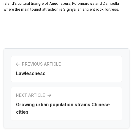
island’s cultural triangle of Anudhapura, Polonnaruwa and Dambulla
where the main tourist attraction is Sigiriya, an ancient rock fortress.
PREVIOUS ARTICLE
Lawlessness
NEXT ARTICLE
Growing urban population strains Chinese
cities