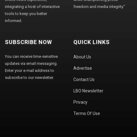
integrating a host of interactive
freedom and media integrity."
tools to keep you better
informed.
SUBSCRIBE NOW
QUICK LINKS
You can receive time-sensitive
About Us
updates via email messaging.
Advertise
Enter your e-mail address to
subscribe to our newsletter.
Contact Us
LBO Newsletter
Privacy
Terms Of Use