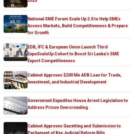
2025
National SME Forum Scale Up 2.0 to Help SMEs
Access Markets, Build Competitiveness & Prepare
for Growth
EDB, IFC & European Union Launch Third
ExpoScaleUp Cohort to Boost Sri Lanka’s SME
Export Competitiveness
Cabinet Approves $200 Mn ADB Loan for Trade,
Investment, and Industrial Development
Government Expedites House Arrest Legislation to
Address Prison Overcrowding
Cabinet Approves Gazetting and Submission to
Parliament of Key Judicial Reform Bills