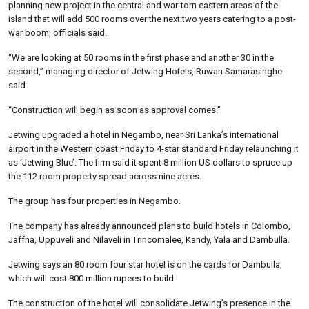
planning new project in the central and war-torn eastern areas of the
island that will add 500 rooms over the next two years catering to a post-
war boom, officials said.
“We are looking at 50 rooms in the first phase and another 30 in the
second,” managing director of Jetwing Hotels, Ruwan Samarasinghe
said.
“Construction will begin as soon as approval comes.”
Jetwing upgraded a hotel in Negambo, near Sri Lanka’s international
airport in the Western coast Friday to 4-star standard Friday relaunching it
as ‘Jetwing Blue’. The firm said it spent 8 million US dollars to spruce up
the 112 room property spread across nine acres.
The group has four properties in Negambo.
The company has already announced plans to build hotels in Colombo,
Jaffna, Uppuveli and Nilaveli in Trincomalee, Kandy, Yala and Dambulla.
Jetwing says an 80 room four star hotel is on the cards for Dambulla,
which will cost 800 million rupees to build.
The construction of the hotel will consolidate Jetwing’s presence in the