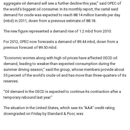
aggregate oil demand will see a further decline this year,” said OPEC of
the world’s biggest oil consumer. In its monthly report, the cartel said
demand for crude was expected to reach 88.14 million barrels per day
(mbd) in 2011, down from a previous estimate of 88.18.
The new figure represented a demand rise of 1.2 mbd from 2010.
For 2012, OPEC now forecasts a demand of 89.44 mbd, down from a
previous forecast of 89.50 mbd.
“Economic worries along with high oil prices have affected OECD oil
demand, leading to weaker-than-expected consumption during the
summer driving season,” said the group, whose members provide about
35 percent of the world’s crude oil and has more than three-quarters of its
reserves.
“Oil demand in the OECD is expected to continue its contraction after a
temporary rebound last year.”
The situation in the United States, which saw its “AAA” credit rating
downgraded on Friday by Standard & Poor, was