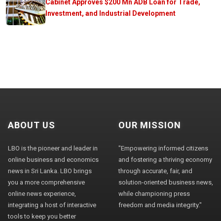
Cabinet Approves $200 Mn ADB Loan for Trade,
Investment, and Industrial Development
ABOUT US
OUR MISSION
LBO is the pioneer and leader in
"Empowering informed citizens
online business and economics
and fostering a thriving economy
news in Sri Lanka. LBO brings
through accurate, fair, and
you a more comprehensive
solution-oriented business news,
online news experience,
while championing press
integrating a host of interactive
freedom and media integrity."
tools to keep you better