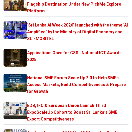
Flagship Destination Under New PickMe Explore
Platform
‘Sri Lanka AI Week 2026’ launched with the theme ‘AI
Amplified’ by the Ministry of Digital Economy and
SLT-MOBITEL
Applications Open for CSSL National ICT Awards
2025
National SME Forum Scale Up 2.0 to Help SMEs
Access Markets, Build Competitiveness & Prepare
for Growth
EDB, IFC & European Union Launch Third
ExpoScaleUp Cohort to Boost Sri Lanka’s SME
Export Competitiveness