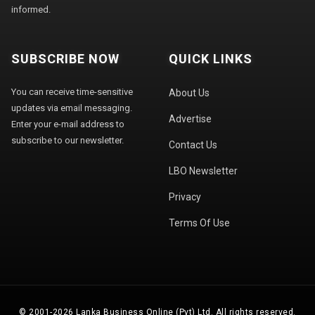
informed.
SUBSCRIBE NOW
QUICK LINKS
You can receive time-sensitive
About Us
updates via email messaging.
Advertise
Enter your e-mail address to
subscribe to our newsletter.
Contact Us
LBO Newsletter
Privacy
Terms Of Use
© 2001-2026 Lanka Business Online (Pvt) Ltd. All rights reserved.