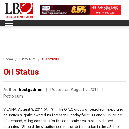
Oil Status
Home
Petroleum
Oil Status
Author
lbostgadmin
|
Posted on August 9, 2011
|
Petroleum
VIENNA, August 9, 2011 (AFP) – The OPEC group of petroleum exporting
countries slightly lowered its forecast Tuesday for 2011 and 2012 crude
oil demand, citing concerns for the economic health of developed
countries. “Should the situation see further deterioration in the US, then