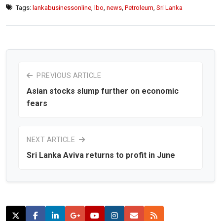
Tags:
lankabusinessonline
,
lbo
,
news
,
Petroleum
,
Sri Lanka
PREVIOUS ARTICLE
Asian stocks slump further on economic
fears
NEXT ARTICLE
Sri Lanka Aviva returns to profit in June