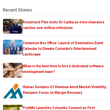
Recent Stories
Rosamund Pike visits Sri Lanka as mine clearance
reaches one-million milestone
Cinnamon Box Office: Launch of Destination Event
Calendar to Elevate Colombo’s Entertainment
Landscape
When is the best time to hire a dedicated software
development team?
Hemas Sustains Q1 Revenue Amid Market Volatility;
Sharpens Focus on Margin Recovery
PickMe Launches Colombo Connect as First