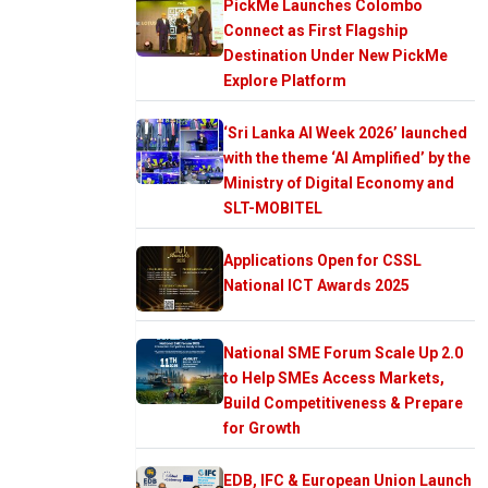
PickMe Launches Colombo
Connect as First Flagship
Destination Under New PickMe
Explore Platform
‘Sri Lanka AI Week 2026’ launched
with the theme ‘AI Amplified’ by the
Ministry of Digital Economy and
SLT-MOBITEL
Applications Open for CSSL
National ICT Awards 2025
National SME Forum Scale Up 2.0
to Help SMEs Access Markets,
Build Competitiveness & Prepare
for Growth
EDB, IFC & European Union Launch