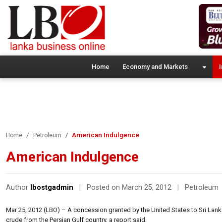
Home
Economy and Markets
I
American Indulgence
Home
Petroleum
American Indulgence
Author
lbostgadmin
|
Posted on March 25, 2012
|
Petroleum
Mar 25, 2012 (LBO) – A concession granted by the United States to Sri Lank
crude from the Persian Gulf country, a report said.