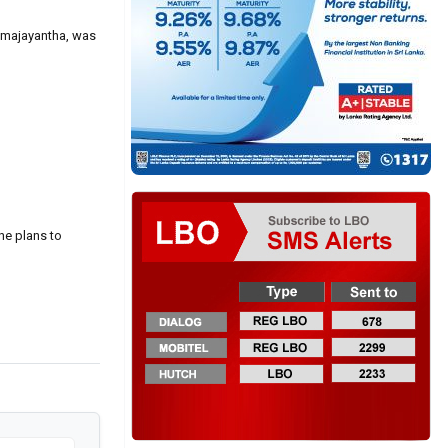
remajayantha, was
he plans to