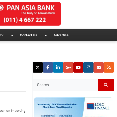
TV
Contact Us
Advertise
 ban on importing