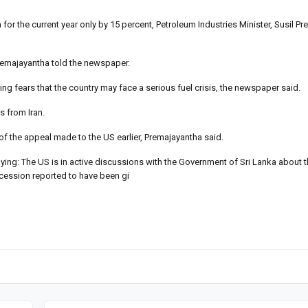
for the current year only by 15 percent, Petroleum Industries Minister, Susil P
Premajayantha told the newspaper.
ling fears that the country may face a serious fuel crisis, the newspaper said.
s from Iran.
f the appeal made to the US earlier, Premajayantha said.
: The US is in active discussions with the Government of Sri Lanka about t
oncession reported to have been gi