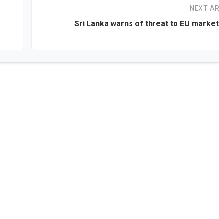
NEXT AR
Sri Lanka warns of threat to EU marke