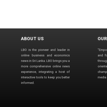
ABOUT US
OUR
LBO is the pioneer and leader in
"Empo
online business and economics
and fo
news in Sri Lanka. LBO brings you a
through
more comprehensive online news
orien
experience, integrating a host of
champ
interactive tools to keep you better
media i
informed.