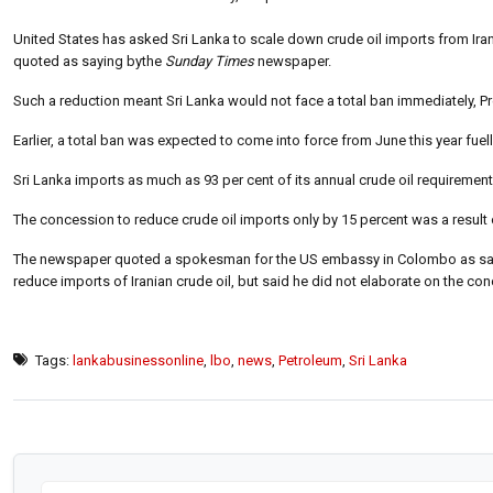
United States has asked Sri Lanka to scale down crude oil imports from Iran 
quoted as saying bythe
Sunday Times
newspaper.
Such a reduction meant Sri Lanka would not face a total ban immediately, 
Earlier, a total ban was expected to come into force from June this year fuel
Sri Lanka imports as much as 93 per cent of its annual crude oil requirement
The concession to reduce crude oil imports only by 15 percent was a result o
The newspaper quoted a spokesman for the US embassy in Colombo as saying
reduce imports of Iranian crude oil, but said he did not elaborate on the c
Tags:
lankabusinessonline
,
lbo
,
news
,
Petroleum
,
Sri Lanka