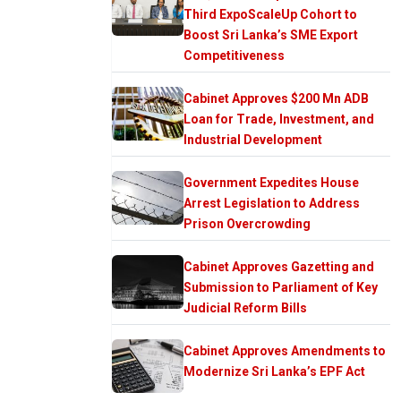
Third ExpoScaleUp Cohort to
Boost Sri Lanka’s SME Export
Competitiveness
Cabinet Approves $200 Mn ADB
Loan for Trade, Investment, and
Industrial Development
Government Expedites House
Arrest Legislation to Address
Prison Overcrowding
Cabinet Approves Gazetting and
Submission to Parliament of Key
Judicial Reform Bills
Cabinet Approves Amendments to
Modernize Sri Lanka’s EPF Act