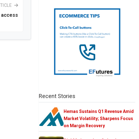
TICLE
t access
Recent Stories
Hemas Sustains Q1 Revenue Amid
Market Volatility; Sharpens Focus
on Margin Recovery