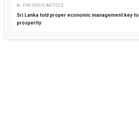
PREVIOUS ARTICLE
Sri Lanka told proper economic management key to
prosperity