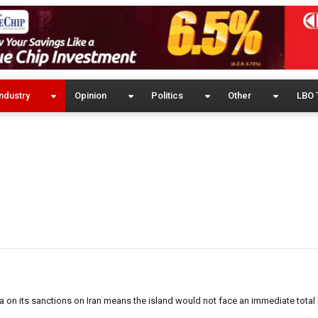
ndustry
Opinion
Politics
Other
LBO 
a on its sanctions on Iran means the island would not face an immediate total