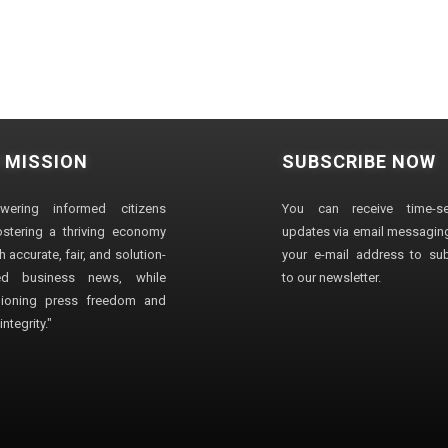
 MISSION
SUBSCRIBE NOW
wering informed citizens
You can receive time-sen
stering a thriving economy
updates via email messaging
 accurate, fair, and solution-
your e-mail address to su
ted business news, while
to our newsletter.
ioning press freedom and
ntegrity."