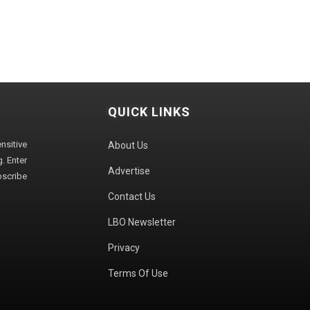
QUICK LINKS
sitive
About Us
. Enter
Advertise
bscribe
Contact Us
LBO Newsletter
Privacy
Terms Of Use