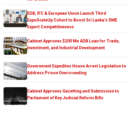
EDB, IFC & European Union Launch Third
ExpoScaleUp Cohort to Boost Sri Lanka’s SME
Export Competitiveness
Cabinet Approves $200 Mn ADB Loan for Trade,
Investment, and Industrial Development
Government Expedites House Arrest Legislation to
Address Prison Overcrowding
Cabinet Approves Gazetting and Submission to
Parliament of Key Judicial Reform Bills