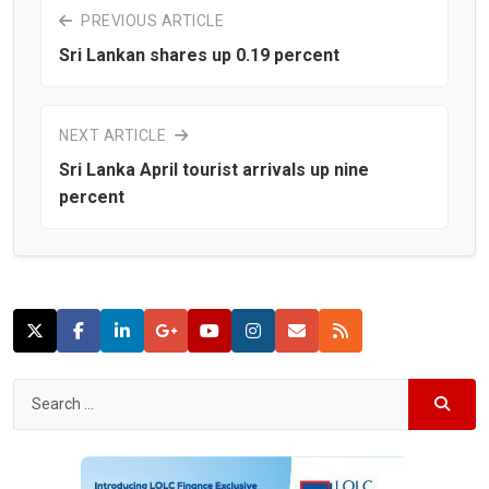
PREVIOUS ARTICLE
Sri Lankan shares up 0.19 percent
NEXT ARTICLE
Sri Lanka April tourist arrivals up nine
percent