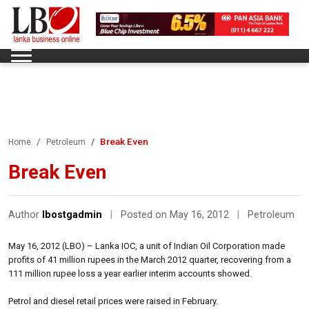
Break Even
Home
Petroleum
Break Even
Author
lbostgadmin
|
Posted on May 16, 2012
|
Petroleum
May 16, 2012 (LBO) – Lanka IOC, a unit of Indian Oil Corporation made
profits of 41 million rupees in the March 2012 quarter, recovering from a
111 million rupee loss a year earlier interim accounts showed.
Petrol and diesel retail prices were raised in February.