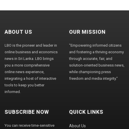
ABOUT US
OUR MISSION
LBO is the pioneer and leader in
"Empowering informed citizens
online business and economics
and fostering a thriving economy
news in Sri Lanka. LBO brings
through accurate, fair, and
you a more comprehensive
solution-oriented business news,
online news experience,
while championing press
integrating a host of interactive
freedom and media integrity."
tools to keep you better
informed.
SUBSCRIBE NOW
QUICK LINKS
You can receive time-sensitive
About Us