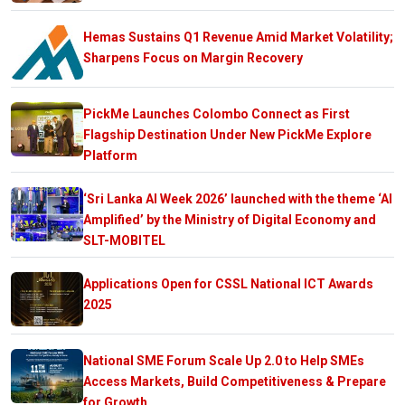
Hemas Sustains Q1 Revenue Amid Market Volatility;
Sharpens Focus on Margin Recovery
PickMe Launches Colombo Connect as First
Flagship Destination Under New PickMe Explore
Platform
‘Sri Lanka AI Week 2026’ launched with the theme ‘AI
Amplified’ by the Ministry of Digital Economy and
SLT-MOBITEL
Applications Open for CSSL National ICT Awards
2025
National SME Forum Scale Up 2.0 to Help SMEs
Access Markets, Build Competitiveness & Prepare
for Growth