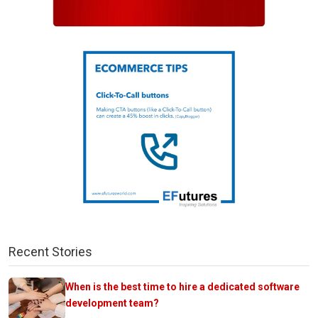
Recent Stories
When is the best time to hire a dedicated software
development team?