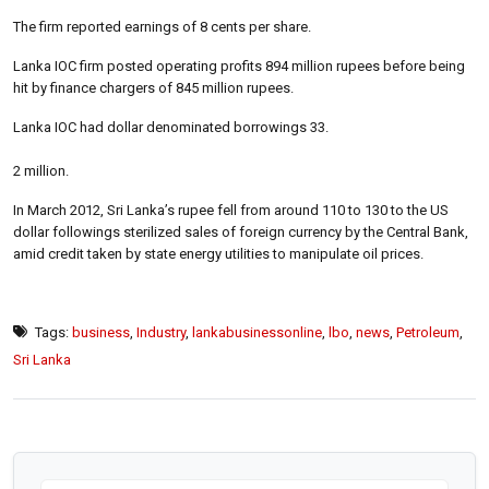
The firm reported earnings of 8 cents per share.
Lanka IOC firm posted operating profits 894 million rupees before being
hit by finance chargers of 845 million rupees.
Lanka IOC had dollar denominated borrowings 33.
2 million.
In March 2012, Sri Lanka’s rupee fell from around 110 to 130 to the US
dollar followings sterilized sales of foreign currency by the Central Bank,
amid credit taken by state energy utilities to manipulate oil prices.
Tags:
business
,
Industry
,
lankabusinessonline
,
lbo
,
news
,
Petroleum
,
Sri Lanka