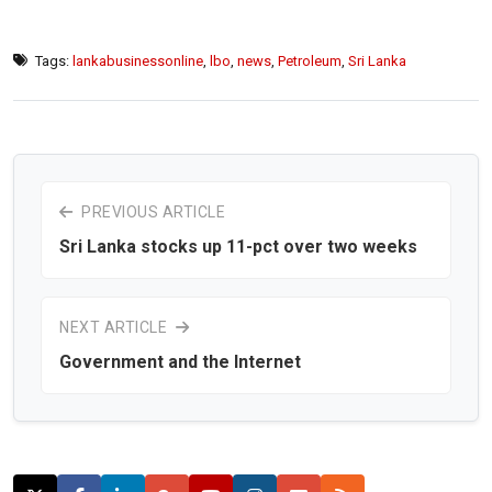
Tags:
lankabusinessonline
,
lbo
,
news
,
Petroleum
,
Sri Lanka
PREVIOUS ARTICLE
Sri Lanka stocks up 11-pct over two weeks
NEXT ARTICLE
Government and the Internet