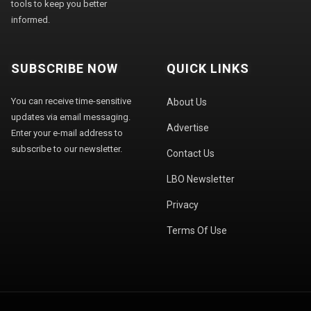
tools to keep you better
informed.
SUBSCRIBE NOW
QUICK LINKS
You can receive time-sensitive
About Us
updates via email messaging.
Advertise
Enter your e-mail address to
subscribe to our newsletter.
Contact Us
LBO Newsletter
Privacy
Terms Of Use