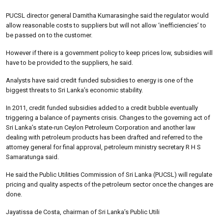
PUCSL director general Damitha Kumarasinghe said the regulator would
allow reasonable costs to suppliers but will not allow ‘inefficiencies’ to
be passed on to the customer.
However if there is a government policy to keep prices low, subsidies will
have to be provided to the suppliers, he said.
Analysts have said credit funded subsidies to energy is one of the
biggest threats to Sri Lanka’s economic stability.
In 2011, credit funded subsidies added to a credit bubble eventually
triggering a balance of payments crisis. Changes to the governing act of
Sri Lanka’s state-run Ceylon Petroleum Corporation and another law
dealing with petroleum products has been drafted and referred to the
attorney general for final approval, petroleum ministry secretary R H S
Samaratunga said.
He said the Public Utilities Commission of Sri Lanka (PUCSL) will regulate
pricing and quality aspects of the petroleum sector once the changes are
done.
Jayatissa de Costa, chairman of Sri Lanka’s Public Utili