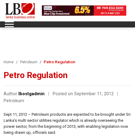
Petro Regulation
Home
Petroleum
Petro Regulation
Author
lbostgadmin
|
Posted on September 11, 2012
|
Petroleum
Sept 11, 2012 – Petroleum products are expected to be brought under Sri
Lanka’s multi sector utilities regulator which is already overseeing the
power sector, from the beginning of 2013, with enabling legislation now
being drawn up, officials said.