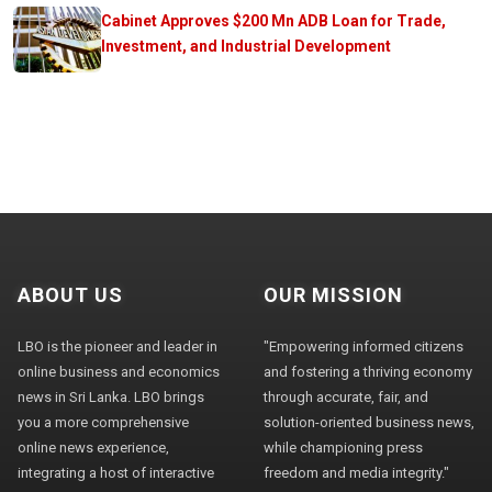
Cabinet Approves $200 Mn ADB Loan for Trade,
Investment, and Industrial Development
ABOUT US
OUR MISSION
LBO is the pioneer and leader in
"Empowering informed citizens
online business and economics
and fostering a thriving economy
news in Sri Lanka. LBO brings
through accurate, fair, and
you a more comprehensive
solution-oriented business news,
online news experience,
while championing press
integrating a host of interactive
freedom and media integrity."