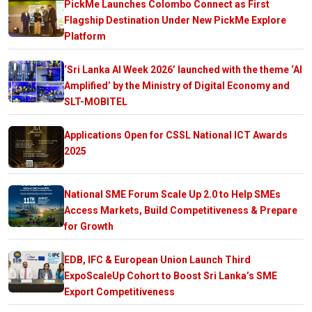
PickMe Launches Colombo Connect as First
Flagship Destination Under New PickMe Explore
Platform
‘Sri Lanka AI Week 2026’ launched with the theme ‘AI
Amplified’ by the Ministry of Digital Economy and
SLT-MOBITEL
Applications Open for CSSL National ICT Awards
2025
National SME Forum Scale Up 2.0 to Help SMEs
Access Markets, Build Competitiveness & Prepare
for Growth
EDB, IFC & European Union Launch Third
ExpoScaleUp Cohort to Boost Sri Lanka’s SME
Export Competitiveness