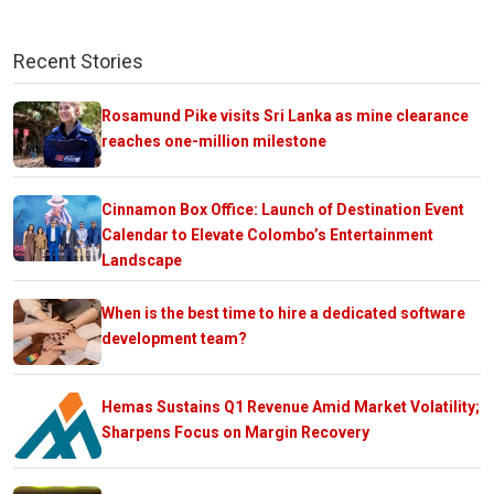
Recent Stories
Rosamund Pike visits Sri Lanka as mine clearance
reaches one-million milestone
Cinnamon Box Office: Launch of Destination Event
Calendar to Elevate Colombo’s Entertainment
Landscape
When is the best time to hire a dedicated software
development team?
Hemas Sustains Q1 Revenue Amid Market Volatility;
Sharpens Focus on Margin Recovery