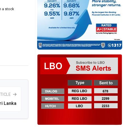
n a stock
TICLE
ri Lanka