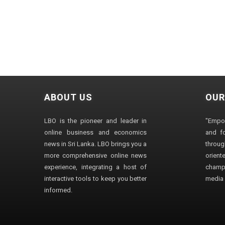
ABOUT US
OUR
LBO is the pioneer and leader in
"Empo
online business and economics
and fo
news in Sri Lanka. LBO brings you a
through
more comprehensive online news
orien
experience, integrating a host of
champ
interactive tools to keep you better
media i
informed.