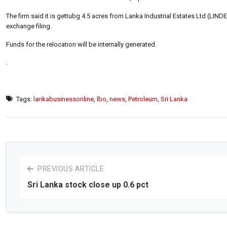
The firm said it is gettubg 4.5 acres from Lanka Industrial Estates Ltd (LIND
exchange filing.
Funds for the relocation will be internally generated.
.
Tags:
lankabusinessonline
,
lbo
,
news
,
Petroleum
,
Sri Lanka
PREVIOUS ARTICLE
Sri Lanka stock close up 0.6 pct