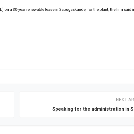
EL) on a 30-year renewable lease in Sapugaskande, for the plant, the firm said i
NEXT AR
Speaking for the administration in S