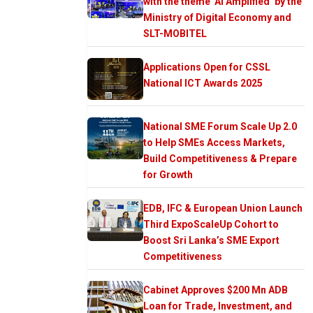
with the theme ‘AI Amplified’ by the
Ministry of Digital Economy and
SLT-MOBITEL
Applications Open for CSSL
National ICT Awards 2025
National SME Forum Scale Up 2.0
to Help SMEs Access Markets,
Build Competitiveness & Prepare
for Growth
EDB, IFC & European Union Launch
Third ExpoScaleUp Cohort to
Boost Sri Lanka’s SME Export
Competitiveness
Cabinet Approves $200 Mn ADB
Loan for Trade, Investment, and