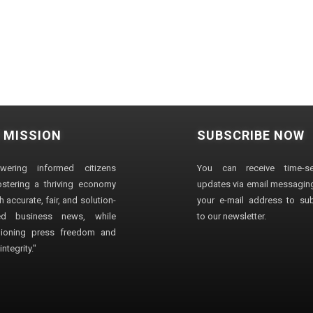
 MISSION
SUBSCRIBE NOW
wering informed citizens
You can receive time-sen
stering a thriving economy
updates via email messaging
 accurate, fair, and solution-
your e-mail address to su
ted business news, while
to our newsletter.
ioning press freedom and
ntegrity."