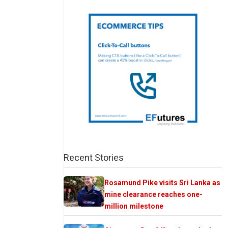
Recent Stories
Rosamund Pike visits Sri Lanka as
mine clearance reaches one-
million milestone