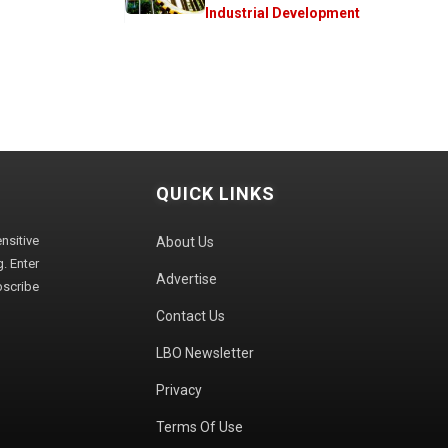
Industrial Development
QUICK LINKS
sitive
About Us
. Enter
Advertise
bscribe
Contact Us
LBO Newsletter
Privacy
Terms Of Use