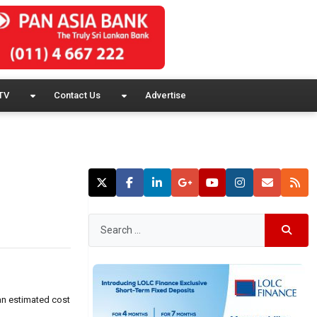
TV
Contact Us
Advertise
 an estimated cost