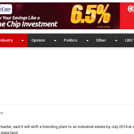
ndustry
Opinion
Politics
Other
LBO 
um
eader, said it will shift a blending plant to an industrial estate by July 2014 at
 state land.