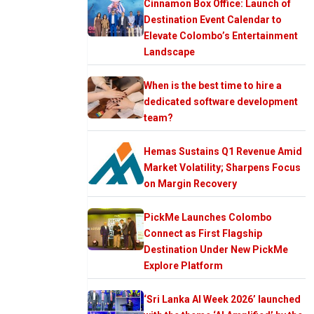
Cinnamon Box Office: Launch of
Destination Event Calendar to
Elevate Colombo’s Entertainment
Landscape
When is the best time to hire a
dedicated software development
team?
Hemas Sustains Q1 Revenue Amid
Market Volatility; Sharpens Focus
on Margin Recovery
PickMe Launches Colombo
Connect as First Flagship
Destination Under New PickMe
Explore Platform
‘Sri Lanka AI Week 2026’ launched