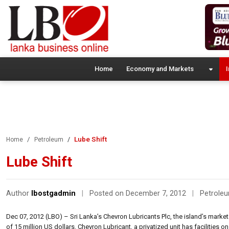
Home
Economy and Markets
I
Lube Shift
Home
Petroleum
Lube Shift
Author
lbostgadmin
|
Posted on December 7, 2012
|
Petrole
Dec 07, 2012 (LBO) – Sri Lanka’s Chevron Lubricants Plc, the island’s market l
of 15 million US dollars. Chevron Lubricant, a privatized unit has facilities on