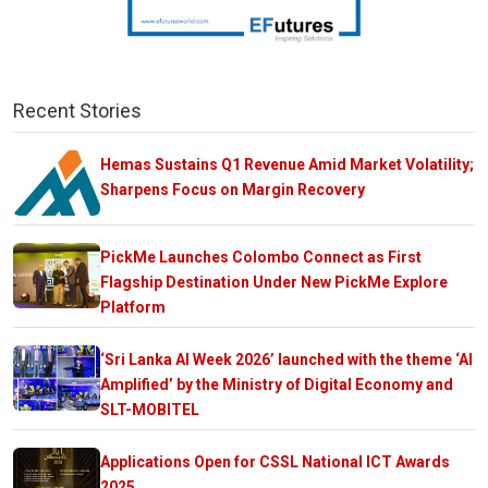
Recent Stories
Hemas Sustains Q1 Revenue Amid Market Volatility;
Sharpens Focus on Margin Recovery
PickMe Launches Colombo Connect as First
Flagship Destination Under New PickMe Explore
Platform
‘Sri Lanka AI Week 2026’ launched with the theme ‘AI
Amplified’ by the Ministry of Digital Economy and
SLT-MOBITEL
Applications Open for CSSL National ICT Awards
2025