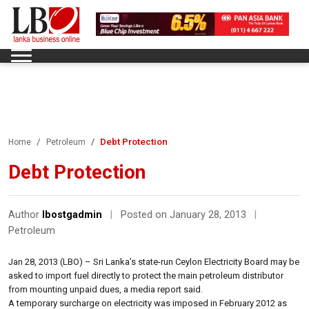
Debt Protection
Home
Petroleum
Debt Protection
Author
lbostgadmin
|
Posted on January 28, 2013
|
Petroleum
Jan 28, 2013 (LBO) – Sri Lanka’s state-run Ceylon Electricity Board may be
asked to import fuel directly to protect the main petroleum distributor
from mounting unpaid dues, a media report said.
A temporary surcharge on electricity was imposed in February 2012 as