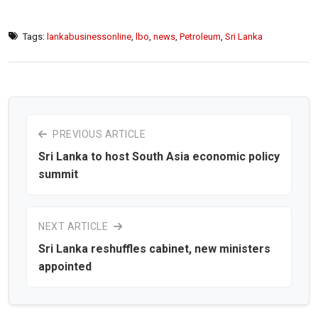
Tags:
lankabusinessonline
,
lbo
,
news
,
Petroleum
,
Sri Lanka
PREVIOUS ARTICLE
Sri Lanka to host South Asia economic policy
summit
NEXT ARTICLE
Sri Lanka reshuffles cabinet, new ministers
appointed