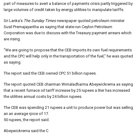
part of measures to avert a balance of payments crisis partly triggered by
large volumes of credit taken by energy utilities to manipulate tariffs.
Sri Lanka’s
The Sunday Times
newspaper quoted petroleum minister
Susil Premajayantha as saying that state-run Ceylon Petroleum
Corporation was due to discuss with the Treasury payment arrears which
are rising.
“We are going to propose that the CEB imports its own fuel requirements
and the CPC will help only in the transportation of the fuel,” he was quoted
as saying.
The report said the CEB owned CPC 51 billion rupees.
The report quoted CEB chairman Wimaladharma Abeywickrema as saying
that a recent furnace oil tariff increase by 25 rupees a liter has increased
the utilities annual costs by 24 billion rupees.
The CEB was spending 21 rupees a unit to produce power but was selling
an an average rpice of 17.
50 rupees, the report said.
Abeywickrema said the C