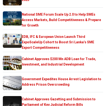
National SME Forum Scale Up 2.0 to Help SMEs
Access Markets, Build Competitiveness & Prepare
for Growth
EDB, IFC & European Union Launch Third
ExpoScaleUp Cohort to Boost Sri Lanka’s SME
Export Competitiveness
Cabinet Approves $200 Mn ADB Loan for Trade,
Investment, and Industrial Development
Government Expedites House Arrest Legislation to
Address Prison Overcrowding
Cabinet Approves Gazetting and Submission to
Parliament of Key Judicial Reform Bills