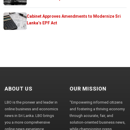
Cabinet Approves Amendments to Modernize Sri
Lanka’s EPF Act
ABOUT US
OUR MISSION
LBO is the pioneer and leader in
"Empowering informed citizens
online business and economics
and fostering a thriving economy
news in Sri Lanka. LBO brings
through accurate, fair, and
you a more comprehensive
solution-oriented business news,
online news experience,
while championing press