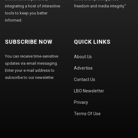
integrating a host of interactive
freedom and media integrity."
tools to keep you better
informed.
SUBSCRIBE NOW
QUICK LINKS
You can receive time-sensitive
About Us
updates via email messaging.
Advertise
Enter your e-mail address to
subscribe to our newsletter.
Contact Us
LBO Newsletter
Privacy
Terms Of Use