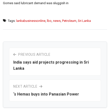
Gomes said lubricant demand was sluggish in
Tags:
lankabusinessonline
,
lbo
,
news
,
Petroleum
,
Sri Lanka
PREVIOUS ARTICLE
India says aid projects progressing in Sri
Lanka
NEXT ARTICLE
‘s Hemas buys into Panasian Power