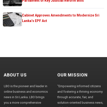
Parliament of Key Judicial Reform Bills
Cabinet Approves Amendments to Modernize Sri
Lanka’s EPF Act
ABOUT US
OUR MISSION
LBO is the pioneer and leader in
"Empowering informed citizens
online business and economics
and fostering a thriving economy
news in Sri Lanka. LBO brings
through accurate, fair, and
you a more comprehensive
solution-oriented business news,