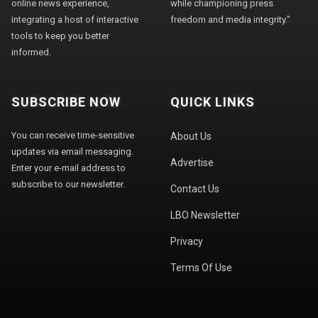
online news experience,
while championing press
integrating a host of interactive
freedom and media integrity."
tools to keep you better
informed.
SUBSCRIBE NOW
QUICK LINKS
You can receive time-sensitive
About Us
updates via email messaging.
Advertise
Enter your e-mail address to
subscribe to our newsletter.
Contact Us
LBO Newsletter
Privacy
Terms Of Use