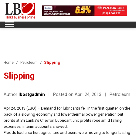
Slipping
Home
Petroleum
Slipping
Author
lbostgadmin
|
Posted on April 24, 2013
|
Petroleum
Apr 24, 2013 (LBO) – Demand for lubricants fell in the first quarter, on the
back of a slowing economy and lower thermal power generation but
profits at Sri Lanka’s Chevron Lubricant unit profits rose amid falling
expenses, interim accounts showed.
Floods had also hurt agriculture and users were moving to longer lasting