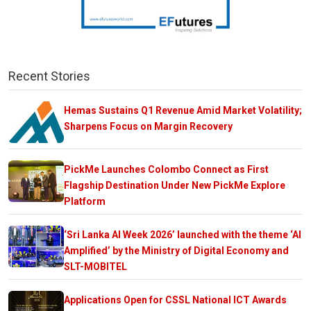
Recent Stories
Hemas Sustains Q1 Revenue Amid Market Volatility;
Sharpens Focus on Margin Recovery
PickMe Launches Colombo Connect as First
Flagship Destination Under New PickMe Explore
Platform
‘Sri Lanka AI Week 2026’ launched with the theme ‘AI
Amplified’ by the Ministry of Digital Economy and
SLT-MOBITEL
Applications Open for CSSL National ICT Awards