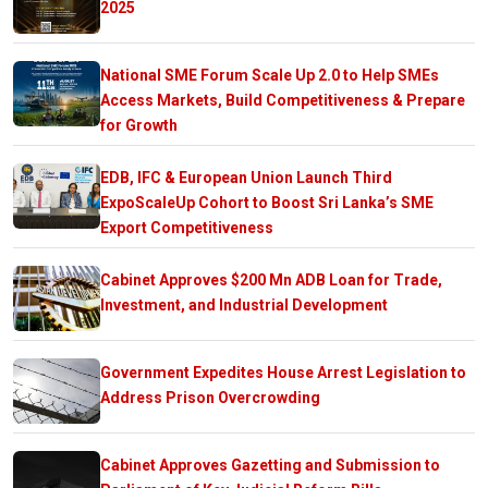
2025
National SME Forum Scale Up 2.0 to Help SMEs
Access Markets, Build Competitiveness & Prepare
for Growth
EDB, IFC & European Union Launch Third
ExpoScaleUp Cohort to Boost Sri Lanka’s SME
Export Competitiveness
Cabinet Approves $200 Mn ADB Loan for Trade,
Investment, and Industrial Development
Government Expedites House Arrest Legislation to
Address Prison Overcrowding
Cabinet Approves Gazetting and Submission to