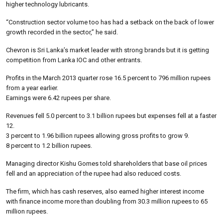
higher technology lubricants.
“Construction sector volume too has had a setback on the back of lower
growth recorded in the sector,” he said.
Chevron is Sri Lanka’s market leader with strong brands but it is getting
competition from Lanka IOC and other entrants.
Profits in the March 2013 quarter rose 16.5 percent to 796 million rupees
from a year earlier.
Earnings were 6.42 rupees per share.
Revenues fell 5.0 percent to 3.1 billion rupees but expenses fell at a faster
12.
3 percent to 1.96 billion rupees allowing gross profits to grow 9.
8 percent to 1.2 billion rupees.
Managing director Kishu Gomes told shareholders that base oil prices
fell and an appreciation of the rupee had also reduced costs.
The firm, which has cash reserves, also earned higher interest income
with finance income more than doubling from 30.3 million rupees to 65
million rupees.