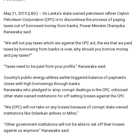
May 21, 2015 (LBO) – Sri Lanka’s state-owned petroleum refiner Ceylon
Petroleum Corporation (CPC) is to discontinue the process of paying
taxes out of borrowed money from banks, Power Minister Champika
Ranawaka said.
“We will not pay taxes which are against the CPC act, the era that we paid
taxes by borrowing from banks is over, why should you borrow money
and pay taxes?”
“Taxes need to be paid from your profits.” Ranawaka said.
Country’s public energy utilities earlier triggered balance of payments
crises with high borrowings through banks.
Ranawaka who pledged to stop corrupt dealings in the CPC, criticized
other state owned institutions for off setting losses against the CPC.
“We (CPC) will not take on any losses because of corrupt state owned
institutions like Srilankan airlines or Mihin,”
“Other government institutions will not be able to set off their losses
against us anymore.” Ranawaka said.