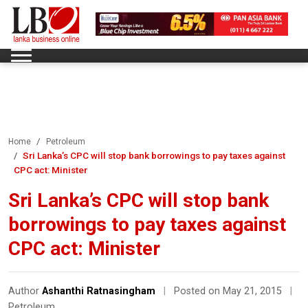
Home
Petroleum
Sri Lanka’s CPC will stop bank borrowings to pay taxes against
CPC act: Minister
Sri Lanka’s CPC will stop bank
borrowings to pay taxes against
CPC act: Minister
Author
Ashanthi Ratnasingham
|
Posted on May 21, 2015
|
Petroleum