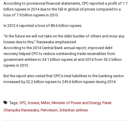
According to provisional financial statements, CPC reported a profit of 1.7
billion rupees in 2014 due to the fall in global oil prices compared to a
loss of 7.9 billion rupees in 2013.
In 2012 it reported a loss of 89.6 billion rupees.
“In the future we will not take on the debt burden of others and incur any
losses due to this,” Ranawaka emphasized.
According to the 2014 Central Bank annual report, improved debt
recovery helped CPC to reduce outstanding trade receivables from
government entities to 34.1 billion rupees at end-2014 from 53.2 billion
rupees in 2013.
But the report also noted that CPC’s total liabilities to the banking sector
increased by 22.2 billion rupees to 245.6 billion rupees during 2014.
Tags:
CPC
,
losses
,
Mihin
,
Minister of Power and Energy
,
Patali
Champika Ranawaka
,
Petroleum
,
Srilankan airlines