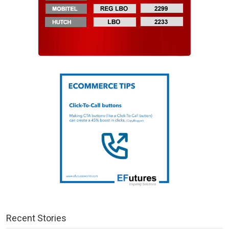
Recent Stories