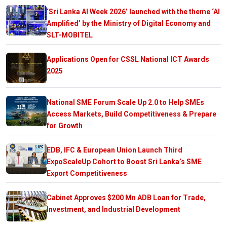
‘Sri Lanka AI Week 2026’ launched with the theme ‘AI
Amplified’ by the Ministry of Digital Economy and
SLT-MOBITEL
Applications Open for CSSL National ICT Awards
2025
National SME Forum Scale Up 2.0 to Help SMEs
Access Markets, Build Competitiveness & Prepare
for Growth
EDB, IFC & European Union Launch Third
ExpoScaleUp Cohort to Boost Sri Lanka’s SME
Export Competitiveness
Cabinet Approves $200 Mn ADB Loan for Trade,
Investment, and Industrial Development