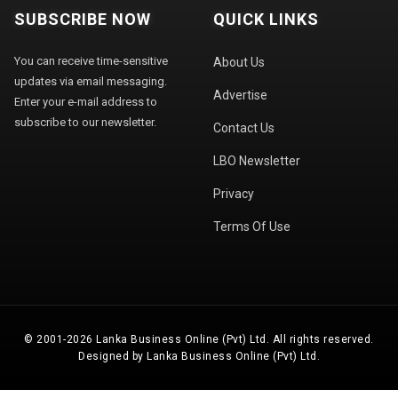
SUBSCRIBE NOW
QUICK LINKS
You can receive time-sensitive
About Us
updates via email messaging.
Advertise
Enter your e-mail address to
subscribe to our newsletter.
Contact Us
LBO Newsletter
Privacy
Terms Of Use
© 2001-2026 Lanka Business Online (Pvt) Ltd. All rights reserved.
Designed by Lanka Business Online (Pvt) Ltd.