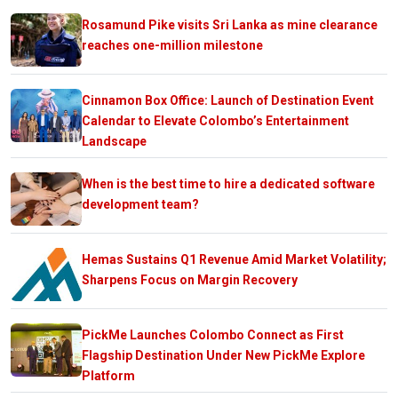
Rosamund Pike visits Sri Lanka as mine clearance
reaches one-million milestone
Cinnamon Box Office: Launch of Destination Event
Calendar to Elevate Colombo’s Entertainment
Landscape
When is the best time to hire a dedicated software
development team?
Hemas Sustains Q1 Revenue Amid Market Volatility;
Sharpens Focus on Margin Recovery
PickMe Launches Colombo Connect as First
Flagship Destination Under New PickMe Explore
Platform