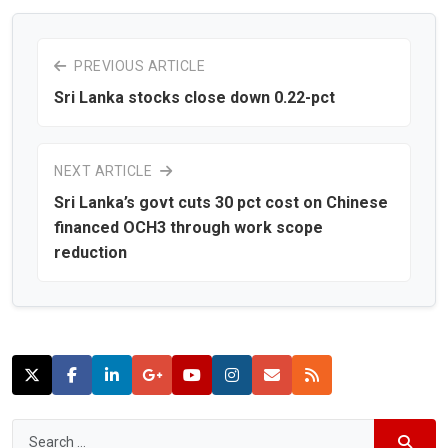
PREVIOUS ARTICLE
Sri Lanka stocks close down 0.22-pct
NEXT ARTICLE
Sri Lanka’s govt cuts 30 pct cost on Chinese
financed OCH3 through work scope
reduction