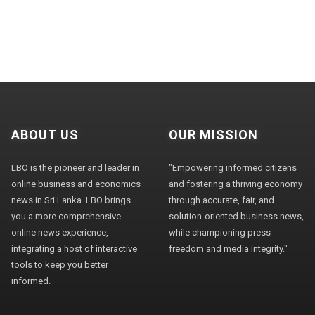
ABOUT US
OUR MISSION
LBO is the pioneer and leader in
"Empowering informed citizens
online business and economics
and fostering a thriving economy
news in Sri Lanka. LBO brings
through accurate, fair, and
you a more comprehensive
solution-oriented business news,
online news experience,
while championing press
integrating a host of interactive
freedom and media integrity."
tools to keep you better
informed.