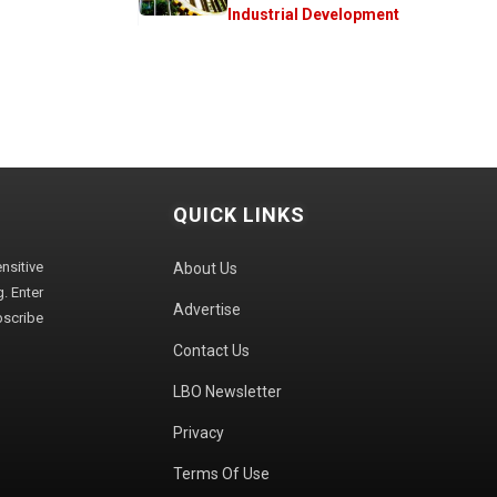
Industrial Development
QUICK LINKS
sitive
About Us
. Enter
Advertise
bscribe
Contact Us
LBO Newsletter
Privacy
Terms Of Use