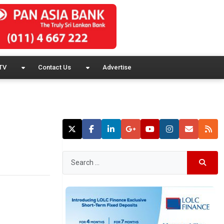
TV
Contact Us
Advertise