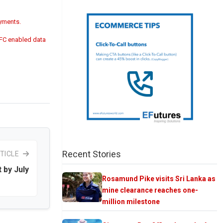
ayments.
NFC enabled data
Recent Stories
TICLE
 by July
Rosamund Pike visits Sri Lanka as
mine clearance reaches one-
million milestone