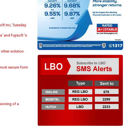
ft Inc, Tuesday.
’ and Fujisoft ‘s
 other solution
e most secure form
sioning of a