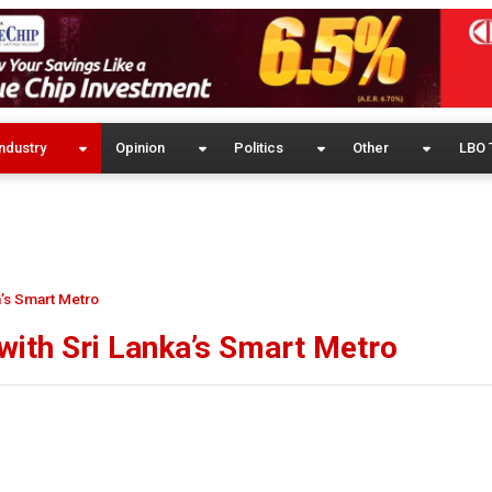
ndustry
Opinion
Politics
Other
LBO 
a’s Smart Metro
 with Sri Lanka’s Smart Metro