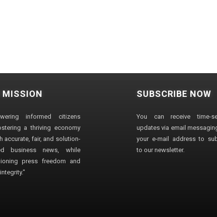
 MISSION
SUBSCRIBE NOW
wering informed citizens
You can receive time-sen
stering a thriving economy
updates via email messaging
 accurate, fair, and solution-
your e-mail address to su
ted business news, while
to our newsletter.
ioning press freedom and
ntegrity."