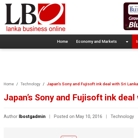
Home
Economy and Markets
I
Japan’s Sony and Fujisoft ink deal with Sri Lank
Home
Technology
Japan’s Sony and Fujisoft ink deal
Author
lbostgadmin
|
Posted on May 10, 2016
|
Technology