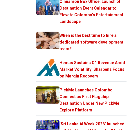
Cinnamon Box Office: Launch of
Destination Event Calendar to
Elevate Colombo’s Entertainment
Landscape
When is the best time to hire a
dedicated software development
team?
Hemas Sustains Q1 Revenue Amid
Market Volatility; Sharpens Focus
on Margin Recovery
PickMe Launches Colombo
Connect as First Flagship
Destination Under New PickMe
Explore Platform
‘Sri Lanka AI Week 2026’ launched