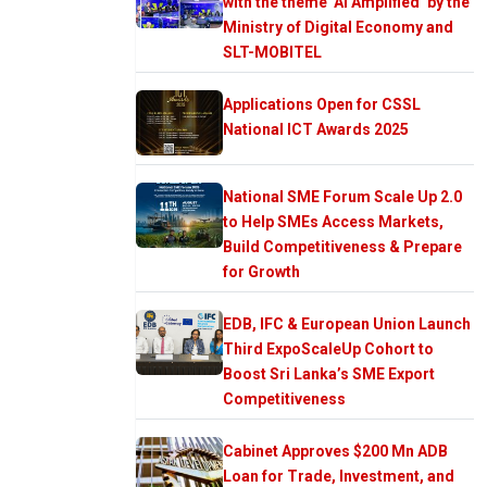
with the theme ‘AI Amplified’ by the
Ministry of Digital Economy and
SLT-MOBITEL
Applications Open for CSSL
National ICT Awards 2025
National SME Forum Scale Up 2.0
to Help SMEs Access Markets,
Build Competitiveness & Prepare
for Growth
EDB, IFC & European Union Launch
Third ExpoScaleUp Cohort to
Boost Sri Lanka’s SME Export
Competitiveness
Cabinet Approves $200 Mn ADB
Loan for Trade, Investment, and