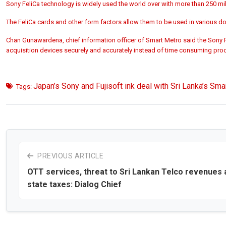
Sony FeliCa technology is widely used the world over with more than 250 mi
The FeliCa cards and other form factors allow them to be used in various d
Chan Gunawardena, chief information officer of Smart Metro said the Sony Fe
acquisition devices securely and accurately instead of time consuming pro
Japan’s Sony and Fujisoft ink deal with Sri Lanka’s Sma
Tags:
PREVIOUS ARTICLE
OTT services, threat to Sri Lankan Telco revenues 
state taxes: Dialog Chief