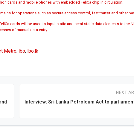
llion cards and mobile phones with embedded FeliCa chip in circulation.
omains for operations such as secure access control, fast transit and other p
liCa cards will be used to input static and semi-static data elements to the 
cesses of manual data entry.
rt Metro
,
lbo
,
lbo.lk
NEXT AR
and
Interview: Sri Lanka Petroleum Act to parliament