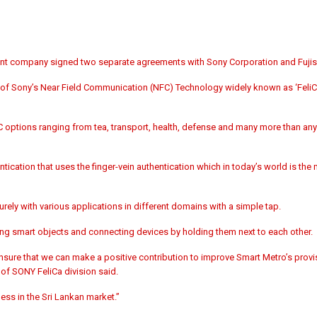
nt company signed two separate agreements with Sony Corporation and Fujiso
n of Sony’s Near Field Communication (NFC) Technology widely known as ‘FeliCa
C options ranging from tea, transport, health, defense and many more than any
tication that uses the finger-vein authentication which in today’s world is th
rely with various applications in different domains with a simple tap.
ing smart objects and connecting devices by holding them next to each other.
nsure that we can make a positive contribution to improve Smart Metro’s provi
f SONY FeliCa division said.
ness in the Sri Lankan market.”