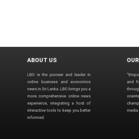
ABOUT US
OUR
LBO is the pioneer and leader in
"Empo
online business and economics
and fo
news in Sri Lanka. LBO brings you a
through
more comprehensive online news
orien
experience, integrating a host of
champ
interactive tools to keep you better
media i
informed.