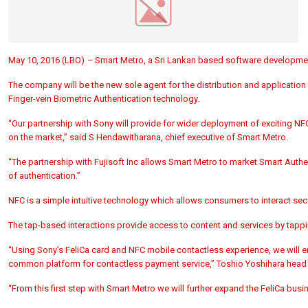
May 10, 2016 (LBO)
–
Smart Metro, a Sri Lankan based software developme
The company will be the new sole agent for the distribution and applicatio
Finger-vein Biometric Authentication technology.
“Our partnership with Sony will provide for wider deployment of exciting NF
on the market,” said S Hendawitharana, chief executive of Smart Metro.
“The partnership with Fujisoft Inc allows Smart Metro to market Smart Authen
of authentication.”
NFC is a simple intuitive technology which allows consumers to interact secu
The tap-based interactions provide access to content and services by tapp
“Using Sony’s FeliCa card and NFC mobile contactless experience, we will e
common platform for contactless payment service,” Toshio Yoshihara head o
“From this first step with Smart Metro we will further expand the FeliCa busi