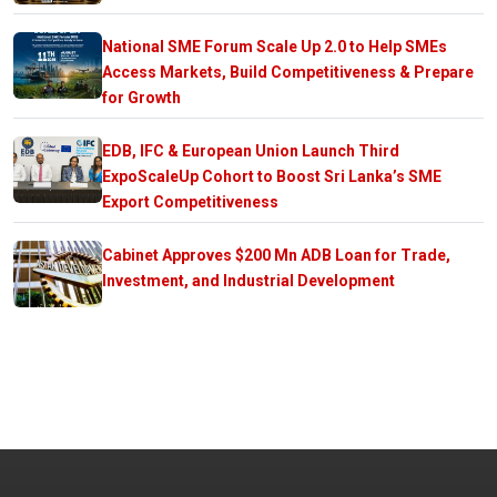
National SME Forum Scale Up 2.0 to Help SMEs
Access Markets, Build Competitiveness & Prepare
for Growth
EDB, IFC & European Union Launch Third
ExpoScaleUp Cohort to Boost Sri Lanka’s SME
Export Competitiveness
Cabinet Approves $200 Mn ADB Loan for Trade,
Investment, and Industrial Development