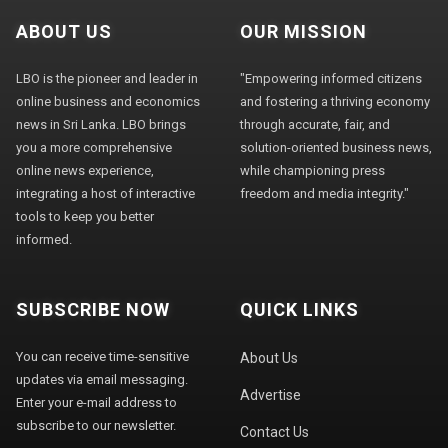
ABOUT US
OUR MISSION
LBO is the pioneer and leader in
"Empowering informed citizens
online business and economics
and fostering a thriving economy
news in Sri Lanka. LBO brings
through accurate, fair, and
you a more comprehensive
solution-oriented business news,
online news experience,
while championing press
integrating a host of interactive
freedom and media integrity."
tools to keep you better
informed.
SUBSCRIBE NOW
QUICK LINKS
You can receive time-sensitive
About Us
updates via email messaging.
Advertise
Enter your e-mail address to
subscribe to our newsletter.
Contact Us