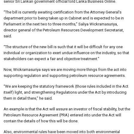
senior Sri Lankan government official told Lanka Business Online.
“The bill is currently awaiting certification from the Attorney General’s
department prior to being taken up in Cabinet and is expected to be in
Parliament in the next two to three months,” Saliya Wickramasuriya,
director general of the Petroleum Resources Development Secretariat,
said.
“The structure of the new bill is such that it will be difficult for any one
individual or organization to exert undue influence on the industry, so that
stakeholders can expect a fair and objective treatment.”
Now, Wickramasuriya says we are moving more things from the act into
supporting regulation and supporting petroleum resource agreements.
“We are keeping the statutory framework (those rules included in the Act
itself) light, and strengthening Regulations under the Act by introducing
them in detail there,” he said.
An example is that the Act will assure an investor of fiscal stability, but the
Petroleum Resource Agreement (PRA) entered into under the Act will
contain the details of how this will be done.
Also, environmental rules have been moved into both environmental