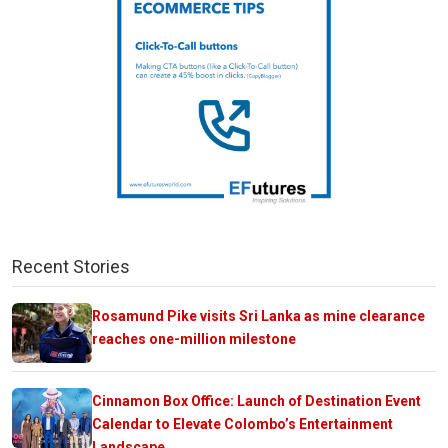
Recent Stories
Rosamund Pike visits Sri Lanka as mine clearance
reaches one-million milestone
Cinnamon Box Office: Launch of Destination Event
Calendar to Elevate Colombo’s Entertainment
Landscape