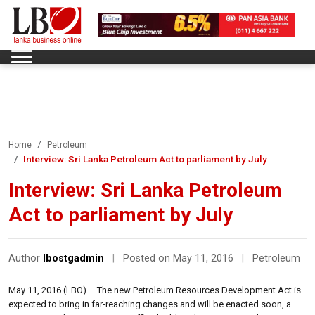
Home
Petroleum
Interview: Sri Lanka Petroleum Act to parliament by July
Interview: Sri Lanka Petroleum
Act to parliament by July
Author
lbostgadmin
|
Posted on May 11, 2016
|
Petroleum
May 11, 2016 (LBO) – The new Petroleum Resources Development Act is
expected to bring in far-reaching changes and will be enacted soon, a