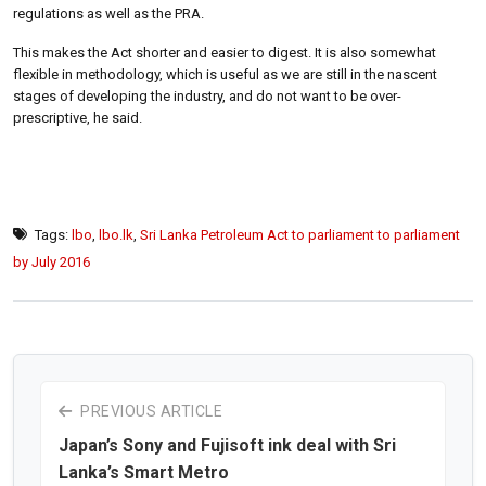
regulations as well as the PRA.
This makes the Act shorter and easier to digest. It is also somewhat
flexible in methodology, which is useful as we are still in the nascent
stages of developing the industry, and do not want to be over-
prescriptive, he said.
Tags:
lbo
,
lbo.lk
,
Sri Lanka Petroleum Act to parliament to parliament
by July 2016
PREVIOUS ARTICLE
Japan’s Sony and Fujisoft ink deal with Sri
Lanka’s Smart Metro