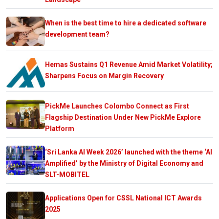
When is the best time to hire a dedicated software
development team?
Hemas Sustains Q1 Revenue Amid Market Volatility;
Sharpens Focus on Margin Recovery
PickMe Launches Colombo Connect as First
Flagship Destination Under New PickMe Explore
Platform
‘Sri Lanka AI Week 2026’ launched with the theme ‘AI
Amplified’ by the Ministry of Digital Economy and
SLT-MOBITEL
Applications Open for CSSL National ICT Awards
2025