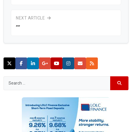
NEXT ARTICLE
””