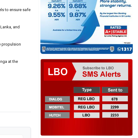
els to ensure safe
i Lanka, and
e propulsion
nga at the