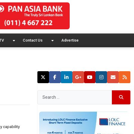
TV
Contact Us
Advertise
y capability