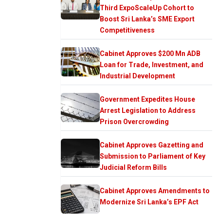
Third ExpoScaleUp Cohort to
Boost Sri Lanka’s SME Export
Competitiveness
Cabinet Approves $200 Mn ADB
Loan for Trade, Investment, and
Industrial Development
Government Expedites House
Arrest Legislation to Address
Prison Overcrowding
Cabinet Approves Gazetting and
Submission to Parliament of Key
Judicial Reform Bills
Cabinet Approves Amendments to
Modernize Sri Lanka’s EPF Act