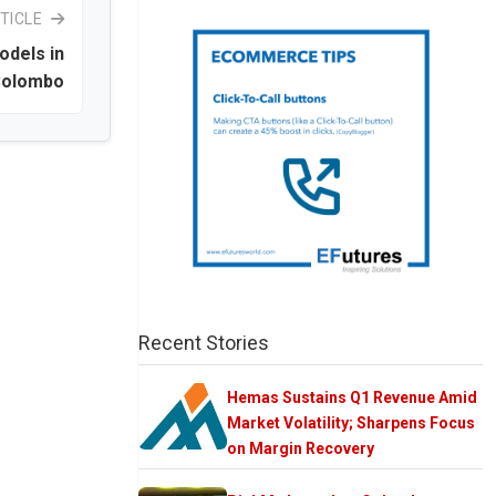
TICLE
odels in
olombo
Recent Stories
Hemas Sustains Q1 Revenue Amid
Market Volatility; Sharpens Focus
on Margin Recovery