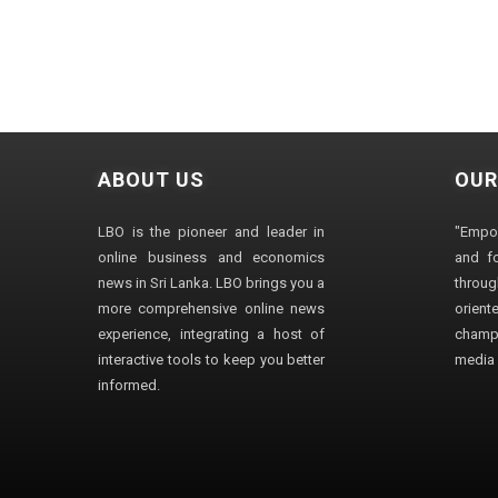
ABOUT US
OUR
LBO is the pioneer and leader in
"Empo
online business and economics
and fo
news in Sri Lanka. LBO brings you a
through
more comprehensive online news
orien
experience, integrating a host of
champ
interactive tools to keep you better
media i
informed.