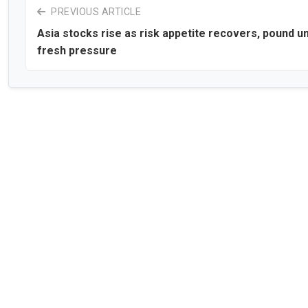
PREVIOUS ARTICLE
Asia stocks rise as risk appetite recovers, pound u
fresh pressure