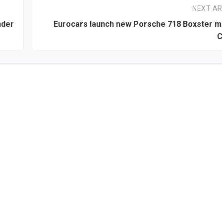
NEXT AR
nder
Eurocars launch new Porsche 718 Boxster m
C