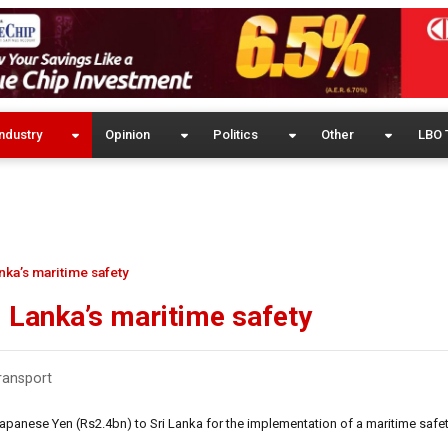
ndustry
Opinion
Politics
Other
LBO 
nka’s maritime safety
i Lanka’s maritime safety
ransport
panese Yen (Rs2.4bn) to Sri Lanka for the implementation of a maritime safet