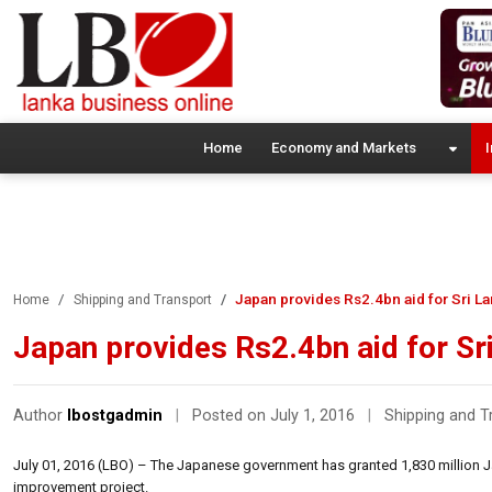
Home
Economy and Markets
I
Japan provides Rs2.4bn aid for Sri La
Home
Shipping and Transport
Japan provides Rs2.4bn aid for Sr
Author
lbostgadmin
|
Posted on July 1, 2016
|
Shipping and T
July 01, 2016 (LBO) – The Japanese government has granted 1,830 million Ja
improvement project.