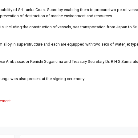
pability of Sri Lanka Coast Guard by enabling them to procure two petrol vess
d prevention of destruction of marine environment and resources.
els, including the construction of vessels, sea transportation from Japan to Sr
m alloy in superstructure and each are equipped with two sets of water jet typ
ese Ambassador Kenichi Suganuma and Treasury Secretary Dr. R H S Samaratu
hunga was also present at the signing ceremony.
vement