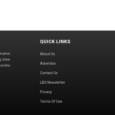
QUICK LINKS
sitive
About Us
. Enter
Advertise
bscribe
Contact Us
LBO Newsletter
Privacy
Terms Of Use