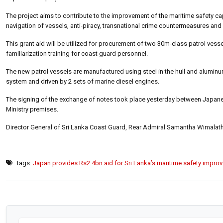
The project aims to contribute to the improvement of the maritime safety ca
navigation of vessels, anti-piracy, transnational crime countermeasures an
This grant aid will be utilized for procurement of two 30m-class patrol vess
familiarization training for coast guard personnel.
The new patrol vessels are manufactured using steel in the hull and aluminu
system and driven by 2 sets of marine diesel engines.
The signing of the exchange of notes took place yesterday between Japan
Ministry premises.
Director General of Sri Lanka Coast Guard, Rear Admiral Samantha Wimalat
Tags:
Japan provides Rs2.4bn aid for Sri Lanka’s maritime safety impro