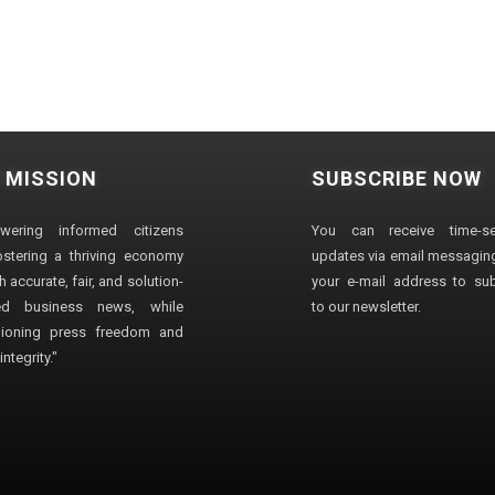
 MISSION
SUBSCRIBE NOW
wering informed citizens
You can receive time-sen
stering a thriving economy
updates via email messaging
 accurate, fair, and solution-
your e-mail address to su
ted business news, while
to our newsletter.
ioning press freedom and
ntegrity."