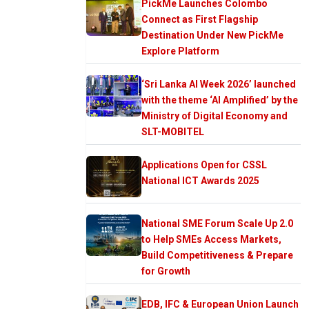
PickMe Launches Colombo
Connect as First Flagship
Destination Under New PickMe
Explore Platform
‘Sri Lanka AI Week 2026’ launched
with the theme ‘AI Amplified’ by the
Ministry of Digital Economy and
SLT-MOBITEL
Applications Open for CSSL
National ICT Awards 2025
National SME Forum Scale Up 2.0
to Help SMEs Access Markets,
Build Competitiveness & Prepare
for Growth
EDB, IFC & European Union Launch