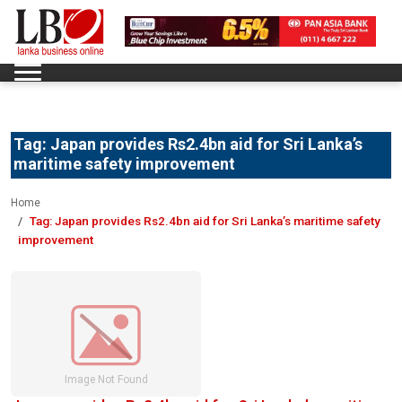
Tag:
Japan provides Rs2.4bn aid for Sri Lanka’s
maritime safety improvement
Home
Tag:
Japan provides Rs2.4bn aid for Sri Lanka’s maritime safety
improvement