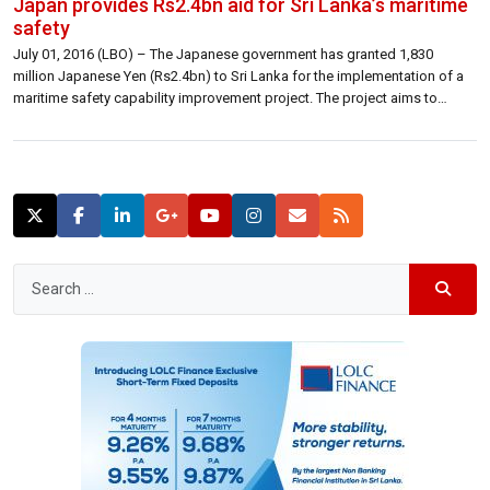
Japan provides Rs2.4bn aid for Sri Lanka’s maritime
safety
July 01, 2016 (LBO) – The Japanese government has granted 1,830
million Japanese Yen (Rs2.4bn) to Sri Lanka for the implementation of a
maritime safety capability improvement project. The project aims to
contribute to the improvement of the maritime safety capability of Sri
Lanka Coast Guard by enabling them to procure two petrol vessels to […]