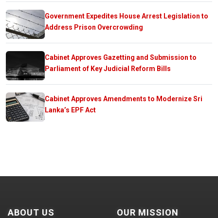
Government Expedites House Arrest Legislation to
Address Prison Overcrowding
Cabinet Approves Gazetting and Submission to
Parliament of Key Judicial Reform Bills
Cabinet Approves Amendments to Modernize Sri
Lanka’s EPF Act
ABOUT US
OUR MISSION