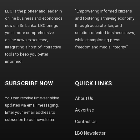
LBO is the pioneer and leader in
"Empowering informed citizens
online business and economics
and fostering a thriving economy
news in Sri Lanka. LBO brings
through accurate, fair, and
you a more comprehensive
solution-oriented business news,
online news experience,
while championing press
integrating a host of interactive
freedom and media integrity."
tools to keep you better
informed.
SUBSCRIBE NOW
QUICK LINKS
You can receive time-sensitive
About Us
updates via email messaging.
Advertise
Enter your e-mail address to
subscribe to our newsletter.
Contact Us
LBO Newsletter