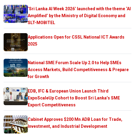
‘Sri Lanka AI Week 2026’ launched with the theme ‘AI
Amplified’ by the Ministry of Digital Economy and
SLT-MOBITEL
Applications Open for CSSL National ICT Awards
2025
National SME Forum Scale Up 2.0 to Help SMEs
Access Markets, Build Competitiveness & Prepare
for Growth
EDB, IFC & European Union Launch Third
ExpoScaleUp Cohort to Boost Sri Lanka’s SME
Export Competitiveness
Cabinet Approves $200 Mn ADB Loan for Trade,
Investment, and Industrial Development