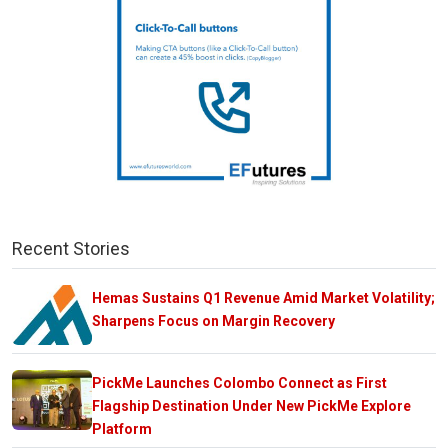
Recent Stories
Hemas Sustains Q1 Revenue Amid Market Volatility;
Sharpens Focus on Margin Recovery
PickMe Launches Colombo Connect as First
Flagship Destination Under New PickMe Explore
Platform