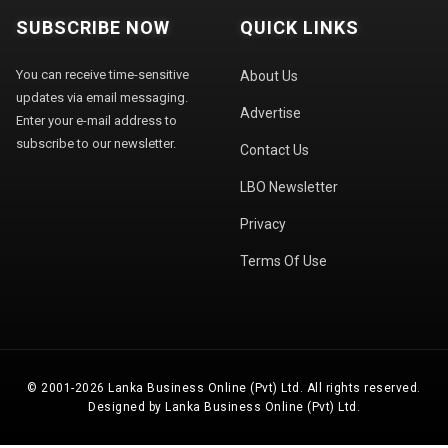
SUBSCRIBE NOW
QUICK LINKS
You can receive time-sensitive
About Us
updates via email messaging.
Advertise
Enter your e-mail address to
subscribe to our newsletter.
Contact Us
LBO Newsletter
Privacy
Terms Of Use
© 2001-2026 Lanka Business Online (Pvt) Ltd. All rights reserved.
Designed by Lanka Business Online (Pvt) Ltd.