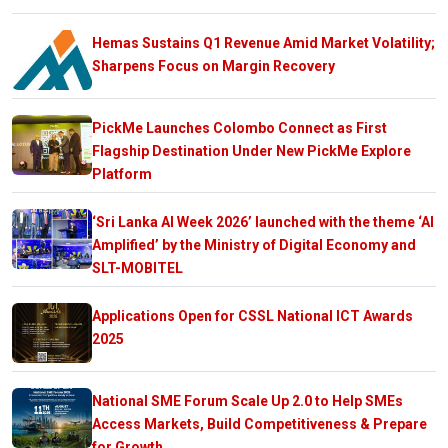
Hemas Sustains Q1 Revenue Amid Market Volatility;
Sharpens Focus on Margin Recovery
PickMe Launches Colombo Connect as First
Flagship Destination Under New PickMe Explore
Platform
‘Sri Lanka AI Week 2026’ launched with the theme ‘AI
Amplified’ by the Ministry of Digital Economy and
SLT-MOBITEL
Applications Open for CSSL National ICT Awards
2025
National SME Forum Scale Up 2.0 to Help SMEs
Access Markets, Build Competitiveness & Prepare
for Growth