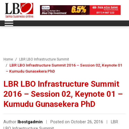
Home
LBR LBO Infrastructure Summit
LBR LBO Infrastructure Summit 2016 – Session 02, Keynote 01
– Kumudu Gunasekera PhD
LBR LBO Infrastructure Summit
2016 – Session 02, Keynote 01 –
Kumudu Gunasekera PhD
Author
lbostgadmin
|
Posted on October 26, 2016
|
LBR
LBO Infrastructure Summit