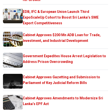
EDB, IFC & European Union Launch Third
ExpoScaleUp Cohort to Boost Sri Lanka’s SME
Export Competitiveness
Cabinet Approves $200 Mn ADB Loan for Trade,
Investment, and Industrial Development
Government Expedites House Arrest Legislation to
Address Prison Overcrowding
Cabinet Approves Gazetting and Submission to
Parliament of Key Judicial Reform Bills
Cabinet Approves Amendments to Modernize Sri
Lanka’s EPF Act