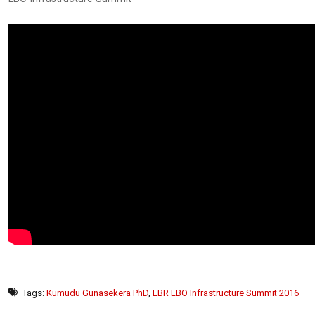
Tags:
Kumudu Gunasekera PhD
,
LBR LBO Infrastructure Summit 2016