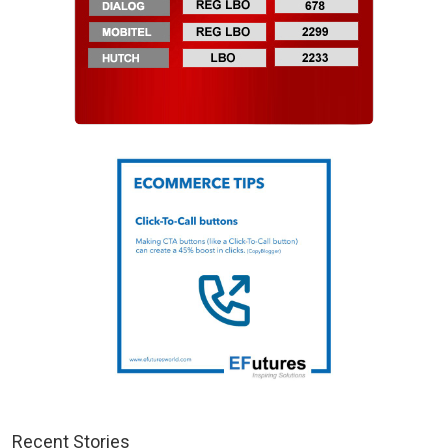
Recent Stories