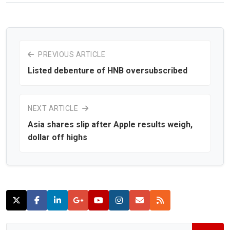
PREVIOUS ARTICLE
Listed debenture of HNB oversubscribed
NEXT ARTICLE
Asia shares slip after Apple results weigh,
dollar off highs