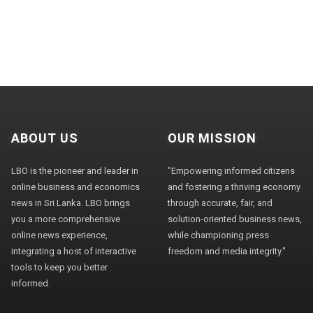
ABOUT US
OUR MISSION
LBO is the pioneer and leader in
"Empowering informed citizens
online business and economics
and fostering a thriving economy
news in Sri Lanka. LBO brings
through accurate, fair, and
you a more comprehensive
solution-oriented business news,
online news experience,
while championing press
integrating a host of interactive
freedom and media integrity."
tools to keep you better
informed.