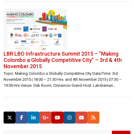
LBR LBO Infrastructure Summit 2015 – “Making
Colombo a Globally Competitive City” – 3rd & 4th
November 2015
Topic: Making Colombo a Globally Competitive City Date/Time: 3rd
November 2015 | 18:00 – 21:30 Hrs and 4th November 2015 | 07:30 –
19:00 Hrs Venue: Oak Room, Cinnamon Grand Host: Lakshaman
Bandaranayake | Founding Publisher, Director | Lanka Business Online
Inquiries: Lakshaman Bandaranayake | lakshaman@lbo.lk | 071 176 0167
or 072 776 0167 General | 071 466 0060 | summit@lbo.lk […]