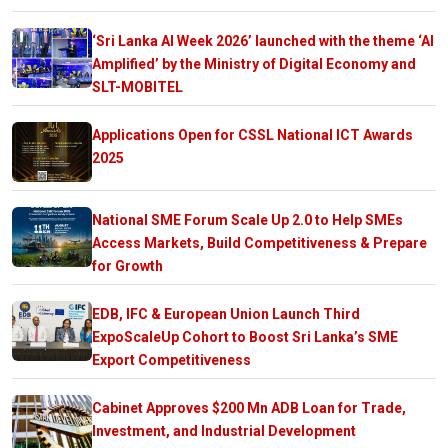
‘Sri Lanka AI Week 2026’ launched with the theme ‘AI
Amplified’ by the Ministry of Digital Economy and
SLT-MOBITEL
Applications Open for CSSL National ICT Awards
2025
National SME Forum Scale Up 2.0 to Help SMEs
Access Markets, Build Competitiveness & Prepare
for Growth
EDB, IFC & European Union Launch Third
ExpoScaleUp Cohort to Boost Sri Lanka’s SME
Export Competitiveness
Cabinet Approves $200 Mn ADB Loan for Trade,
Investment, and Industrial Development