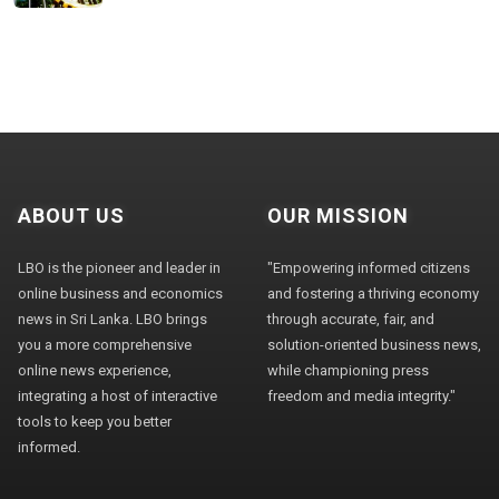
ABOUT US
OUR MISSION
LBO is the pioneer and leader in
"Empowering informed citizens
online business and economics
and fostering a thriving economy
news in Sri Lanka. LBO brings
through accurate, fair, and
you a more comprehensive
solution-oriented business news,
online news experience,
while championing press
integrating a host of interactive
freedom and media integrity."
tools to keep you better
informed.