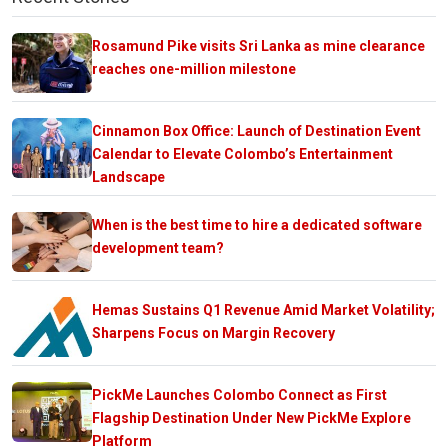
Rosamund Pike visits Sri Lanka as mine clearance
reaches one-million milestone
Cinnamon Box Office: Launch of Destination Event
Calendar to Elevate Colombo’s Entertainment
Landscape
When is the best time to hire a dedicated software
development team?
Hemas Sustains Q1 Revenue Amid Market Volatility;
Sharpens Focus on Margin Recovery
PickMe Launches Colombo Connect as First
Flagship Destination Under New PickMe Explore
Platform