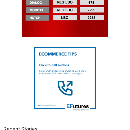
Recent Stories