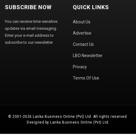
SUBSCRIBE NOW
QUICK LINKS
You can receive time-sensitive
About Us
updates via email messaging.
Advertise
Enter your e-mail address to
subscribe to our newsletter.
Contact Us
LBO Newsletter
Privacy
Terms Of Use
© 2001-2026 Lanka Business Online (Pvt) Ltd. All rights reserved.
Designed by Lanka Business Online (Pvt) Ltd.