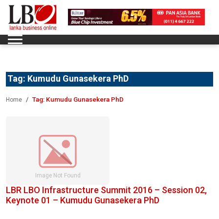
Tag:
Kumudu Gunasekera PhD
Tag:
Kumudu Gunasekera PhD
Home
LBR LBO Infrastructure Summit 2016 – Session 02,
Keynote 01 – Kumudu Gunasekera PhD