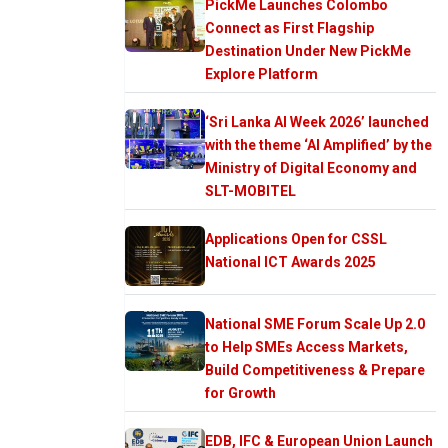
PickMe Launches Colombo
Connect as First Flagship
Destination Under New PickMe
Explore Platform
‘Sri Lanka AI Week 2026’ launched
with the theme ‘AI Amplified’ by the
Ministry of Digital Economy and
SLT-MOBITEL
Applications Open for CSSL
National ICT Awards 2025
National SME Forum Scale Up 2.0
to Help SMEs Access Markets,
Build Competitiveness & Prepare
for Growth
EDB, IFC & European Union Launch