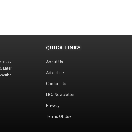
QUICK LINKS
sitive
About Us
. Enter
Advertise
bscribe
Contact Us
LBO Newsletter
Privacy
Terms Of Use