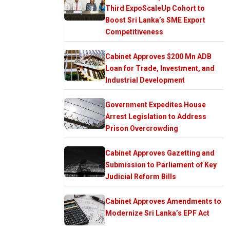
Third ExpoScaleUp Cohort to
Boost Sri Lanka’s SME Export
Competitiveness
Cabinet Approves $200 Mn ADB
Loan for Trade, Investment, and
Industrial Development
Government Expedites House
Arrest Legislation to Address
Prison Overcrowding
Cabinet Approves Gazetting and
Submission to Parliament of Key
Judicial Reform Bills
Cabinet Approves Amendments to
Modernize Sri Lanka’s EPF Act