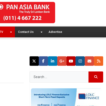
TV
Contact Us
Advertise