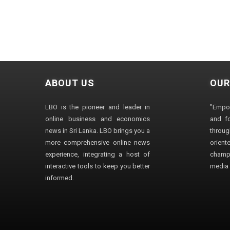
ABOUT US
OUR
LBO is the pioneer and leader in
"Empo
online business and economics
and fo
news in Sri Lanka. LBO brings you a
through
more comprehensive online news
orien
experience, integrating a host of
champ
interactive tools to keep you better
media i
informed.