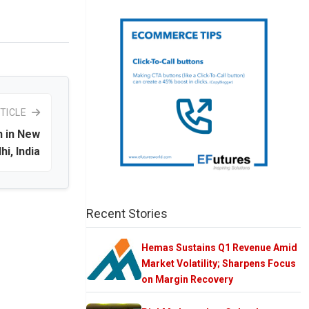
TICLE
n in New
hi, India
Recent Stories
Hemas Sustains Q1 Revenue Amid
Market Volatility; Sharpens Focus
on Margin Recovery