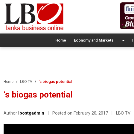
Home
Economy and Markets
I
‘s biogas potential
Home
LBO TV
‘s biogas potential
Author
lbostgadmin
|
Posted on February 20, 2017
|
LBO TV