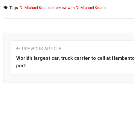
Tags:
Dr Michael Knaus
,
Interview with Dr Michael Knaus
PREVIOUS ARTICLE
World’s largest car, truck carrier to call at Hambant
port