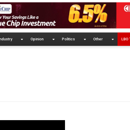
ndustry
Opinion
Politics
Other
LBO 