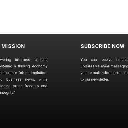
 MISSION
SUBSCRIBE NOW
wering informed citizens
You can receive time-sen
stering a thriving economy
updates via email messaging
 accurate, fair, and solution-
your e-mail address to su
ted business news, while
to our newsletter.
ioning press freedom and
ntegrity."