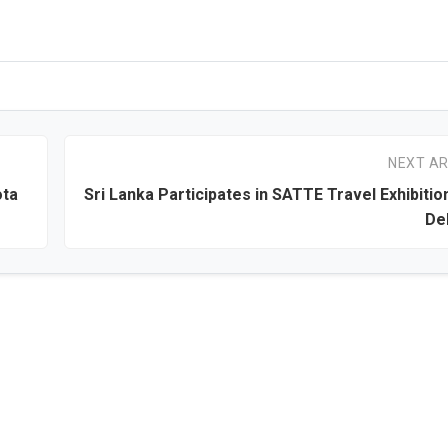
NEXT AR
ota
Sri Lanka Participates in SATTE Travel Exhibitio
Del