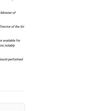
Minister of
rector of the Sri
e available for
ors notably
Resort performed