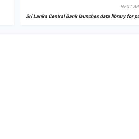
NEXT AR
Sri Lanka Central Bank launches data library for p