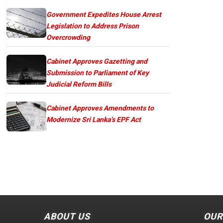
Government Expedites House Arrest
Legislation to Address Prison
Overcrowding
Cabinet Approves Gazetting and
Submission to Parliament of Key
Judicial Reform Bills
Cabinet Approves Amendments to
Modernize Sri Lanka’s EPF Act
ABOUT US
OUR