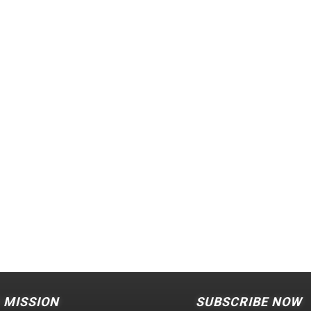
 MISSION
SUBSCRIBE NOW