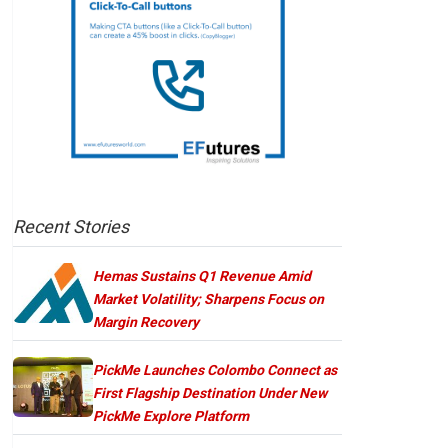
Recent Stories
Hemas Sustains Q1 Revenue Amid
Market Volatility; Sharpens Focus on
Margin Recovery
PickMe Launches Colombo Connect as
First Flagship Destination Under New
PickMe Explore Platform