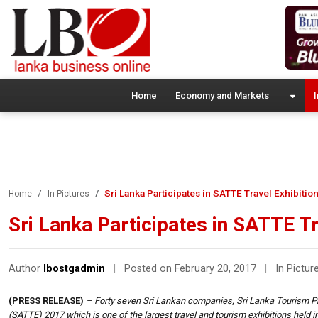
Home
Economy and Markets
I
Sri Lanka Participates in SATTE Travel Exhibition
Home
In Pictures
Sri Lanka Participates in SATTE Tra
Author
lbostgadmin
|
Posted on February 20, 2017
|
In Pictur
(PRESS RELEASE)
– Forty seven Sri Lankan companies, Sri Lanka Tourism Pr
(SATTE) 2017 which is one of the largest travel and tourism exhibitions held in