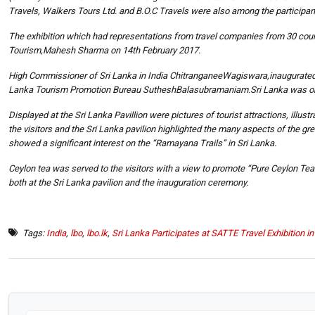
Travels, Walkers Tours Ltd. and B.O.C Travels were also among the participant
The exhibition which had representations from travel companies from 30 count
Tourism,Mahesh Sharma on 14th February 2017.
High Commissioner of Sri Lanka in India ChitranganeeWagiswara,inaugurated th
Lanka Tourism Promotion Bureau SutheshBalasubramaniam.Sri Lanka was one o
Displayed at the Sri Lanka Pavillion were pictures of tourist attractions, illust
the visitors and the Sri Lanka pavilion highlighted the many aspects of the grea
showed a significant interest on the “Ramayana Trails” in Sri Lanka.
Ceylon tea was served to the visitors with a view to promote “Pure Ceylon T
both at the Sri Lanka pavilion and the inauguration ceremony.
Tags:
India
,
lbo
,
lbo.lk
,
Sri Lanka Participates at SATTE Travel Exhibition i