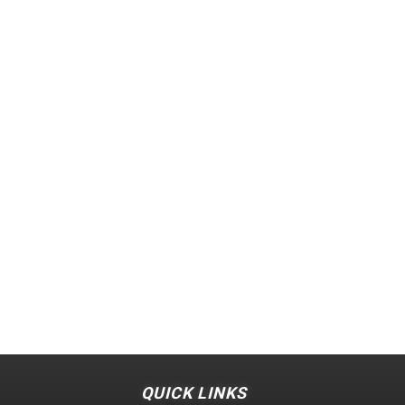
QUICK LINKS