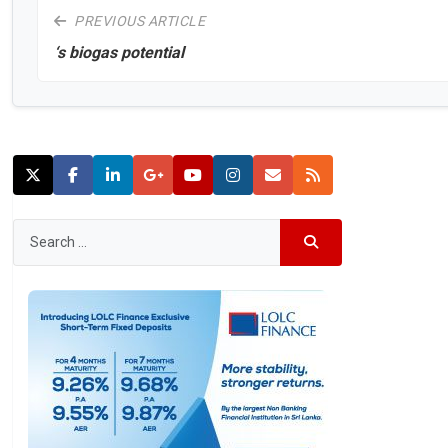
PREVIOUS ARTICLE
‘s biogas potential