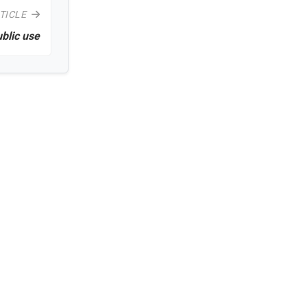
TICLE
ublic use