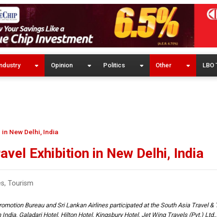
ndustry
Opinion
Politics
Other
LBO 
 in New Delhi, India
vel Exhibition in New Delhi, India
es
,
Tourism
omotion Bureau and Sri Lankan Airlines participated at the South Asia Travel 
 India. Galadari Hotel, Hilton Hotel, Kingsbury Hotel, Jet Wing Travels (Pvt.) Ltd