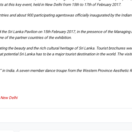
s at this key event, held in New Delhi from 15th to 17th of February 2017.
ries and about 900 participating agentswas officially inaugurated by the Indian 
e Sri Lanka Pavilion on 15th February 2017, in the presence of the Managing Di
f the partner countries of the exhibition.
rating the beauty and the rich cultural heritage of Sri Lanka. Tourist brochures wer
t potential Sri Lanka has to be a major tourist destination in the world. The visit
ea” in India. A seven member dance troupe from the Western Province Aesthetic 
n New Delhi