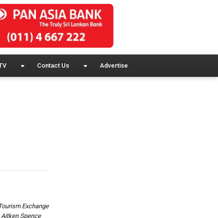
TV
Contact Us
Advertise
& Tourism Exchange
., Aitken Spence