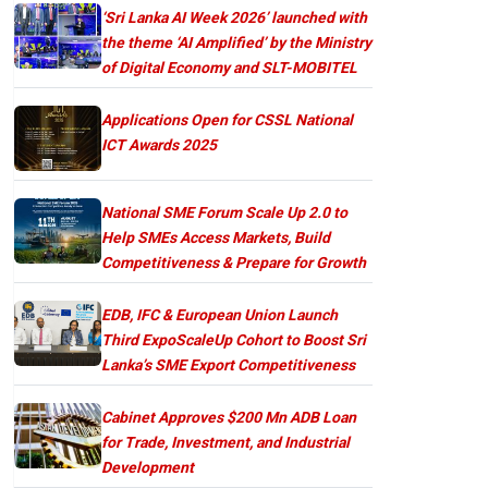
‘Sri Lanka AI Week 2026’ launched with
the theme ‘AI Amplified’ by the Ministry
of Digital Economy and SLT-MOBITEL
Applications Open for CSSL National
ICT Awards 2025
National SME Forum Scale Up 2.0 to
Help SMEs Access Markets, Build
Competitiveness & Prepare for Growth
EDB, IFC & European Union Launch
Third ExpoScaleUp Cohort to Boost Sri
Lanka’s SME Export Competitiveness
Cabinet Approves $200 Mn ADB Loan
for Trade, Investment, and Industrial
Development