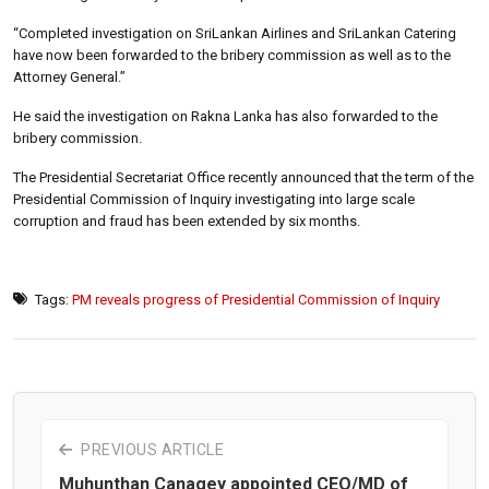
“Completed investigation on SriLankan Airlines and SriLankan Catering
have now been forwarded to the bribery commission as well as to the
Attorney General.”
He said the investigation on Rakna Lanka has also forwarded to the
bribery commission.
The Presidential Secretariat Office recently announced that the term of the
Presidential Commission of Inquiry investigating into large scale
corruption and fraud has been extended by six months.
Tags:
PM reveals progress of Presidential Commission of Inquiry
PREVIOUS ARTICLE
Muhunthan Canagey appointed CEO/MD of