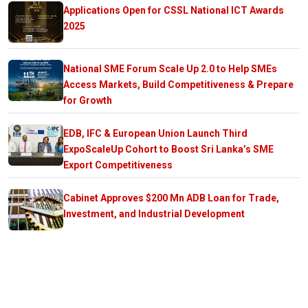
Applications Open for CSSL National ICT Awards
2025
National SME Forum Scale Up 2.0 to Help SMEs
Access Markets, Build Competitiveness & Prepare
for Growth
EDB, IFC & European Union Launch Third
ExpoScaleUp Cohort to Boost Sri Lanka’s SME
Export Competitiveness
Cabinet Approves $200 Mn ADB Loan for Trade,
Investment, and Industrial Development