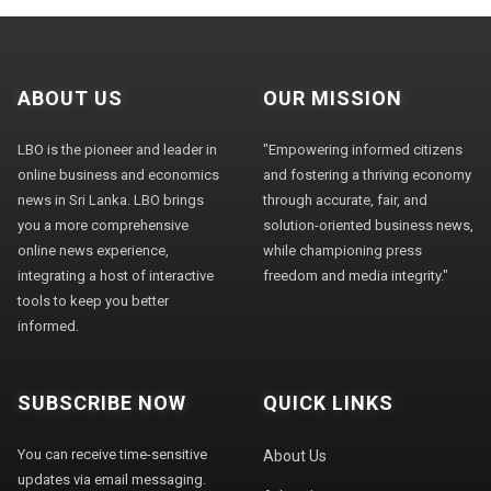
ABOUT US
OUR MISSION
LBO is the pioneer and leader in
"Empowering informed citizens
online business and economics
and fostering a thriving economy
news in Sri Lanka. LBO brings
through accurate, fair, and
you a more comprehensive
solution-oriented business news,
online news experience,
while championing press
integrating a host of interactive
freedom and media integrity."
tools to keep you better
informed.
SUBSCRIBE NOW
QUICK LINKS
You can receive time-sensitive
About Us
updates via email messaging.