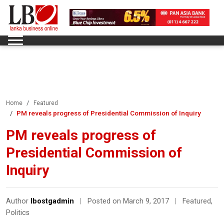
Home
Featured
PM reveals progress of Presidential Commission of Inquiry
PM reveals progress of
Presidential Commission of
Inquiry
Author
lbostgadmin
|
Posted on March 9, 2017
|
Featured
,
Politics