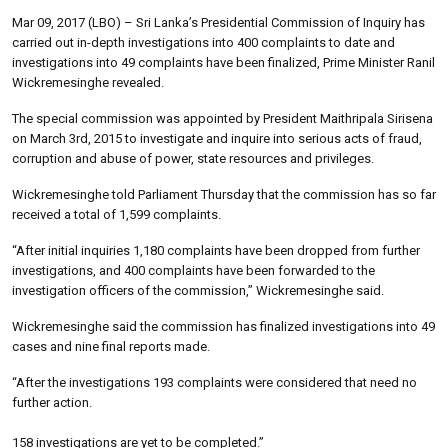
Mar 09, 2017 (LBO) – Sri Lanka’s Presidential Commission of Inquiry has
carried out in-depth investigations into 400 complaints to date and
investigations into 49 complaints have been finalized, Prime Minister Ranil
Wickremesinghe revealed.
The special commission was appointed by President Maithripala Sirisena
on March 3rd, 2015 to investigate and inquire into serious acts of fraud,
corruption and abuse of power, state resources and privileges.
Wickremesinghe told Parliament Thursday that the commission has so far
received a total of 1,599 complaints.
“After initial inquiries 1,180 complaints have been dropped from further
investigations, and 400 complaints have been forwarded to the
investigation officers of the commission,” Wickremesinghe said.
Wickremesinghe said the commission has finalized investigations into 49
cases and nine final reports made.
“After the investigations 193 complaints were considered that need no
further action.
158 investigations are yet to be completed.”