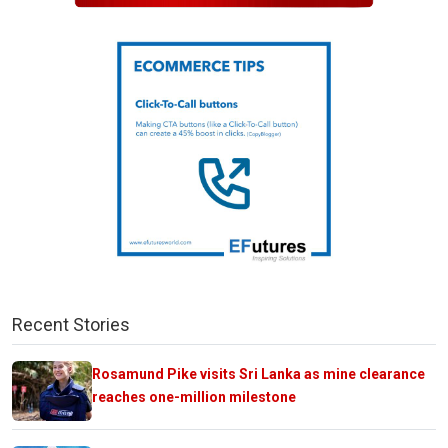
Recent Stories
Rosamund Pike visits Sri Lanka as mine clearance
reaches one-million milestone