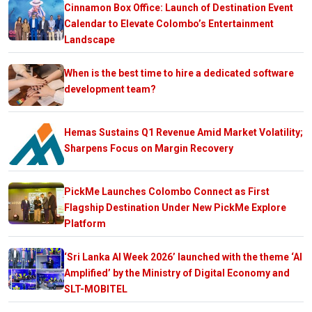
Cinnamon Box Office: Launch of Destination Event
Calendar to Elevate Colombo’s Entertainment
Landscape
When is the best time to hire a dedicated software
development team?
Hemas Sustains Q1 Revenue Amid Market Volatility;
Sharpens Focus on Margin Recovery
PickMe Launches Colombo Connect as First
Flagship Destination Under New PickMe Explore
Platform
‘Sri Lanka AI Week 2026’ launched with the theme ‘AI
Amplified’ by the Ministry of Digital Economy and
SLT-MOBITEL