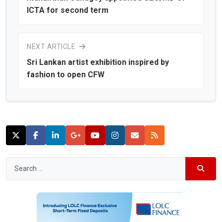
ICTA for second term
NEXT ARTICLE
Sri Lankan artist exhibition inspired by
fashion to open CFW