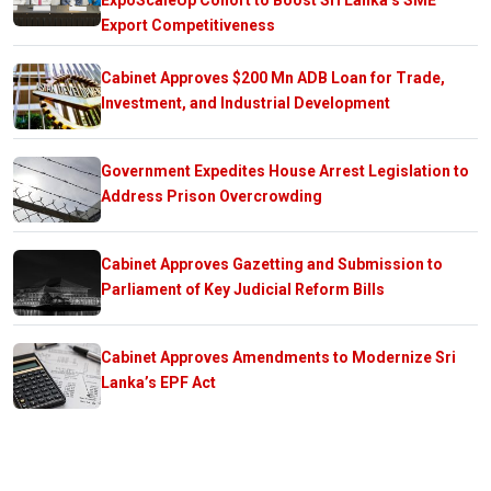
Export Competitiveness
Cabinet Approves $200 Mn ADB Loan for Trade,
Investment, and Industrial Development
Government Expedites House Arrest Legislation to
Address Prison Overcrowding
Cabinet Approves Gazetting and Submission to
Parliament of Key Judicial Reform Bills
Cabinet Approves Amendments to Modernize Sri
Lanka’s EPF Act