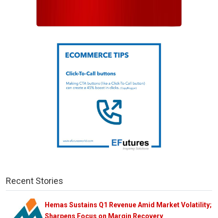
Recent Stories
Hemas Sustains Q1 Revenue Amid Market Volatility;
Sharpens Focus on Margin Recovery