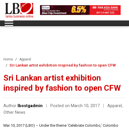
Home
Apparel
Sri Lankan artist exhibition inspired by fashion to open CFW
Sri Lankan artist exhibition
inspired by fashion to open CFW
Author
lbostgadmin
|
Posted on March 10, 2017
|
Apparel
,
Other News
Mar 10, 2017 (LBO) – Under the theme ‘Celebrate Colombo,’ Colombo