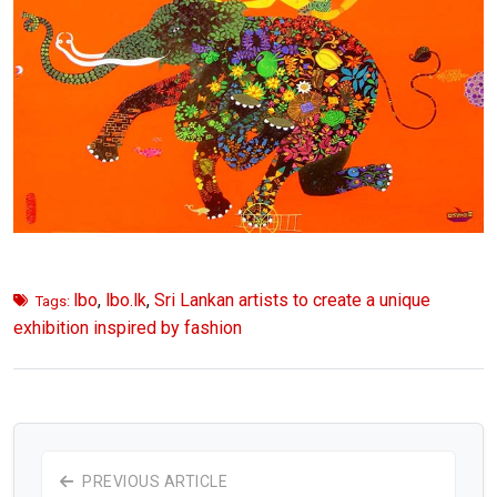
lbo
,
lbo.lk
,
Sri Lankan artists to create a unique
Tags:
exhibition inspired by fashion
PREVIOUS ARTICLE