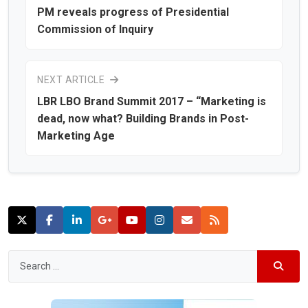
PM reveals progress of Presidential
Commission of Inquiry
NEXT ARTICLE
LBR LBO Brand Summit 2017 – “Marketing is
dead, now what? Building Brands in Post-
Marketing Age