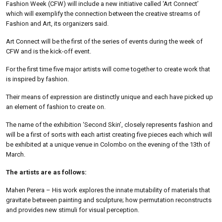
Fashion Week (CFW) will include a new initiative called ‘Art Connect’
which will exemplify the connection between the creative streams of
Fashion and Art, its organizers said.
Art Connect will be the first of the series of events during the week of
CFW and is the kick-off event.
For the first time five major artists will come together to create work that
is inspired by fashion.
Their means of expression are distinctly unique and each have picked up
an element of fashion to create on.
The name of the exhibition ‘Second Skin’, closely represents fashion and
will be a first of sorts with each artist creating five pieces each which will
be exhibited at a unique venue in Colombo on the evening of the 13th of
March.
The artists are as follows:
Mahen Perera – His work explores the innate mutability of materials that
gravitate between painting and sculpture; how permutation reconstructs
and provides new stimuli for visual perception.