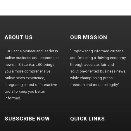
ABOUT US
OUR MISSION
LBO is the pioneer and leader in
"Empowering informed citizens
online business and economics
and fostering a thriving economy
news in Sri Lanka. LBO brings
through accurate, fair, and
you a more comprehensive
solution-oriented business news,
online news experience,
while championing press
integrating a host of interactive
freedom and media integrity."
tools to keep you better
informed.
SUBSCRIBE NOW
QUICK LINKS