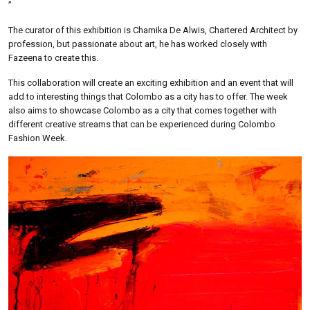
”
The curator of this exhibition is Chamika De Alwis, Chartered Architect by
profession, but passionate about art, he has worked closely with
Fazeena to create this.
This collaboration will create an exciting exhibition and an event that will
add to interesting things that Colombo as a city has to offer. The week
also aims to showcase Colombo as a city that comes together with
different creative streams that can be experienced during Colombo
Fashion Week.