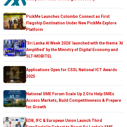
PickMe Launches Colombo Connect as First
Flagship Destination Under New PickMe Explore
Platform
‘Sri Lanka AI Week 2026’ launched with the theme ‘AI
Amplified’ by the Ministry of Digital Economy and
SLT-MOBITEL
Applications Open for CSSL National ICT Awards
2025
National SME Forum Scale Up 2.0 to Help SMEs
Access Markets, Build Competitiveness & Prepare
for Growth
EDB, IFC & European Union Launch Third
ExpoScaleUp Cohort to Boost Sri Lanka’s SME