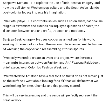
Sanjeewa Kumara – He explores the use of lush, sensual imagery, and
how the collision of Western pop culture and the South Asian Islands
post-colonial legacy impacts his imagination.
Pala Pothupitiye – He confronts issues such as colonialism, nationalism,
religious extremism and extends his inquiry to questions of caste, the
distinction between arts and crafts, tradition and modernity.
Sanjaya Geekiyanage – He uses copper as a medium for his work;
evoking different colours from the material. His is an unusual technique
of wrecking the copper and reassembling it for sculptures.
“We really wanted to create an event or a project where there is a
meaningful interaction between Fashion and Art,” Fazeena Rajabdeen,
chief executive of Colombo Fashion Week said.
“We wanted the Artists to have a feel for it so that it does not remain just
on the surface. I went about looking for a ‘fit’ that will define what we
were looking for, I met Chamika and this journey started.
This will be very interesting and the venue will perfectly represent the
creative work.