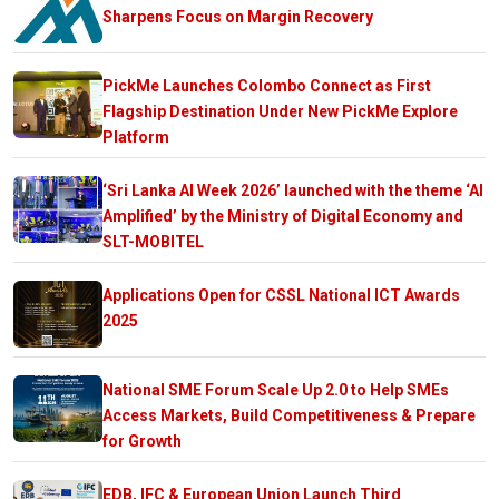
Sharpens Focus on Margin Recovery
PickMe Launches Colombo Connect as First
Flagship Destination Under New PickMe Explore
Platform
‘Sri Lanka AI Week 2026’ launched with the theme ‘AI
Amplified’ by the Ministry of Digital Economy and
SLT-MOBITEL
Applications Open for CSSL National ICT Awards
2025
National SME Forum Scale Up 2.0 to Help SMEs
Access Markets, Build Competitiveness & Prepare
for Growth
EDB, IFC & European Union Launch Third