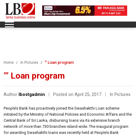
”’ Loan program
Home
In Pictures
”’ Loan program
Author
lbostgadmin
|
Posted on April 25, 2017
|
In Pictures
People’s Bank has proactively joined the Swashakthi Loan scheme
initiated by the Ministry of National Policies and Economic Affairs and the
Central Bank of Sri Lanka, disbursing loans via its extensive branch
network of more than 730 branches island-wide. The inaugural program
for awarding Swashakthi loans was recently held at People’s Bank