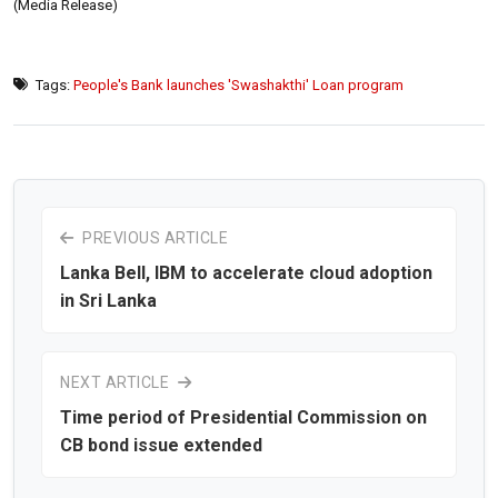
(Media Release)
Tags:
People's Bank launches 'Swashakthi' Loan program
PREVIOUS ARTICLE
Lanka Bell, IBM to accelerate cloud adoption
in Sri Lanka
NEXT ARTICLE
Time period of Presidential Commission on
CB bond issue extended