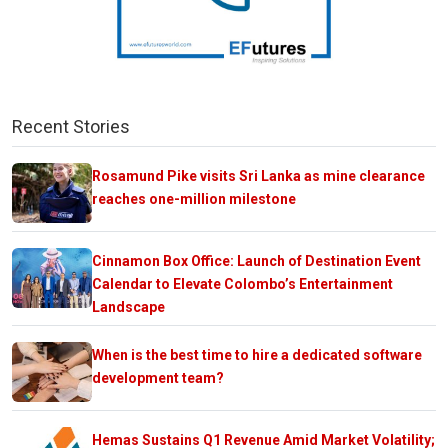
Recent Stories
Rosamund Pike visits Sri Lanka as mine clearance
reaches one-million milestone
Cinnamon Box Office: Launch of Destination Event
Calendar to Elevate Colombo’s Entertainment
Landscape
When is the best time to hire a dedicated software
development team?
Hemas Sustains Q1 Revenue Amid Market Volatility;