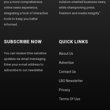
you a more comprehensive
solution-oriented business news,
online news experience,
while championing press
integrating a host of interactive
freedom and media integrity."
tools to keep you better
informed.
SUBSCRIBE NOW
QUICK LINKS
You can receive time-sensitive
About Us
updates via email messaging.
Advertise
Enter your e-mail address to
subscribe to our newsletter.
Contact Us
LBO Newsletter
Privacy
Terms Of Use