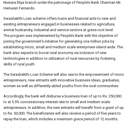
Nuwara Eliya branch under the patronage of People’s Bank Chairman Mr.
Hemasiri Fernando.
Swashakthi Loan scheme offers loans and financial aids to new and
existing entrepreneurs engaged in businesses related to agriculture,
animal husbandry, industrial and service sectors at grass-root level.
The program was implemented by People’s Bank with the objective of
joining the government’s initiative for generating one million jobs by
establishing micro, small and medium scale enterprises island-wide. The
bank also expects to boost rural economy via inclusion of new
technologies in addition to utilization of rural resources by fostering
skills of rural youth.
The Swashakthi Loan Scheme will also see to the empowerment of micro
entrepreneurs, new entrants with innovative business ideas, graduates,
women as well as differently-abled youths from the rural communities.
Accordingly, the bank will disburse a business loan of up to Rs. 250,000
to at 5.5% concessionary interest rate to small and medium scale
entrepreneurs. In addition, the new entrants will benefit from a grant of up
to Rs. 50,000. The beneficiaries will also receive a period of five years to
repay the loan, which includes a maximum grace period of 12 months.