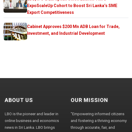
ExpoScaleUp Cohort to Boost Sri Lanka’s SME
Export Competitiveness
Cabinet Approves $200 Mn ADB Loan for Trade,
Investment, and Industrial Development
ABOUT US
OUR MISSION
LBO is the pioneer and leader in
"Empowering informed citizens
online business and economics
and fostering a thriving economy
news in Sri Lanka. LBO brings
through accurate, fair, and