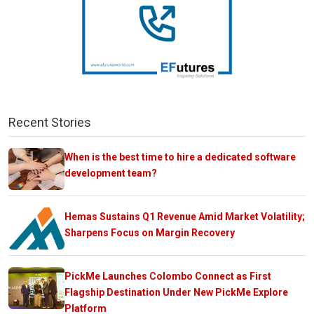
Recent Stories
When is the best time to hire a dedicated software
development team?
Hemas Sustains Q1 Revenue Amid Market Volatility;
Sharpens Focus on Margin Recovery
PickMe Launches Colombo Connect as First
Flagship Destination Under New PickMe Explore
Platform