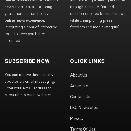
online business and economics
and fostering a thriving economy
news in Sri Lanka. LBO brings
through accurate, fair, and
you a more comprehensive
solution-oriented business news,
online news experience,
while championing press
integrating a host of interactive
freedom and media integrity."
tools to keep you better
informed.
SUBSCRIBE NOW
QUICK LINKS
You can receive time-sensitive
About Us
updates via email messaging.
Advertise
Enter your e-mail address to
subscribe to our newsletter.
Contact Us
LBO Newsletter
Privacy
Terms Of Use