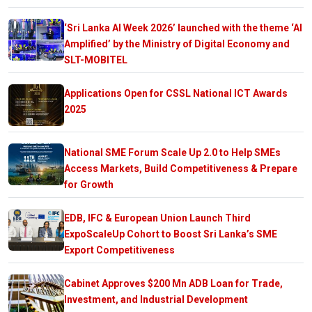
‘Sri Lanka AI Week 2026’ launched with the theme ‘AI
Amplified’ by the Ministry of Digital Economy and
SLT-MOBITEL
Applications Open for CSSL National ICT Awards
2025
National SME Forum Scale Up 2.0 to Help SMEs
Access Markets, Build Competitiveness & Prepare
for Growth
EDB, IFC & European Union Launch Third
ExpoScaleUp Cohort to Boost Sri Lanka’s SME
Export Competitiveness
Cabinet Approves $200 Mn ADB Loan for Trade,
Investment, and Industrial Development