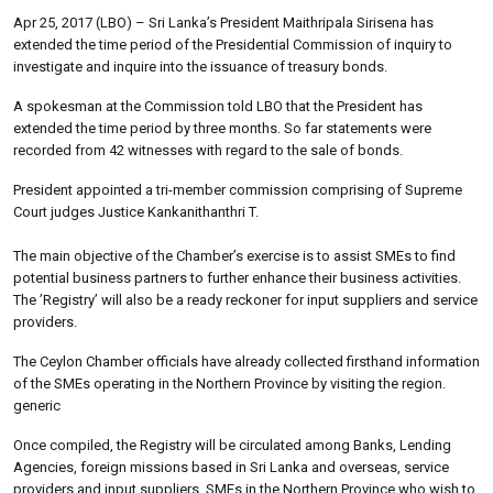
Apr 25, 2017 (LBO) – Sri Lanka’s President Maithripala Sirisena has
extended the time period of the Presidential Commission of inquiry to
investigate and inquire into the issuance of treasury bonds.
A spokesman at the Commission told LBO that the President has
extended the time period by three months. So far statements were
recorded from 42 witnesses with regard to the sale of bonds.
President appointed a tri-member commission comprising of Supreme
Court judges Justice Kankanithanthri T.
The main objective of the Chamber’s exercise is to assist SMEs to find
potential business partners to further enhance their business activities.
The ’Registry’ will also be a ready reckoner for input suppliers and service
providers.
The Ceylon Chamber officials have already collected firsthand information
of the SMEs operating in the Northern Province by visiting the region.
generic
Once compiled, the Registry will be circulated among Banks, Lending
Agencies, foreign missions based in Sri Lanka and overseas, service
providers and input suppliers. SMEs in the Northern Province who wish to