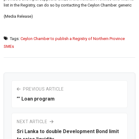
list in the Registry, can do so by contacting the Ceylon Chamber. generic
(Media Release)
Tags:
Ceylon Chamber to publish a Registry of Northern Province
SMEs
PREVIOUS ARTICLE
”’ Loan program
NEXT ARTICLE
Sri Lanka to double Development Bond limit