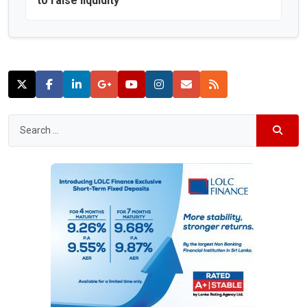
to raise liquidity