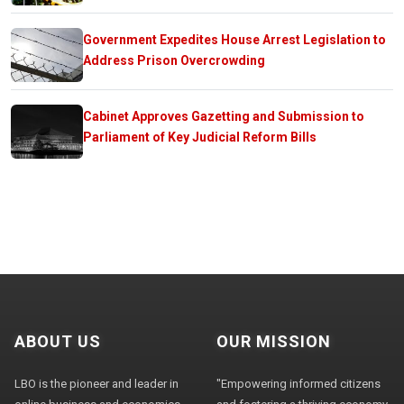
Government Expedites House Arrest Legislation to
Address Prison Overcrowding
Cabinet Approves Gazetting and Submission to
Parliament of Key Judicial Reform Bills
ABOUT US
OUR MISSION
LBO is the pioneer and leader in
"Empowering informed citizens