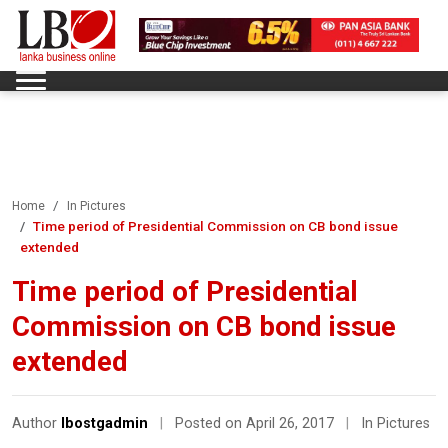
Home
In Pictures
Time period of Presidential Commission on CB bond issue
extended
Time period of Presidential
Commission on CB bond issue
extended
Author
lbostgadmin
|
Posted on April 26, 2017
|
In Pictures