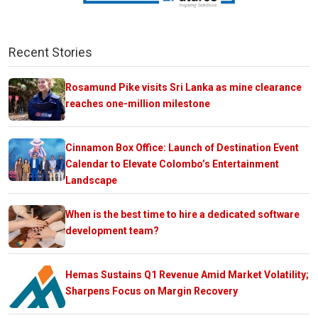
Recent Stories
Rosamund Pike visits Sri Lanka as mine clearance
reaches one-million milestone
Cinnamon Box Office: Launch of Destination Event
Calendar to Elevate Colombo’s Entertainment
Landscape
When is the best time to hire a dedicated software
development team?
Hemas Sustains Q1 Revenue Amid Market Volatility;
Sharpens Focus on Margin Recovery