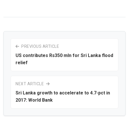
PREVIOUS ARTICLE
US contributes Rs350 mln for Sri Lanka flood
relief
NEXT ARTICLE
Sri Lanka growth to accelerate to 4.7-pct in
2017: World Bank