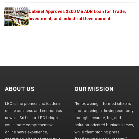
Cabinet Approves $200 Mn ADB Loan for Trade,
Investment, and Industrial Development
ABOUT US
OUR MISSION
LBO is the pioneer and leader in
"Empowering informed citizens
online business and economics
and fostering a thriving economy
news in Sri Lanka. LBO brings
through accurate, fair, and
you a more comprehensive
solution-oriented business news,
online news experience,
while championing press