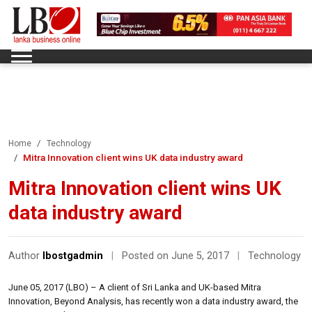
Home
Technology
Mitra Innovation client wins UK data industry award
Mitra Innovation client wins UK
data industry award
Author
lbostgadmin
|
Posted on June 5, 2017
|
Technology
June 05, 2017 (LBO) – A client of Sri Lanka and UK-based Mitra
Innovation, Beyond Analysis, has recently won a data industry award, the