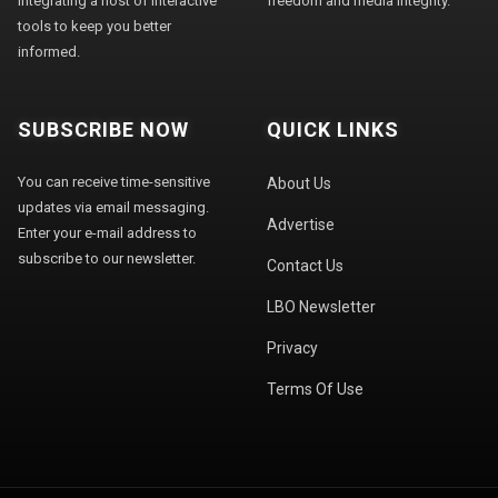
integrating a host of interactive
freedom and media integrity."
tools to keep you better
informed.
SUBSCRIBE NOW
QUICK LINKS
You can receive time-sensitive
About Us
updates via email messaging.
Advertise
Enter your e-mail address to
subscribe to our newsletter.
Contact Us
LBO Newsletter
Privacy
Terms Of Use