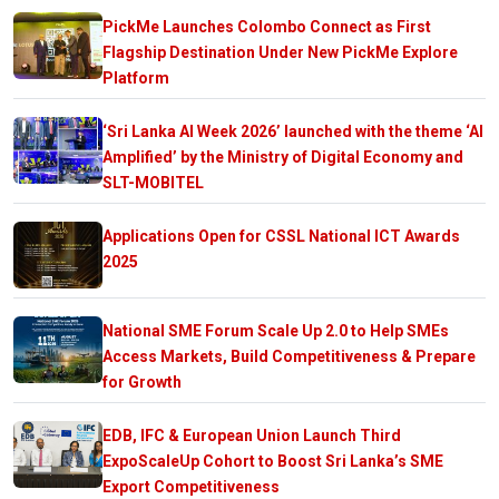
PickMe Launches Colombo Connect as First
Flagship Destination Under New PickMe Explore
Platform
‘Sri Lanka AI Week 2026’ launched with the theme ‘AI
Amplified’ by the Ministry of Digital Economy and
SLT-MOBITEL
Applications Open for CSSL National ICT Awards
2025
National SME Forum Scale Up 2.0 to Help SMEs
Access Markets, Build Competitiveness & Prepare
for Growth
EDB, IFC & European Union Launch Third
ExpoScaleUp Cohort to Boost Sri Lanka’s SME
Export Competitiveness