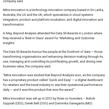
company said.
Mitra Innovation is a technology innovation company based in Sri Lanka,
Australia, the US and the UK, which specializes in cloud systems
integration, product and platform incubation, and digital innovation and
transformation.
In May, Beyond Analysis attended the Data 50 Awards in London where
they received a ‘Best in Class’ award for ‘Marketing and Customer
Insights.’
The Data 50 Awards honour the people at the forefront of data — those
transforming organisations and enhancing decision-making through its
use, managing and controlling its proliferating growth, and driving new
business value, the company said.
“Mitra Innovation was excited that Beyond Analysis won, as the company
has a proprietary product called ‘Quick and Easy’ — a digital dashboard
for retailers and the travel industry to see their operational performance
daily — and it was this product that won the award.”
Mitra Innovation was set up in 2012 by three co-founders – Ashok
Suppiah (CEO), Derek Bell (COO) and Dammika Ganegama (MD).