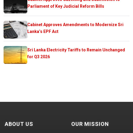
Parliament of Key Judicial Reform Bills
Cabinet Approves Amendments to Modernize Sri
Lanka’s EPF Act
Sri Lanka Electricity Tariffs to Remain Unchanged
for Q3 2026
ABOUT US
OUR MISSION