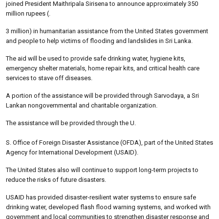
joined President Maithripala Sirisena to announce approximately 350
million rupees (.
3 million) in humanitarian assistance from the United States government
and people to help victims of flooding and landslides in Sri Lanka.
The aid will be used to provide safe drinking water, hygiene kits,
emergency shelter materials, home repair kits, and critical health care
services to stave off diseases.
A portion of the assistance will be provided through Sarvodaya, a Sri
Lankan nongovernmental and charitable organization.
The assistance will be provided through the U.
S. Office of Foreign Disaster Assistance (OFDA), part of the United States
Agency for International Development (USAID).
The United States also will continue to support long-term projects to
reduce the risks of future disasters.
USAID has provided disaster-resilient water systems to ensure safe
drinking water, developed flash flood warning systems, and worked with
government and local communities to strengthen disaster response and