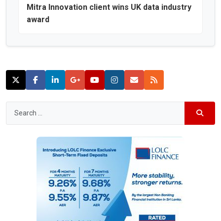
Mitra Innovation client wins UK data industry
award