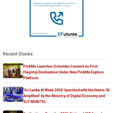
Recent Stories
PickMe Launches Colombo Connect as First
Flagship Destination Under New PickMe Explore
Platform
‘Sri Lanka AI Week 2026’ launched with the theme ‘AI
Amplified’ by the Ministry of Digital Economy and
SLT-MOBITEL