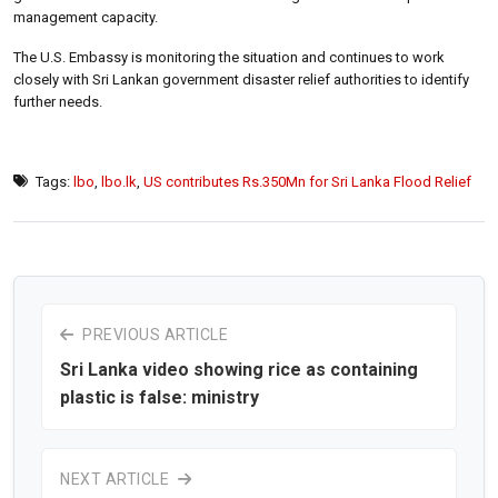
management capacity.
The U.S. Embassy is monitoring the situation and continues to work
closely with Sri Lankan government disaster relief authorities to identify
further needs.
Tags:
lbo
,
lbo.lk
,
US contributes Rs.350Mn for Sri Lanka Flood Relief
PREVIOUS ARTICLE
Sri Lanka video showing rice as containing
plastic is false: ministry
NEXT ARTICLE