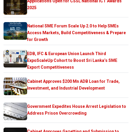
Applications Open for CSSL National ICT Awards
2025
National SME Forum Scale Up 2.0 to Help SMEs
Access Markets, Build Competitiveness & Prepare
for Growth
EDB, IFC & European Union Launch Third
ExpoScaleUp Cohort to Boost Sri Lanka’s SME
Export Competitiveness
Cabinet Approves $200 Mn ADB Loan for Trade,
Investment, and Industrial Development
Government Expedites House Arrest Legislation to
Address Prison Overcrowding
Cabinet Approves Gazetting and Submission to