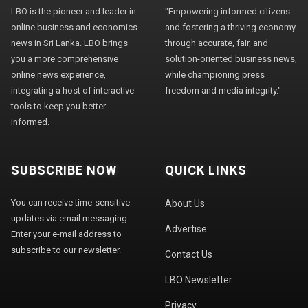
LBO is the pioneer and leader in
"Empowering informed citizens
online business and economics
and fostering a thriving economy
news in Sri Lanka. LBO brings
through accurate, fair, and
you a more comprehensive
solution-oriented business news,
online news experience,
while championing press
integrating a host of interactive
freedom and media integrity."
tools to keep you better
informed.
SUBSCRIBE NOW
QUICK LINKS
You can receive time-sensitive
About Us
updates via email messaging.
Advertise
Enter your e-mail address to
subscribe to our newsletter.
Contact Us
LBO Newsletter
Privacy