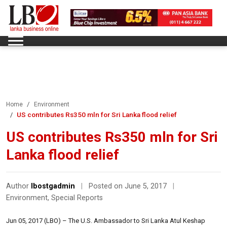
Home
Environment
US contributes Rs350 mln for Sri Lanka flood relief
US contributes Rs350 mln for Sri
Lanka flood relief
Author
lbostgadmin
|
Posted on June 5, 2017
|
Environment
,
Special Reports
Jun 05, 2017 (LBO) – The U.S. Ambassador to Sri Lanka Atul Keshap