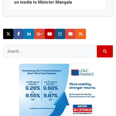
on media to Minister Mangala