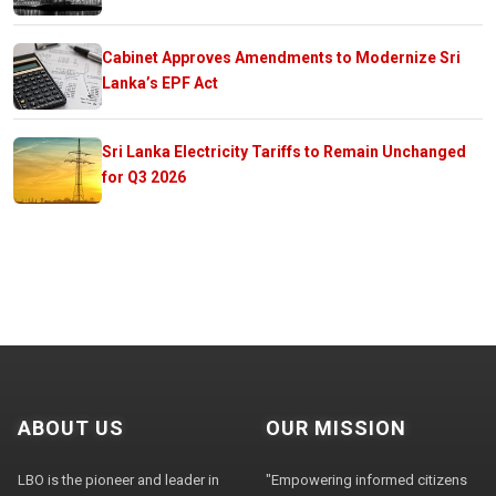
Cabinet Approves Amendments to Modernize Sri
Lanka’s EPF Act
Sri Lanka Electricity Tariffs to Remain Unchanged
for Q3 2026
ABOUT US
OUR MISSION
LBO is the pioneer and leader in
"Empowering informed citizens