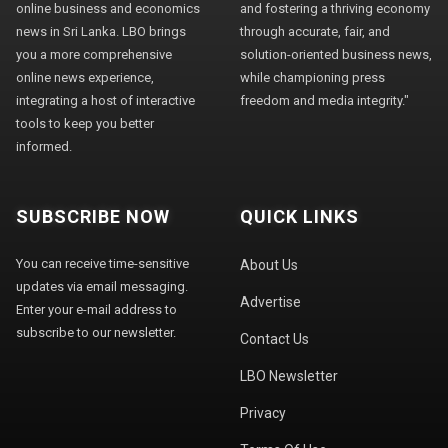
online business and economics
and fostering a thriving economy
news in Sri Lanka. LBO brings
through accurate, fair, and
you a more comprehensive
solution-oriented business news,
online news experience,
while championing press
integrating a host of interactive
freedom and media integrity."
tools to keep you better
informed.
SUBSCRIBE NOW
QUICK LINKS
You can receive time-sensitive
About Us
updates via email messaging.
Advertise
Enter your e-mail address to
subscribe to our newsletter.
Contact Us
LBO Newsletter
Privacy