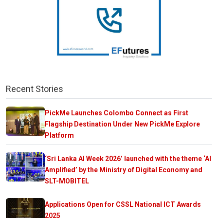
Recent Stories
PickMe Launches Colombo Connect as First
Flagship Destination Under New PickMe Explore
Platform
‘Sri Lanka AI Week 2026’ launched with the theme ‘AI
Amplified’ by the Ministry of Digital Economy and
SLT-MOBITEL
Applications Open for CSSL National ICT Awards
2025