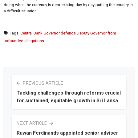
doing when the currency is depreciating day by day putting the country in
a difficult situation.
Tags:
Central Bank Governor defends Deputy Governor from
unfounded allegations
PREVIOUS ARTICLE
Tackling challenges through reforms crucial
for sustained, equitable growth in Sri Lanka
NEXT ARTICLE
Ruwan Ferdinands appointed senior adviser