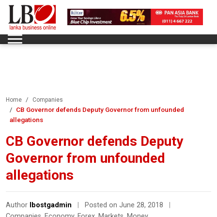
Home
Companies
CB Governor defends Deputy Governor from unfounded
allegations
CB Governor defends Deputy
Governor from unfounded
allegations
Author
lbostgadmin
|
Posted on June 28, 2018
|
Companies
,
Economy
,
Forex
,
Markets
,
Money