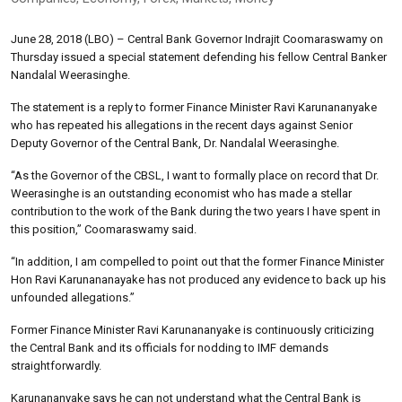
June 28, 2018 (LBO) – Central Bank Governor Indrajit Coomaraswamy on
Thursday issued a special statement defending his fellow Central Banker
Nandalal Weerasinghe.
The statement is a reply to former Finance Minister Ravi Karunananyake
who has repeated his allegations in the recent days against Senior
Deputy Governor of the Central Bank, Dr. Nandalal Weerasinghe.
“As the Governor of the CBSL, I want to formally place on record that Dr.
Weerasinghe is an outstanding economist who has made a stellar
contribution to the work of the Bank during the two years I have spent in
this position,” Coomaraswamy said.
“In addition, I am compelled to point out that the former Finance Minister
Hon Ravi Karunananayake has not produced any evidence to back up his
unfounded allegations.”
Former Finance Minister Ravi Karunananyake is continuously criticizing
the Central Bank and its officials for nodding to IMF demands
straightforwardly.
Karunananyake says he can not understand what the Central Bank is