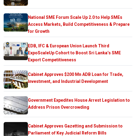
National SME Forum Scale Up 2.0 to Help SMEs
Access Markets, Build Competitiveness & Prepare
for Growth
EDB, IFC & European Union Launch Third
ExpoScaleUp Cohort to Boost Sri Lanka’s SME
Export Competitiveness
Cabinet Approves $200 Mn ADB Loan for Trade,
Investment, and Industrial Development
Government Expedites House Arrest Legislation to
Address Prison Overcrowding
Cabinet Approves Gazetting and Submission to
Parliament of Key Judicial Reform Bills