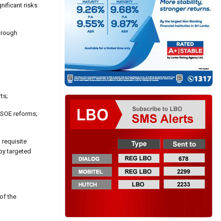
nificant risks
hrough
ts;
 SOE reforms;
 requisite
 by targeted
of the