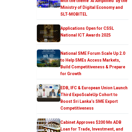
with the theme ‘AI Amplified’ by the
Ministry of Digital Economy and
SLT-MOBITEL
Applications Open for CSSL
National ICT Awards 2025
National SME Forum Scale Up 2.0
to Help SMEs Access Markets,
Build Competitiveness & Prepare
for Growth
EDB, IFC & European Union Launch
Third ExpoScaleUp Cohort to
Boost Sri Lanka’s SME Export
Competitiveness
Cabinet Approves $200 Mn ADB
Loan for Trade, Investment, and