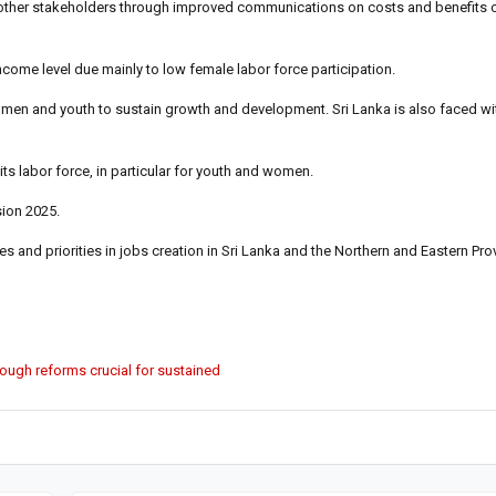
nd other stakeholders through improved communications on costs and benefits o
income level due mainly to low female labor force participation.
 women and youth to sustain growth and development. Sri Lanka is also faced wi
ts labor force, in particular for youth and women.
sion 2025.
s and priorities in jobs creation in Sri Lanka and the Northern and Eastern Pro
rough reforms crucial for sustained