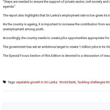
“Steps are needed to ensure the support of private sector, civil society a
agenda.”
The report also highlights that Sri Lanka’s employment rate is low given its 
As the country is ageing, it is important to increase the contribution from
unemployment among youth.
Accordingly, the country needs to create jobs opportunities appropriate for i
The government has set an ambitious target to create 1 million jobs in its Vi
The Special Focus Section of this Edition is devoted to a discussion of issue
Tags:
equitable growth in Sri Lanka : World Bank
,
Tackling challenges th