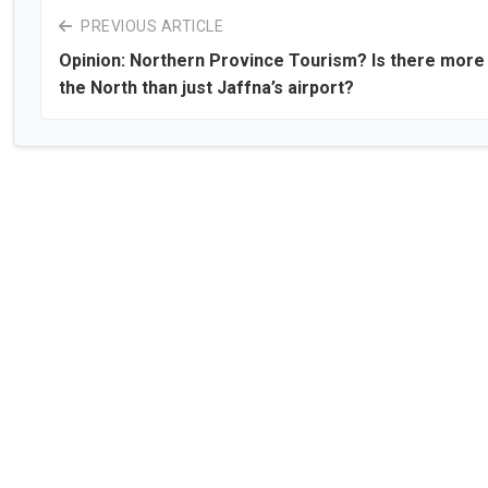
PREVIOUS ARTICLE
Opinion: Northern Province Tourism? Is there more 
the North than just Jaffna’s airport?