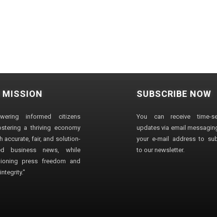
 MISSION
SUBSCRIBE NOW
wering informed citizens
You can receive time-sen
stering a thriving economy
updates via email messaging
 accurate, fair, and solution-
your e-mail address to su
ted business news, while
to our newsletter.
ioning press freedom and
ntegrity."