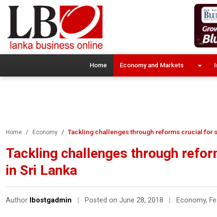
Home
Economy and Markets
I
Tackling challenges through reforms crucial for s
Home
Economy
Tackling challenges through reform
in Sri Lanka
Author
lbostgadmin
|
Posted on June 28, 2018
|
Economy
,
Fe