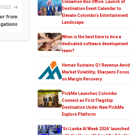
Cinnamon Box Office: Launch of
TICLE
Destination Event Calendar to
Elevate Colombo’s Entertainment
or from
Landscape
egations
When is the best time to hire a
dedicated software development
team?
Hemas Sustains Q1 Revenue Amid
Market Volatility; Sharpens Focus
on Margin Recovery
PickMe Launches Colombo
Connect as First Flagship
Destination Under New PickMe
Explore Platform
‘Sri Lanka AI Week 2026’ launched