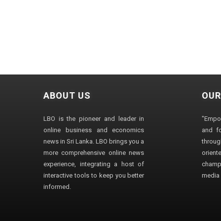
ABOUT US
OUR
LBO is the pioneer and leader in
"Empo
online business and economics
and fo
news in Sri Lanka. LBO brings you a
through
more comprehensive online news
orien
experience, integrating a host of
champ
interactive tools to keep you better
media i
informed.