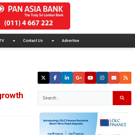
TV
Contact Us
Advertise
 growth