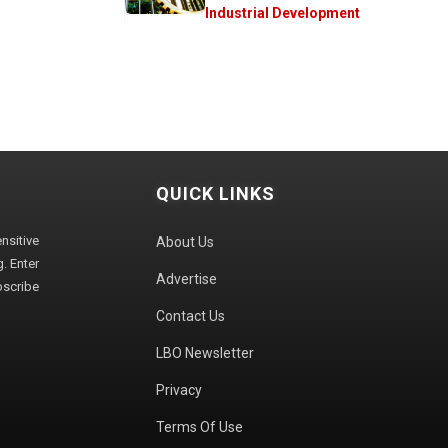
Industrial Development
QUICK LINKS
sitive
About Us
. Enter
Advertise
bscribe
Contact Us
LBO Newsletter
Privacy
Terms Of Use