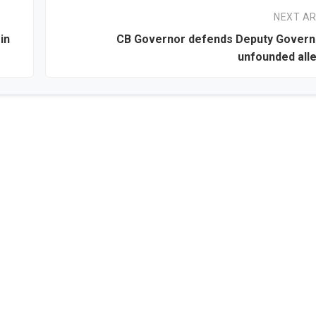
NEXT AR
in
CB Governor defends Deputy Govern
unfounded all