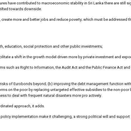
s have contributed to macroeconomic stability in Sri Lanka there are still sig
 tilted towards downside.
, create more and better jobs and reduce poverty; which must be addressed t
lth, education, social protection and other public investments;
litate a shift in the growth model driven more by private investment and expor
s such as Right to Information, the Audit Act and the Public Finance Act and
ng risks of Eurobonds beyond; (b) improving the debt management function with
eforms on the poor by replacing untargeted effective subsidies to the non-poor
ss to deal with frequent natural disasters more pro actively.
dinated approach, it adds.
policy implementation make it challenging, a strong political will and support 