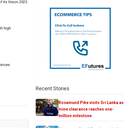
f its Vision 2025
th high
vinces.
Recent Stories
Rosamund Pike visits Sri Lanka as
mine clearance reaches one-
million milestone