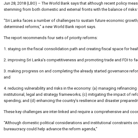
Jun 28, 2018 (LBO) – The World Bank says that although recent policy measure
stemming from both domestic and external fronts with the balance of risks
“Sri Lanka faces a number of challenges to sustain future economic growth
determined reforms,” a new World Bank report says.
The report recommends four sets of priority reforms:
1. staying on the fiscal consolidation path and creating fiscal space for hea
2. improving Sri Lanka’s competitiveness and promoting trade and FDI to faci
3. making progress on and completing the already started governance reform
and
4. reducing vulnerability and risks in the economy: (a) managing refinanci
institutional, legal and strategy frameworks; (c) mitigating the impact of r
spending; and (d) enhancing the country’s resilience and disaster preparedne
These key challenges are inter-linked and require a comprehensive and coor
“Although domestic political considerations and institutional constraints on 
bureaucracy could help advance the reform agenda,”