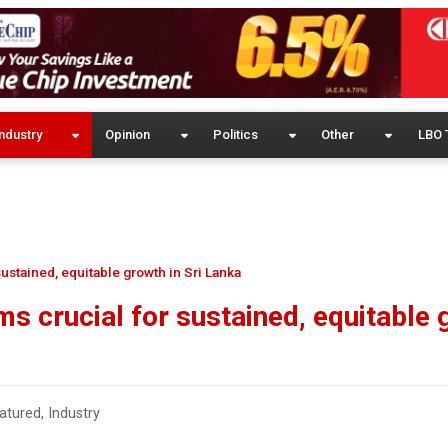
ndustry
Opinion
Politics
Other
LBO 
ustained, equitable growth in Sri Lanka
s crucial for sustained, equitable
atured
,
Industry