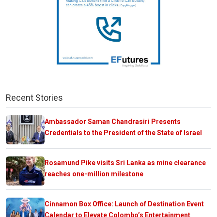
Recent Stories
Ambassador Saman Chandrasiri Presents
Credentials to the President of the State of Israel
Rosamund Pike visits Sri Lanka as mine clearance
reaches one-million milestone
Cinnamon Box Office: Launch of Destination Event
Calendar to Elevate Colombo’s Entertainment