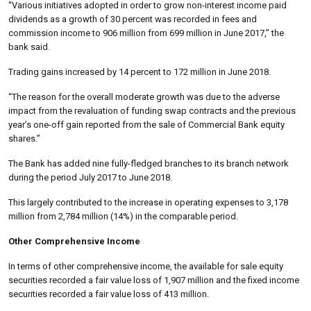
“Various initiatives adopted in order to grow non-interest income paid
dividends as a growth of 30 percent was recorded in fees and
commission income to 906 million from 699 million in June 2017,” the
bank said.
Trading gains increased by 14 percent to 172 million in June 2018.
“The reason for the overall moderate growth was due to the adverse
impact from the revaluation of funding swap contracts and the previous
year’s one-off gain reported from the sale of Commercial Bank equity
shares.”
The Bank has added nine fully-fledged branches to its branch network
during the period July 2017 to June 2018.
This largely contributed to the increase in operating expenses to 3,178
million from 2,784 million (14%) in the comparable period.
Other Comprehensive Income
In terms of other comprehensive income, the available for sale equity
securities recorded a fair value loss of 1,907 million and the fixed income
securities recorded a fair value loss of 413 million.