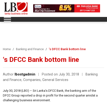
‘s DFCC Bank bottom line
Home
Banking and Finance
‘s DFCC Bank bottom line
Author
lbostgadmin
|
Posted on July 30, 2018
|
Banking
and Finance
,
Companies
,
General Services
July 30, 2018 (LBO) – Sri Lanka’s DFCC Bank, the banking arm of the
DFCC Group reported a drop in profit for the second quarter amidst a
challenging business environment.