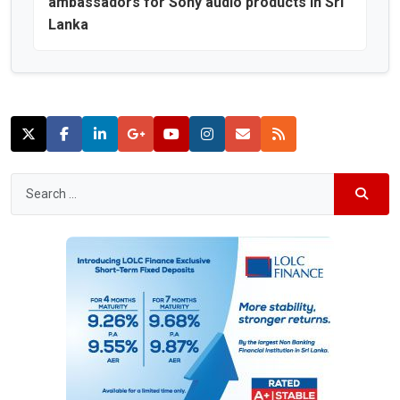
ambassadors for Sony audio products in Sri
Lanka