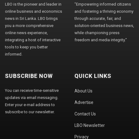
LBO is the pioneer and leader in
"Empowering informed citizens
online business and economics
and fostering a thriving economy
news in Sri Lanka. LBO brings
through accurate, fair, and
you a more comprehensive
solution-oriented business news,
online news experience,
while championing press
integrating a host of interactive
freedom and media integrity."
tools to keep you better
informed.
SUBSCRIBE NOW
QUICK LINKS
You can receive time-sensitive
About Us
updates via email messaging.
Advertise
Enter your e-mail address to
subscribe to our newsletter.
Contact Us
LBO Newsletter
Privacy