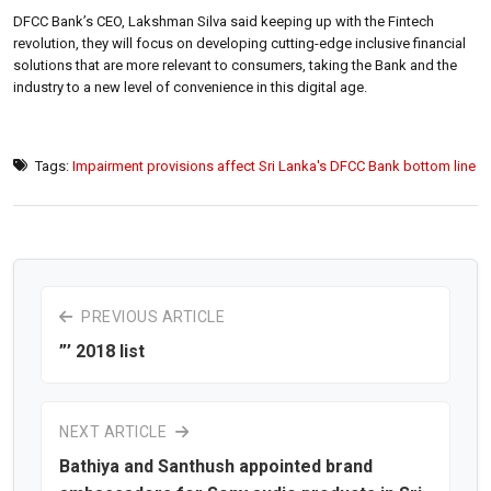
DFCC Bank’s CEO, Lakshman Silva said keeping up with the Fintech
revolution, they will focus on developing cutting-edge inclusive financial
solutions that are more relevant to consumers, taking the Bank and the
industry to a new level of convenience in this digital age.
Tags:
Impairment provisions affect Sri Lanka's DFCC Bank bottom line
PREVIOUS ARTICLE
”’ 2018 list
NEXT ARTICLE
Bathiya and Santhush appointed brand