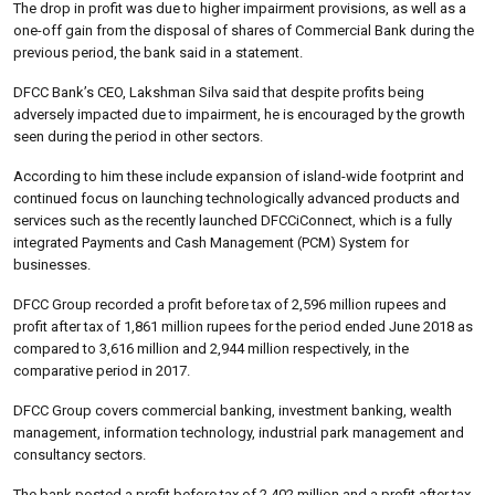
The drop in profit was due to higher impairment provisions, as well as a
one-off gain from the disposal of shares of Commercial Bank during the
previous period, the bank said in a statement.
DFCC Bank’s CEO, Lakshman Silva said that despite profits being
adversely impacted due to impairment, he is encouraged by the growth
seen during the period in other sectors.
According to him these include expansion of island-wide footprint and
continued focus on launching technologically advanced products and
services such as the recently launched DFCCiConnect, which is a fully
integrated Payments and Cash Management (PCM) System for
businesses.
DFCC Group recorded a profit before tax of 2,596 million rupees and
profit after tax of 1,861 million rupees for the period ended June 2018 as
compared to 3,616 million and 2,944 million respectively, in the
comparative period in 2017.
DFCC Group covers commercial banking, investment banking, wealth
management, information technology, industrial park management and
consultancy sectors.
The bank posted a profit before tax of 2,402 million and a profit after tax