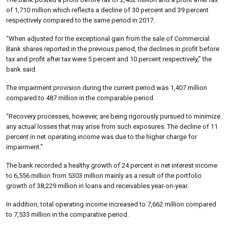
of 1,710 million which reflects a decline of 30 percent and 39 percent
respectively compared to the same period in 2017.
“When adjusted for the exceptional gain from the sale of Commercial
Bank shares reported in the previous period, the declines in profit before
tax and profit after tax were 5 percent and 10 percent respectively,” the
bank said.
The impairment provision during the current period was 1,407 million
compared to 487 million in the comparable period.
“Recovery processes, however, are being rigorously pursued to minimize
any actual losses that may arise from such exposures. The decline of 11
percent in net operating income was due to the higher charge for
impairment.”
The bank recorded a healthy growth of 24 percent in net interest income
to 6,556 million from 5303 million mainly as a result of the portfolio
growth of 38,229 million in loans and receivables year-on-year.
In addition, total operating income increased to 7,662 million compared
to 7,533 million in the comparative period.