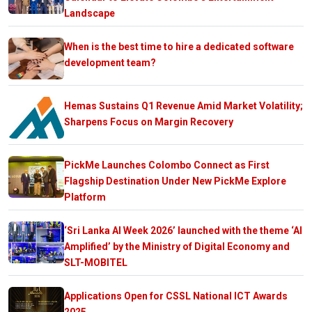
Landscape
When is the best time to hire a dedicated software
development team?
Hemas Sustains Q1 Revenue Amid Market Volatility;
Sharpens Focus on Margin Recovery
PickMe Launches Colombo Connect as First
Flagship Destination Under New PickMe Explore
Platform
‘Sri Lanka AI Week 2026’ launched with the theme ‘AI
Amplified’ by the Ministry of Digital Economy and
SLT-MOBITEL
Applications Open for CSSL National ICT Awards
2025