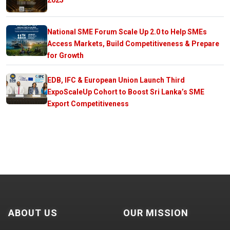
National SME Forum Scale Up 2.0 to Help SMEs
Access Markets, Build Competitiveness & Prepare
for Growth
EDB, IFC & European Union Launch Third
ExpoScaleUp Cohort to Boost Sri Lanka’s SME
Export Competitiveness
ABOUT US
OUR MISSION