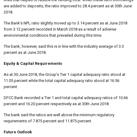
are added to deposits, the ratio improved to 28.4 percent as at 30th June
2018.
The Bank’s NPL ratio slightly moved up to 3.14 percent as at June 2018
from 3.12 percent recorded in March 2018 as a result of adverse
environmental conditions that prevailed during this time.
The bank, however, said this is in line with the industry average of 3.3
percent as at June 2018.
Equity & Capital Requirements
As at 30 June 2018, the Group’s Tier 1 capital adequacy ratio stood at
11.05 percent while the total capital adequacy ratio stood at 16.56
percent.
DFCC Bank recorded a Tier 1 and total capital adequacy ratios of 10.66
percent and 16.20 percent respectively as at 30th June 2018.
The bank said the ratios are well above the minimum regulatory
requirements of 7.875 percent and 11.875 percent.
Future Outlook