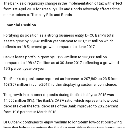
The bank said regulatory change in the implementation of tax with effect
from 1st April 2018 for Treasury Bills and Bonds adversely affected the
market prices of Treasury Bills and Bonds.
Financial Position
Fortifying its position as a strong business entity, DFCC Bank’s total
assets grew by 56,346 million year-on-year to 361,272 million which
reflects an 18.5 percent growth compared to June 2017.
Bank’s loans portfolio grew by 38,229 million to 236,666 million
compared to 198,437 million as at 30 June 2017, reflecting a growth of
19.3 percent year-on-year.
The Bank’s deposit base reported an increase to 207,862 up 23.5 from
168,357 million in June 2017, further displaying customer confidence.
The growth in customer deposits during the first half year 2018 was
14,555 million (8%). The Bank’s CASA ratio, which represents low-cost
deposits over the total deposits of the Bank improved to 20.2 percent
from 19.8 percent in March 2018.
DFCC bank continues to enjoy medium to long-term low-cost borrowing
lines that helped to reduce the funding cost. When these term borrowings