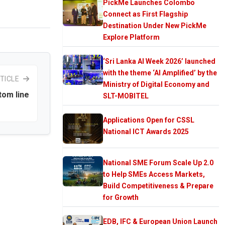
PickMe Launches Colombo
Connect as First Flagship
Destination Under New PickMe
Explore Platform
‘Sri Lanka AI Week 2026’ launched
with the theme ‘AI Amplified’ by the
TICLE
Ministry of Digital Economy and
tom line
SLT-MOBITEL
Applications Open for CSSL
National ICT Awards 2025
National SME Forum Scale Up 2.0
to Help SMEs Access Markets,
Build Competitiveness & Prepare
for Growth
EDB, IFC & European Union Launch