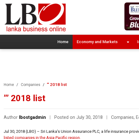
Home
Economy and Markets
I
”’ 2018 list
Home
Companies
”’ 2018 list
Author
lbostgadmin
|
Posted on July 30, 2018
|
Companies
,
E
Jul 30, 2018 (LBO) – Sri Lanka’s Union Assurance PLC, a life insurance provid
listed companies in the Asia-Pacific region.