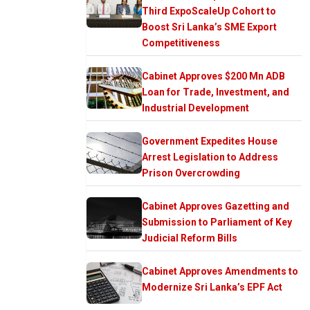
Third ExpoScaleUp Cohort to
Boost Sri Lanka’s SME Export
Competitiveness
Cabinet Approves $200 Mn ADB
Loan for Trade, Investment, and
Industrial Development
Government Expedites House
Arrest Legislation to Address
Prison Overcrowding
Cabinet Approves Gazetting and
Submission to Parliament of Key
Judicial Reform Bills
Cabinet Approves Amendments to
Modernize Sri Lanka’s EPF Act