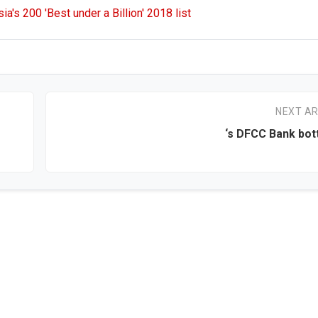
a's 200 'Best under a Billion' 2018 list
NEXT AR
‘s DFCC Bank bot