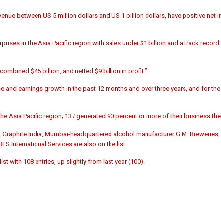
venue between US 5 million dollars and US 1 billion dollars, have positive net
prises in the Asia Pacific region with sales under $1 billion and a track record
ombined $45 billion, and netted $9 billion in profit.”
and earnings growth in the past 12 months and over three years, and for the 
n the Asia Pacific region; 137 generated 90 percent or more of their business the
, Graphite India, Mumbai-headquartered alcohol manufacturer G.M. Breweries
 International Services are also on the list.
 with 108 entries, up slightly from last year (100).