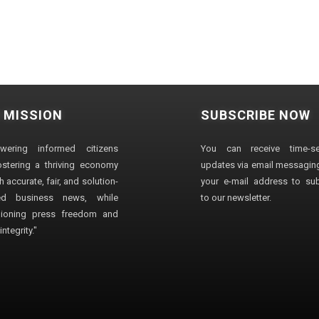
 MISSION
SUBSCRIBE NOW
wering informed citizens
You can receive time-sen
stering a thriving economy
updates via email messaging
 accurate, fair, and solution-
your e-mail address to su
ted business news, while
to our newsletter.
ioning press freedom and
ntegrity."