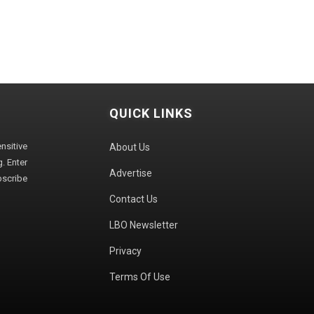
QUICK LINKS
sitive
About Us
. Enter
Advertise
bscribe
Contact Us
LBO Newsletter
Privacy
Terms Of Use