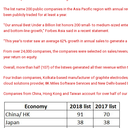
The list name 200 public companies in the Asia Pacific region with annual re
been publicly traded for at least a year.
“Our annual Best Under a Billion list honors 200 small- to medium-sized enter
and bottom-line growth,” Forbes Asia said in a recent statement.
“This year’s roster saw an average 62% growth in annual sales to generate a c
From over 24,000 companies, the companies were selected on sales/revenue 
year return on equity.
Overall, more than half (107) of the listees generated all their revenue withi
Four Indian companies, Kolkata-based manufacturer of graphite electrodes
cloud solutions provider, 8K Miles Software Services and New Delhi-based BLS
Companies from China, Hong Kong and Taiwan account for over half of our list