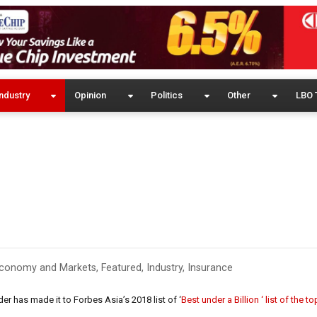
ndustry
Opinion
Politics
Other
LBO 
conomy and Markets
,
Featured
,
Industry
,
Insurance
er has made it to Forbes Asia’s 2018 list of ‘
Best under a Billion ‘ list of the t