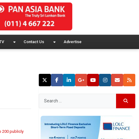
TV
Contact Us
Advertise
op 200 publicly