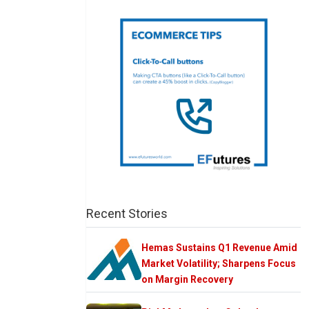
Recent Stories
Hemas Sustains Q1 Revenue Amid
Market Volatility; Sharpens Focus
on Margin Recovery