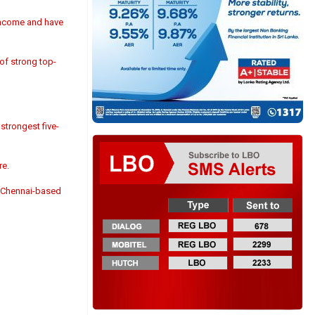
 income and have
 of strong top-
strongest five-
re.
, Chennai-based