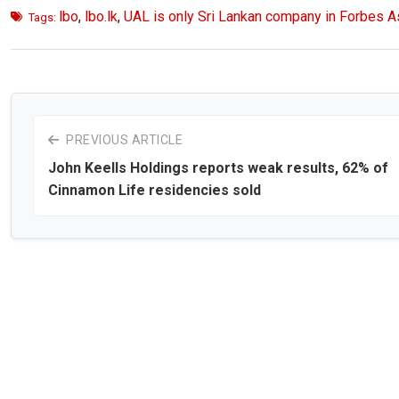
lbo
,
lbo.lk
,
UAL is only Sri Lankan company in Forbes Asi
Tags:
PREVIOUS ARTICLE
John Keells Holdings reports weak results, 62% of
Cinnamon Life residencies sold