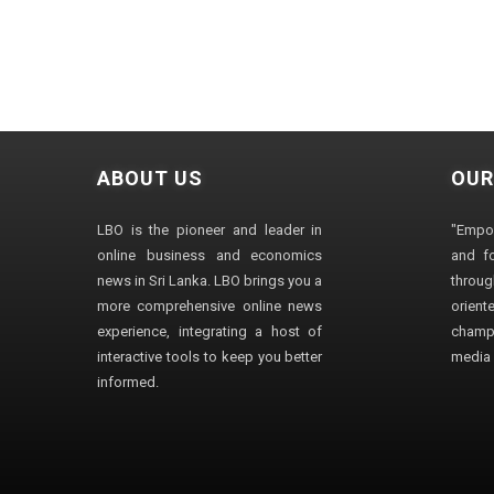
ABOUT US
OUR
LBO is the pioneer and leader in
"Empo
online business and economics
and fo
news in Sri Lanka. LBO brings you a
through
more comprehensive online news
orien
experience, integrating a host of
champ
interactive tools to keep you better
media i
informed.